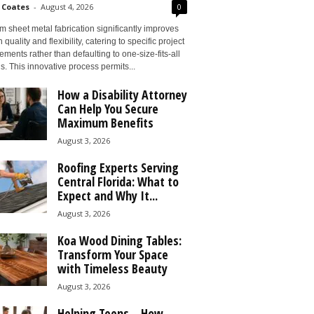
 Coates
-
August 4, 2026
0
 sheet metal fabrication significantly improves
 quality and flexibility, catering to specific project
ements rather than defaulting to one-size-fits-all
s. This innovative process permits...
How a Disability Attorney
Can Help You Secure
Maximum Benefits
August 3, 2026
Roofing Experts Serving
Central Florida: What to
Expect and Why It...
August 3, 2026
Koa Wood Dining Tables:
Transform Your Space
with Timeless Beauty
August 3, 2026
Helping Teens – How