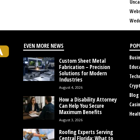
Unca
Webs
Wedd
EVEN MORE NEWS
POP
Busi
Custom Sheet Metal
Fabrication – Precision
Educ
Solutions for Modern
Tech
Industries
Cryp
August 4, 2026
Blog
How a Disability Attorney
Casi
Can Help You Secure
Maximum Benefits
Heal
August 3, 2026
Roofing Experts Serving
Central Florida: What to