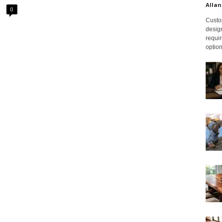
Allan
0
Custom
design
requir
option