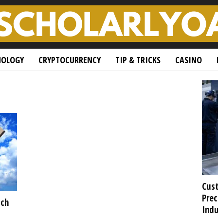
NOLOGY
CRYPTOCURRENCY
TIP & TRICKS
CASINO
Cust
Prec
ich
Indu