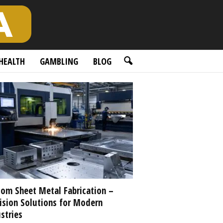
HEALTH
GAMBLING
BLOG
om Sheet Metal Fabrication –
ision Solutions for Modern
stries