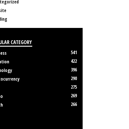
tegorized
ite
ing
ULAR CATEGORY
541
ness
422
ation
396
nology
290
tocurrency
275
269
no
266
th