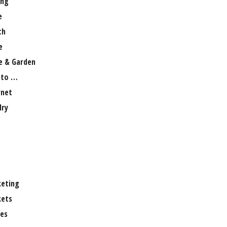
ng
e
th
e
 & Garden
 to …
rnet
lry
eting
ets
es