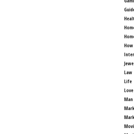
Gami
Guid
Heal
Hom
Home
How
Inte
Jewe
Law
Life
Love
Man
Mark
Mark
Movi