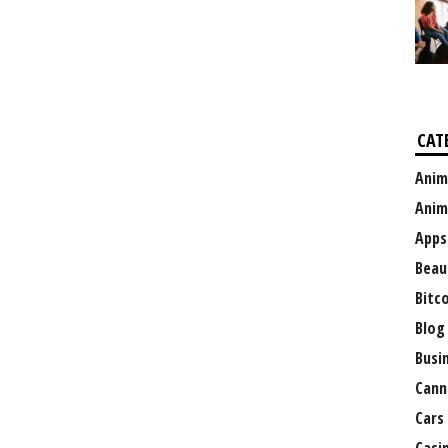
CAT
Anim
Anim
Apps
Beau
Bitc
Blog
Busi
Cann
Cars