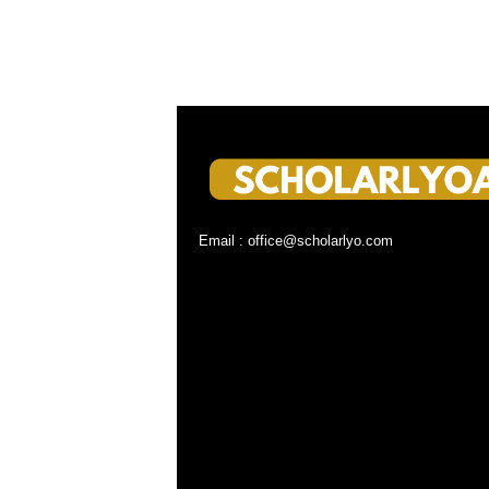
Email : office@scholarlyo.com