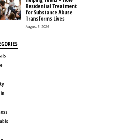
Residential Treatment
for Substance Abuse
Transforms Lives
August 3, 2026
EGORIES
als
e
ty
oin
ness
abis