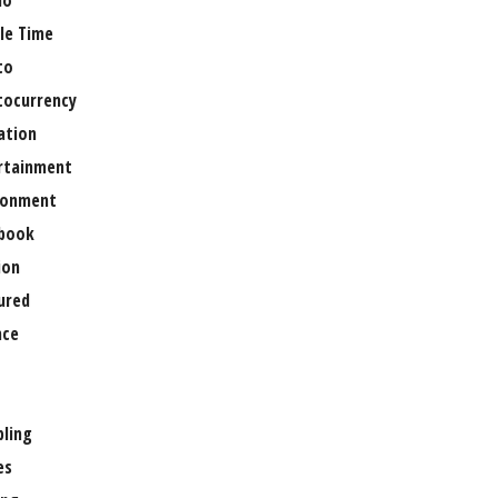
no
le Time
to
tocurrency
ation
rtainment
ronment
book
ion
ured
nce
ling
es