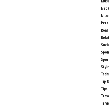
Musi
Net 
Nico
Pets
Real
Rela
Soci
Spon
Spor
Styl
Tech
Tip &
Tips
Trav
Trivi