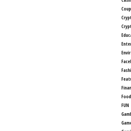
Casi
Coup
Cryp
Cryp
Educ
Ente
Envi
Face
Fash
Feat
Fina
Food
FUN
Gamb
Gam