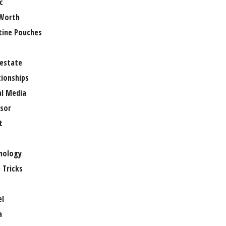
c
Worth
tine Pouches
 estate
tionships
al Media
sor
t
e
nology
 Tricks
el
a