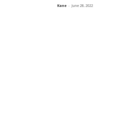
Kane
-
June 28, 2022
s
s
2
0
2
5