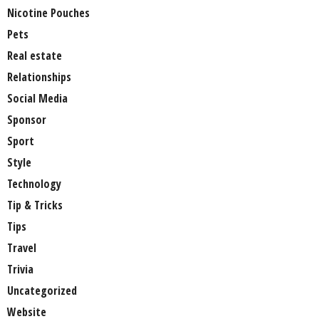
Nicotine Pouches
Pets
Real estate
Relationships
Social Media
Sponsor
Sport
Style
Technology
Tip & Tricks
Tips
Travel
Trivia
Uncategorized
Website