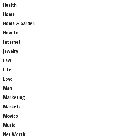
Health
Home
Home & Garden
How to …
Internet
Jewelry
Law
Life
Love
Man
Marketing
Markets
Movies
Music
Net Worth