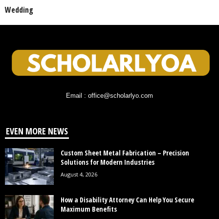
Wedding
Email : office@scholarlyo.com
EVEN MORE NEWS
Custom Sheet Metal Fabrication – Precision
Solutions for Modern Industries
August 4, 2026
How a Disability Attorney Can Help You Secure
Maximum Benefits