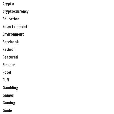
Crypto
Cryptocurrency
Education
Entertainment
Environment
Facebook
Fashion
Featured
Finance
Food
FUN
Gambling
Games
Gaming
Guide