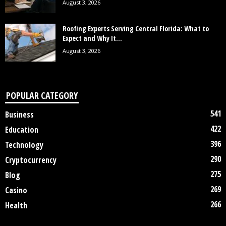
August 3, 2026
Roofing Experts Serving Central Florida: What to
Expect and Why It...
August 3, 2026
POPULAR CATEGORY
541
Business
422
Education
396
Technology
290
Cryptocurrency
275
Blog
269
Casino
266
Health