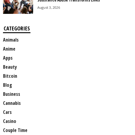
August 3, 2026
CATEGORIES
Animals
Anime
Apps
Beauty
Bitcoin
Blog
Business
Cannabis
Cars
Casino
Couple Time