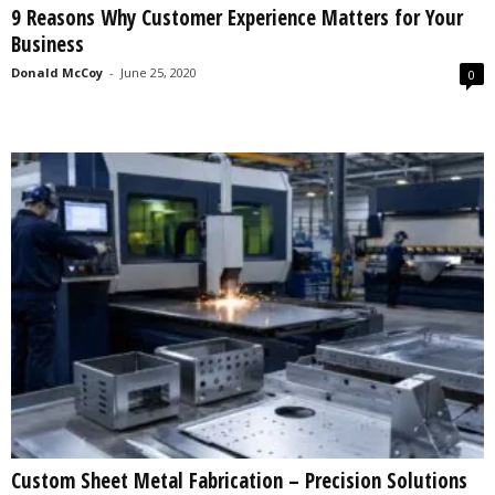
9 Reasons Why Customer Experience Matters for Your
s
Business
2
0
Donald McCoy
-
June 25, 2020
0
2
5
Custom Sheet Metal Fabrication – Precision Solutions