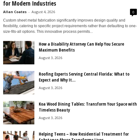
for Modern Industries
Allan Coates
-
August 4, 2026
0
Custom sheet metal fabrication significantly improves design quality and
flexibility, catering to specific project requirements rather than defaulting to one-
size-fits-all options. This innovative process permits...
How a Disability Attorney Can Help You Secure
Maximum Benefits
August 3, 2026
Roofing Experts Serving Central Florida: What to
Expect and Why It...
August 3, 2026
Koa Wood Dining Tables: Transform Your Space with
Timeless Beauty
August 3, 2026
Helping Teens – How Residential Treatment for
Substance Abuse Transforms Lives