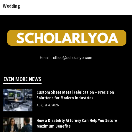
Wedding
Email : office@scholarlyo.com
EVEN MORE NEWS
Custom Sheet Metal Fabrication – Precision
Solutions for Modern Industries
August 4, 2026
How a Disability Attorney Can Help You Secure
Maximum Benefits