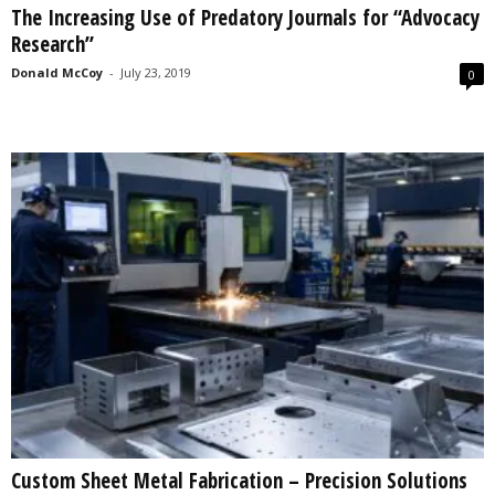
The Increasing Use of Predatory Journals for “Advocacy
s
Research”
2
0
Donald McCoy
-
July 23, 2019
0
2
5
Custom Sheet Metal Fabrication – Precision Solutions