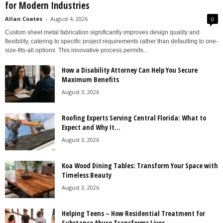
for Modern Industries
Allan Coates
-
August 4, 2026
0
Custom sheet metal fabrication significantly improves design quality and
flexibility, catering to specific project requirements rather than defaulting to one-
size-fits-all options. This innovative process permits...
How a Disability Attorney Can Help You Secure
Maximum Benefits
August 3, 2026
Roofing Experts Serving Central Florida: What to
Expect and Why It...
August 3, 2026
Koa Wood Dining Tables: Transform Your Space with
Timeless Beauty
August 3, 2026
Helping Teens – How Residential Treatment for
Substance Abuse Transforms Lives