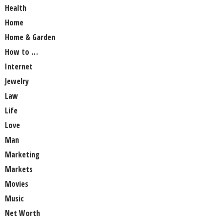
Health
Home
Home & Garden
How to …
Internet
Jewelry
Law
Life
Love
Man
Marketing
Markets
Movies
Music
Net Worth