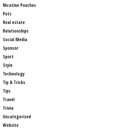
Nicotine Pouches
Pets
Real estate
Relationships
Social Media
Sponsor
Sport
Style
Technology
Tip & Tricks
Tips
Travel
Trivia
Uncategorized
Website