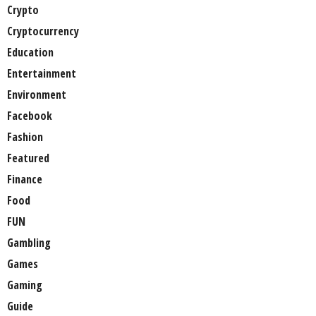
Crypto
Cryptocurrency
Education
Entertainment
Environment
Facebook
Fashion
Featured
Finance
Food
FUN
Gambling
Games
Gaming
Guide