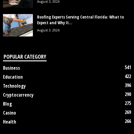
August 3, 2026
Roofing Experts Serving Central Florida: What to
Expect and Why It...
August 3, 2026
POPULAR CATEGORY
541
Business
422
Education
396
Technology
290
Cryptocurrency
275
Blog
269
Casino
266
Health