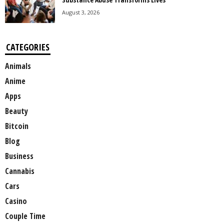
August 3, 2026
CATEGORIES
Animals
Anime
Apps
Beauty
Bitcoin
Blog
Business
Cannabis
Cars
Casino
Couple Time