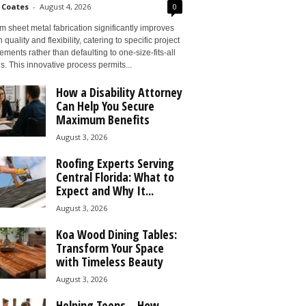
 Coates
-
August 4, 2026
0
 sheet metal fabrication significantly improves
 quality and flexibility, catering to specific project
ements rather than defaulting to one-size-fits-all
s. This innovative process permits...
How a Disability Attorney
Can Help You Secure
Maximum Benefits
August 3, 2026
Roofing Experts Serving
Central Florida: What to
Expect and Why It...
August 3, 2026
Koa Wood Dining Tables:
Transform Your Space
with Timeless Beauty
August 3, 2026
Helping Teens – How