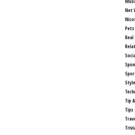
Musi
Net 
Nico
Pets
Real
Rela
Soci
Spon
Spor
Styl
Tech
Tip &
Tips
Trav
Trivi