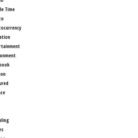
no
le Time
to
tocurrency
ation
rtainment
ronment
book
ion
ured
nce
ling
es