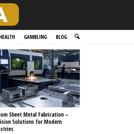
HEALTH
GAMBLING
BLOG
om Sheet Metal Fabrication –
ision Solutions for Modern
stries