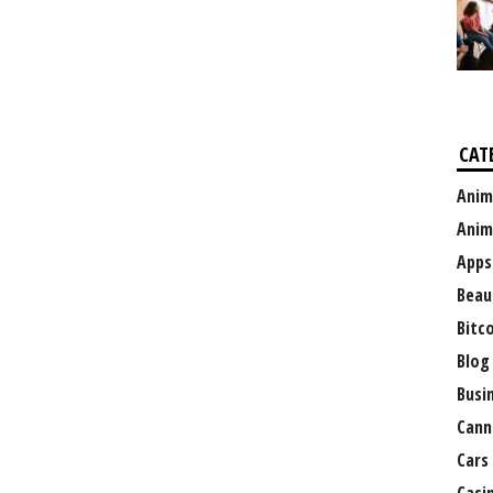
CAT
Anim
Anim
Apps
Beau
Bitc
Blog
Busi
Cann
Cars