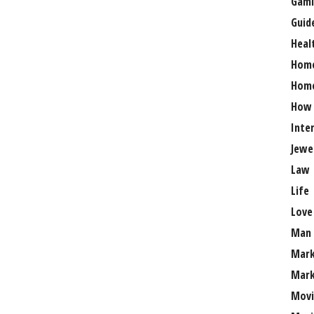
Gami
Guid
Heal
Hom
Home
How
Inte
Jewe
Law
Life
Love
Man
Mark
Mark
Movi