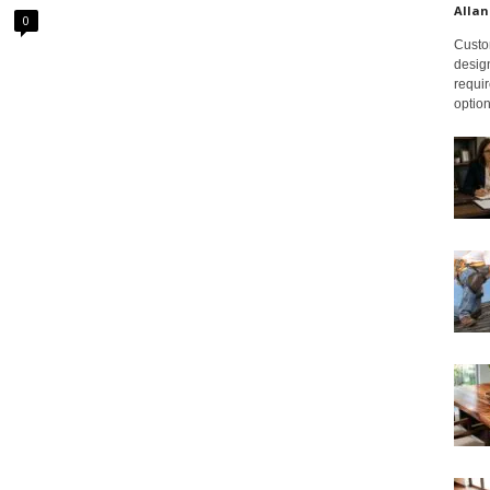
Allan
0
Custom
design
requir
option