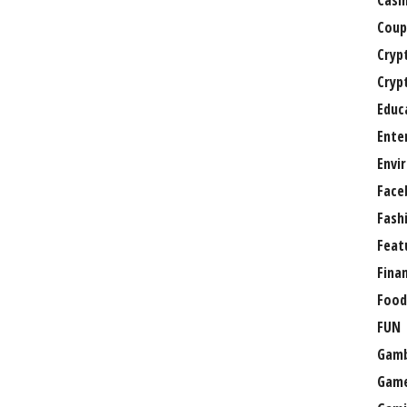
Casi
Coup
Cryp
Cryp
Educ
Ente
Envi
Face
Fash
Feat
Fina
Food
FUN
Gamb
Gam