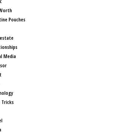
c
Worth
tine Pouches
 estate
tionships
al Media
sor
t
e
nology
 Tricks
el
a