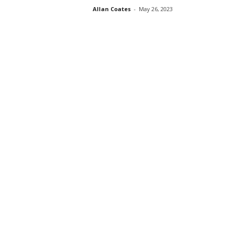
Allan Coates
-
May 26, 2023
s
s
2
0
2
5