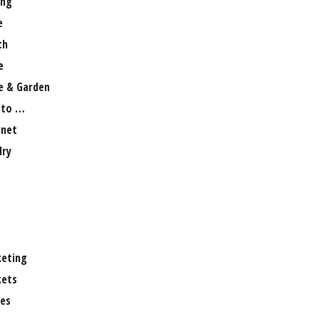
ng
e
th
e
 & Garden
 to …
rnet
lry
eting
ets
es