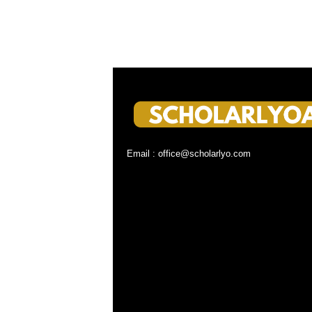
Email : office@scholarlyo.com