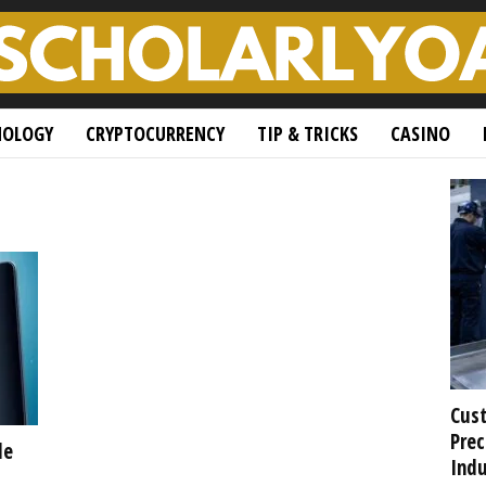
NOLOGY
CRYPTOCURRENCY
TIP & TRICKS
CASINO
Cust
Prec
de
Indu