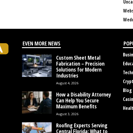
Unca
Webs
Wedd
EVEN MORE NEWS
POP
Busi
Custom Sheet Metal
Fabrication – Precision
Educ
Solutions for Modern
Tech
Industries
Cryp
August 4, 2026
Blog
How a Disability Attorney
Casi
Can Help You Secure
Maximum Benefits
Heal
August 3, 2026
Roofing Experts Serving
Central Florida: What to