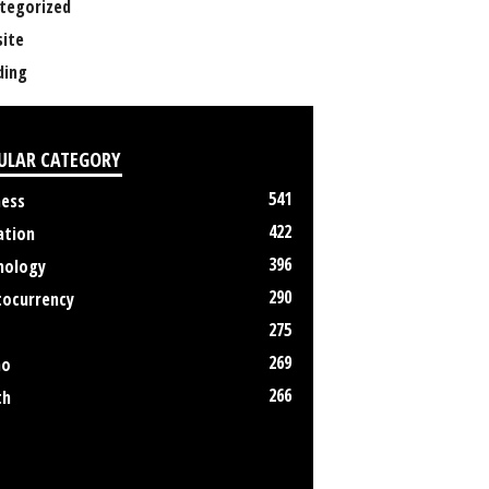
tegorized
ite
ing
ULAR CATEGORY
541
ness
422
ation
396
nology
290
tocurrency
275
269
no
266
th