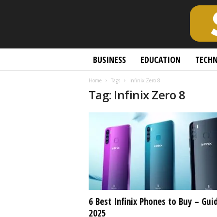
S
BUSINESS
EDUCATION
TECH
c
h
Home
Tags
Infinix Zero 8
o
Tag: Infinix Zero 8
l
a
r
l
y
O
p
e
n
A
c
6 Best Infinix Phones to Buy – Gui
c
2025
e