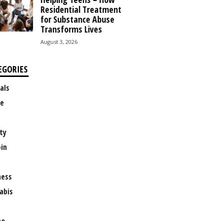
Residential Treatment
for Substance Abuse
Transforms Lives
August 3, 2026
EGORIES
als
e
ty
oin
ness
abis