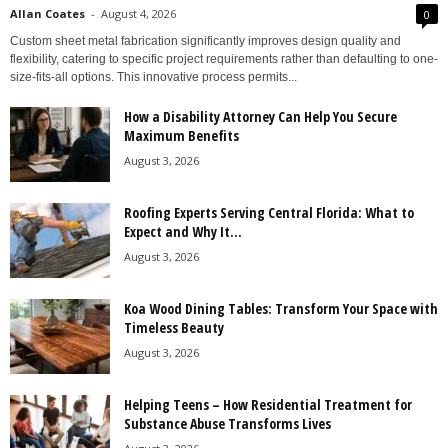
Allan Coates
-
August 4, 2026
0
Custom sheet metal fabrication significantly improves design quality and
flexibility, catering to specific project requirements rather than defaulting to one-
size-fits-all options. This innovative process permits...
How a Disability Attorney Can Help You Secure
Maximum Benefits
August 3, 2026
Roofing Experts Serving Central Florida: What to
Expect and Why It...
August 3, 2026
Koa Wood Dining Tables: Transform Your Space with
Timeless Beauty
August 3, 2026
Helping Teens – How Residential Treatment for
Substance Abuse Transforms Lives