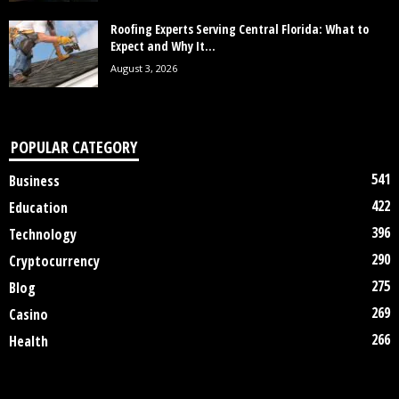
Roofing Experts Serving Central Florida: What to
Expect and Why It...
August 3, 2026
POPULAR CATEGORY
541
Business
422
Education
396
Technology
290
Cryptocurrency
275
Blog
269
Casino
266
Health