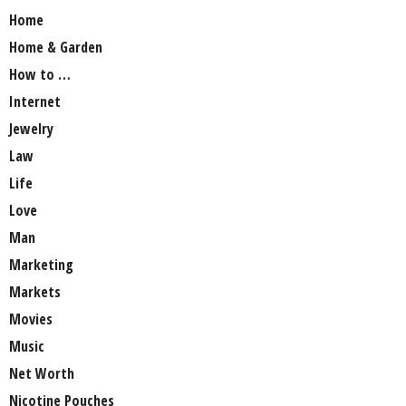
Home
Home & Garden
How to …
Internet
Jewelry
Law
Life
Love
Man
Marketing
Markets
Movies
Music
Net Worth
Nicotine Pouches