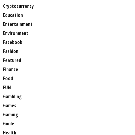
Cryptocurrency
Education
Entertainment
Environment
Facebook
Fashion
Featured
Finance
Food
FUN
Gambling
Games
Gaming
Guide
Health