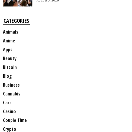
August 3, 2026
CATEGORIES
Animals
Anime
Apps
Beauty
Bitcoin
Blog
Business
Cannabis
Cars
Casino
Couple Time
Crypto