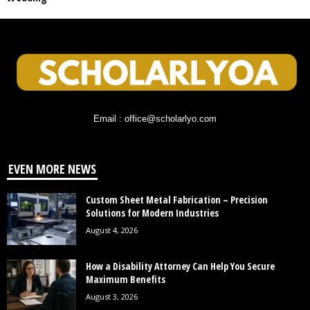
Email : office@scholarlyo.com
EVEN MORE NEWS
Custom Sheet Metal Fabrication – Precision
Solutions for Modern Industries
August 4, 2026
How a Disability Attorney Can Help You Secure
Maximum Benefits
August 3, 2026