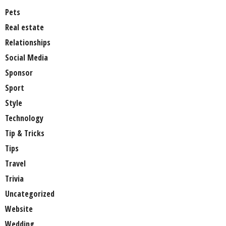
Pets
Real estate
Relationships
Social Media
Sponsor
Sport
Style
Technology
Tip & Tricks
Tips
Travel
Trivia
Uncategorized
Website
Wedding