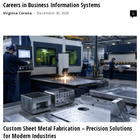
Careers in Business Information Systems
s
2
Virginia Corona
-
December 30, 2020
0
0
2
5
Custom Sheet Metal Fabrication – Precision Solutions
for Modern Industries