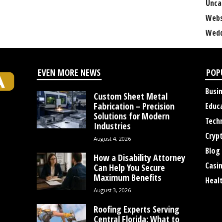
Unca
Webs
Wedd
EVEN MORE NEWS
POP
Busi
Custom Sheet Metal
Fabrication – Precision
Educ
Solutions for Modern
Tech
Industries
Cryp
August 4, 2026
Blog
How a Disability Attorney
Casi
Can Help You Secure
Maximum Benefits
Heal
August 3, 2026
Roofing Experts Serving
Central Florida: What to