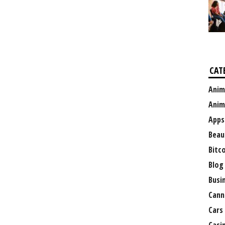
CAT
Anim
Anim
Apps
Beau
Bitc
Blog
Busi
Cann
Cars