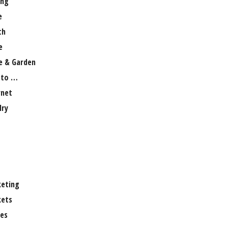
ng
e
th
e
 & Garden
 to …
rnet
lry
eting
ets
es