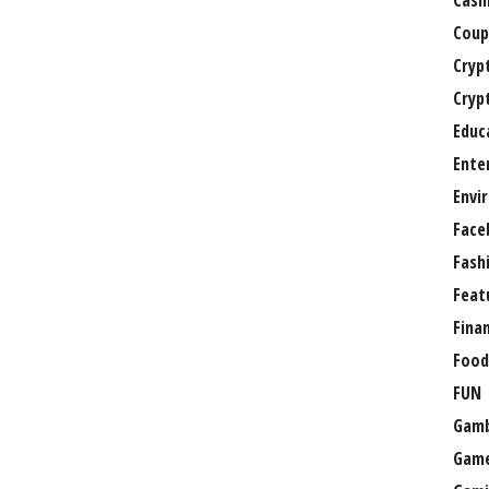
Casi
Coup
Cryp
Cryp
Educ
Ente
Envi
Face
Fash
Feat
Fina
Food
FUN
Gamb
Gam