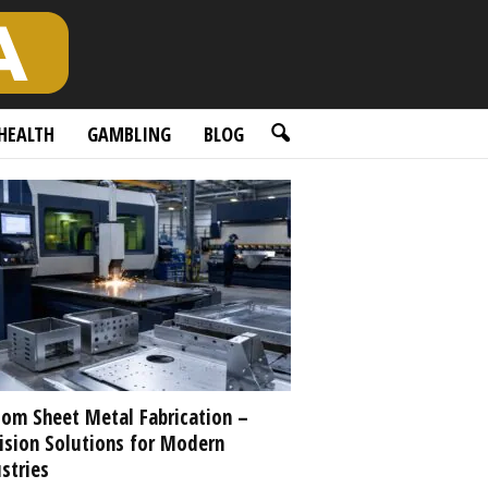
HEALTH
GAMBLING
BLOG
om Sheet Metal Fabrication –
ision Solutions for Modern
stries