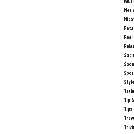
Musi
Net 
Nico
Pets
Real
Rela
Soci
Spon
Spor
Styl
Tech
Tip &
Tips
Trav
Trivi