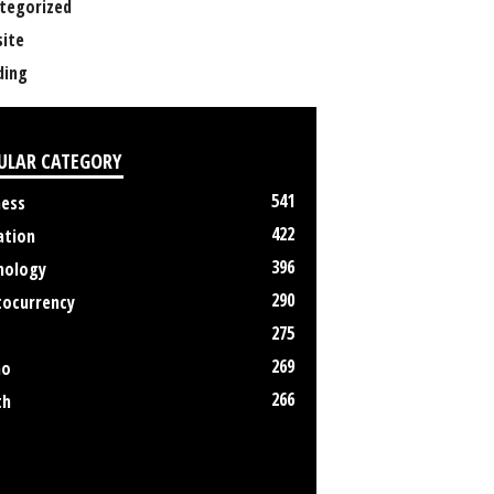
tegorized
ite
ing
ULAR CATEGORY
541
ness
422
ation
396
nology
290
tocurrency
275
269
no
266
th