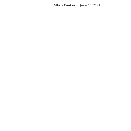
Allan Coates
-
June 14, 2021
s
s
2
0
2
5