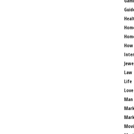
Gami
Guid
Heal
Hom
Home
How
Inte
Jewe
Law
Life
Love
Man
Mark
Mark
Movi