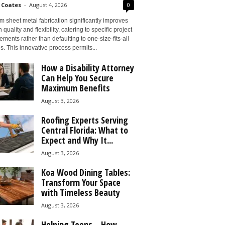
 Coates
-
August 4, 2026
0
 sheet metal fabrication significantly improves
 quality and flexibility, catering to specific project
ements rather than defaulting to one-size-fits-all
s. This innovative process permits...
How a Disability Attorney
Can Help You Secure
Maximum Benefits
August 3, 2026
Roofing Experts Serving
Central Florida: What to
Expect and Why It...
August 3, 2026
Koa Wood Dining Tables:
Transform Your Space
with Timeless Beauty
August 3, 2026
Helping Teens – How