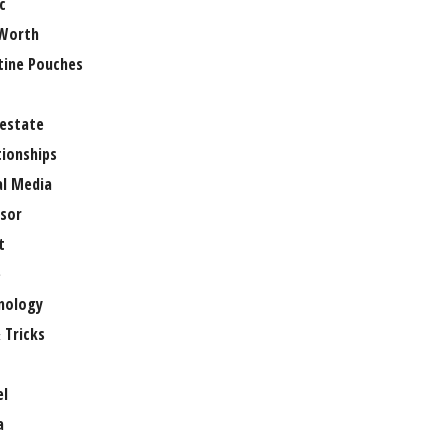
c
Worth
tine Pouches
 estate
tionships
al Media
sor
t
e
nology
 Tricks
el
a