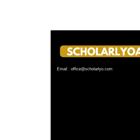
Email : office@scholarlyo.com