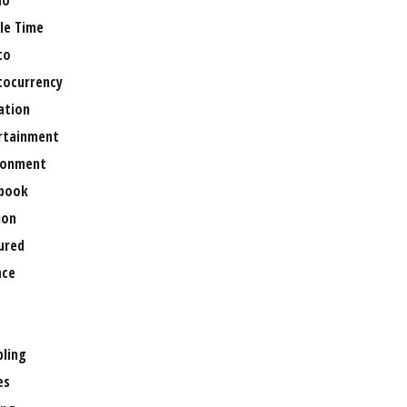
no
le Time
to
tocurrency
ation
rtainment
ronment
book
ion
ured
nce
ling
es