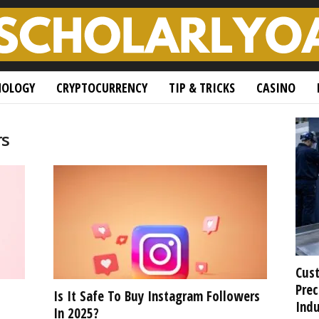
NOLOGY
CRYPTOCURRENCY
TIP & TRICKS
CASINO
rs
Cust
Prec
Is It Safe To Buy Instagram Followers
Indu
In 2025?