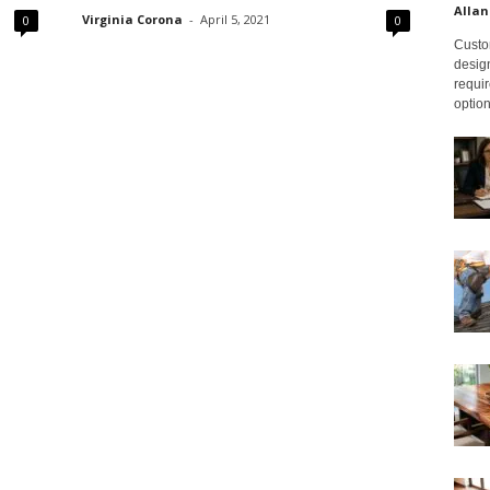
Allan
Virginia Corona
-
April 5, 2021
0
0
Custom
design
requir
option