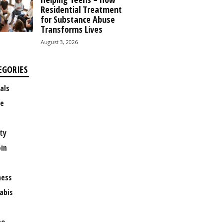
Residential Treatment
for Substance Abuse
Transforms Lives
August 3, 2026
EGORIES
als
e
ty
oin
ness
abis