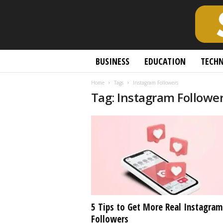
S
BUSINESS
EDUCATION
TECH
c
h
Home
Tags
Instagram Followers
o
Tag: Instagram Followe
l
a
r
l
y
O
p
e
n
A
c
5 Tips to Get More Real Instagram
c
Followers
e