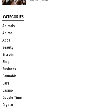
August 3, 2026
CATEGORIES
Animals
Anime
Apps
Beauty
Bitcoin
Blog
Business
Cannabis
Cars
Casino
Couple Time
Crypto