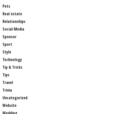
Pets
Real estate
Relationships
Social Media
Sponsor
Sport
Style
Technology
Tip & Tricks
Tips
Travel
Trivia
Uncategorized
Website
Wedding