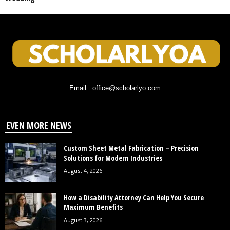
Email : office@scholarlyo.com
EVEN MORE NEWS
Custom Sheet Metal Fabrication – Precision
Solutions for Modern Industries
August 4, 2026
How a Disability Attorney Can Help You Secure
Maximum Benefits
August 3, 2026