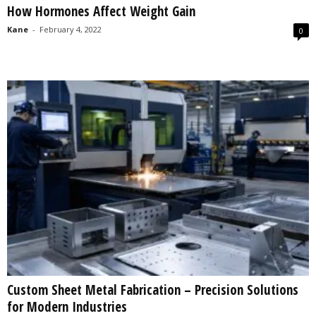
How Hormones Affect Weight Gain
s
2
Kane
-
February 4, 2022
0
0
2
5
Custom Sheet Metal Fabrication – Precision Solutions
for Modern Industries