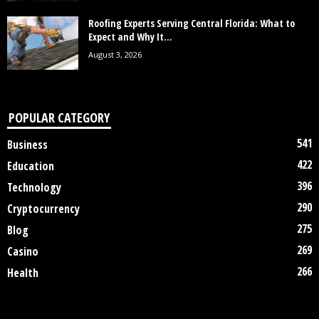
Roofing Experts Serving Central Florida: What to
Expect and Why It...
August 3, 2026
POPULAR CATEGORY
541
Business
422
Education
396
Technology
290
Cryptocurrency
275
Blog
269
Casino
266
Health