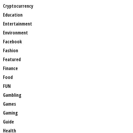
Cryptocurrency
Education
Entertainment
Environment
Facebook
Fashion
Featured
Finance
Food
FUN
Gambling
Games
Gaming
Guide
Health