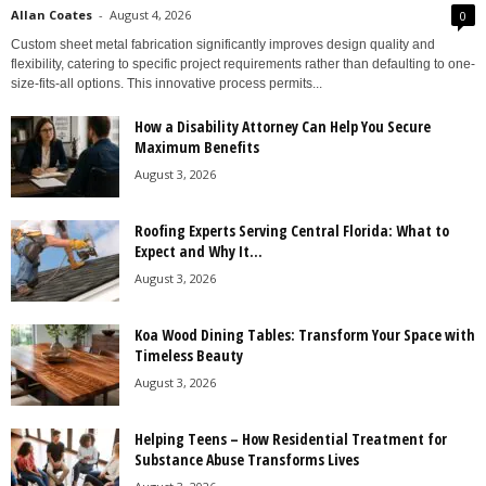
Allan Coates
-
August 4, 2026
0
Custom sheet metal fabrication significantly improves design quality and
flexibility, catering to specific project requirements rather than defaulting to one-
size-fits-all options. This innovative process permits...
How a Disability Attorney Can Help You Secure
Maximum Benefits
August 3, 2026
Roofing Experts Serving Central Florida: What to
Expect and Why It...
August 3, 2026
Koa Wood Dining Tables: Transform Your Space with
Timeless Beauty
August 3, 2026
Helping Teens – How Residential Treatment for
Substance Abuse Transforms Lives