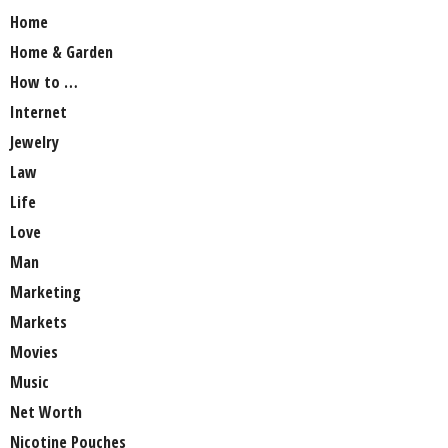
Home
Home & Garden
How to …
Internet
Jewelry
Law
Life
Love
Man
Marketing
Markets
Movies
Music
Net Worth
Nicotine Pouches