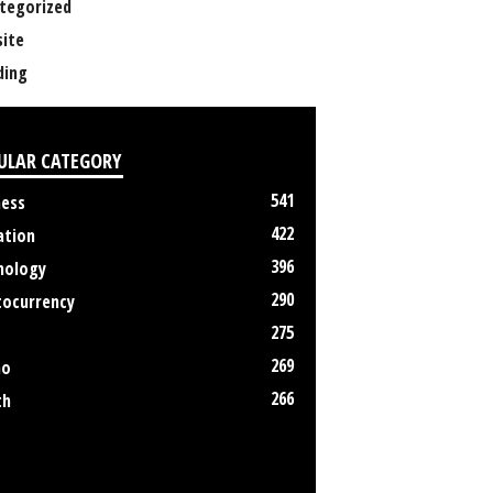
tegorized
ite
ing
ULAR CATEGORY
541
ness
422
ation
396
nology
290
tocurrency
275
269
no
266
th