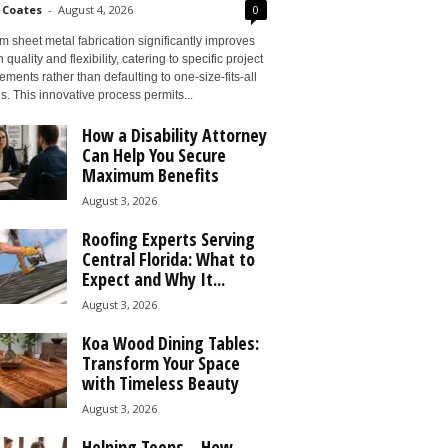
 Coates
-
August 4, 2026
0
 sheet metal fabrication significantly improves
 quality and flexibility, catering to specific project
ements rather than defaulting to one-size-fits-all
s. This innovative process permits...
How a Disability Attorney
Can Help You Secure
Maximum Benefits
August 3, 2026
Roofing Experts Serving
Central Florida: What to
Expect and Why It...
August 3, 2026
Koa Wood Dining Tables:
Transform Your Space
with Timeless Beauty
August 3, 2026
Helping Teens – How