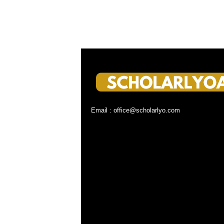
Email : office@scholarlyo.com