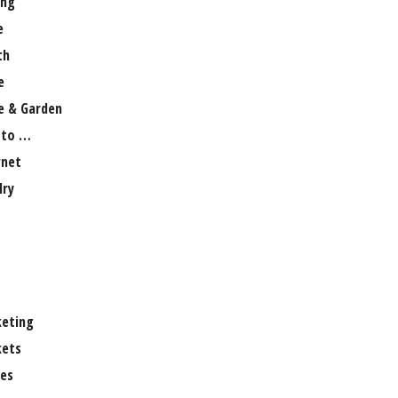
ng
e
th
e
 & Garden
 to …
rnet
lry
eting
ets
es