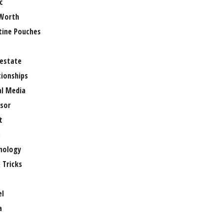
c
Worth
tine Pouches
 estate
tionships
al Media
sor
t
e
nology
 Tricks
el
a