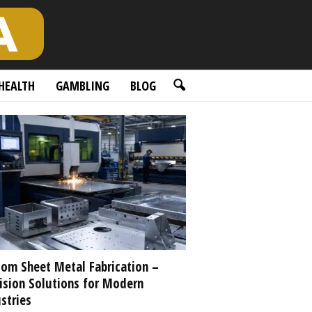
HEALTH
GAMBLING
BLOG
om Sheet Metal Fabrication –
ision Solutions for Modern
stries