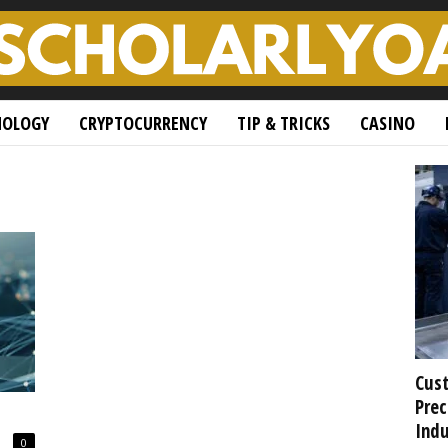
NOLOGY
CRYPTOCURRENCY
TIP & TRICKS
CASINO
Cust
Prec
Indu
0