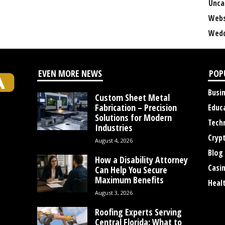
Unca
Webs
Wedd
EVEN MORE NEWS
POP
Busi
Custom Sheet Metal
Fabrication – Precision
Educ
Solutions for Modern
Tech
Industries
Cryp
August 4, 2026
Blog
How a Disability Attorney
Casi
Can Help You Secure
Maximum Benefits
Heal
August 3, 2026
Roofing Experts Serving
Central Florida: What to