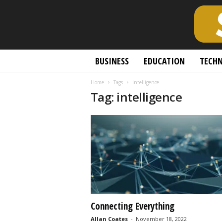
S
BUSINESS
EDUCATION
TECH
c
h
Home
Tags
Intelligence
o
Tag: intelligence
l
a
r
l
y
O
p
e
n
A
c
Connecting Everything
c
Allan Coates
-
November 18, 2022
e