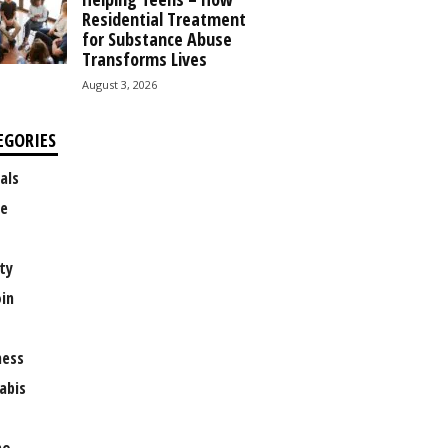
Residential Treatment
for Substance Abuse
Transforms Lives
August 3, 2026
EGORIES
als
e
ty
oin
ness
abis