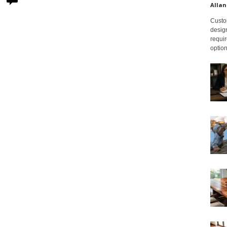
Allan
Custom
design
requir
option