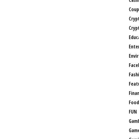
Casi
Coup
Cryp
Cryp
Educ
Ente
Envi
Face
Fash
Feat
Fina
Food
FUN
Gamb
Gam