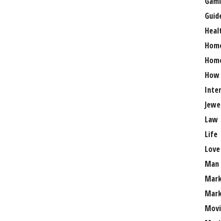
Gami
Guid
Heal
Hom
Home
How
Inte
Jewe
Law
Life
Love
Man
Mark
Mark
Movi