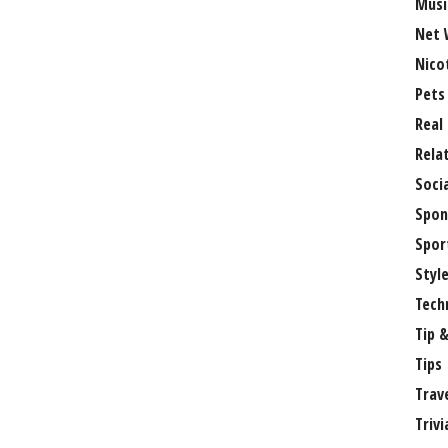
Musi
Net 
Nico
Pets
Real
Rela
Soci
Spon
Spor
Styl
Tech
Tip &
Tips
Trav
Trivi