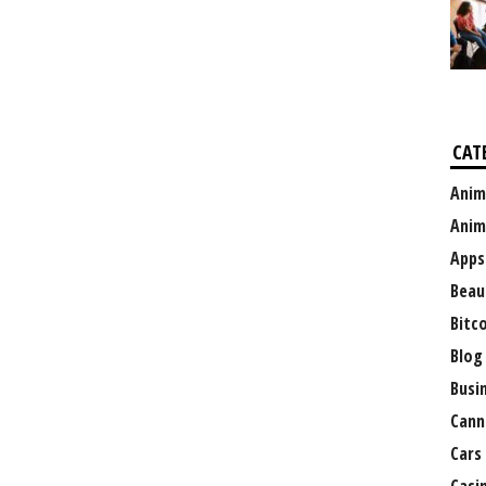
CAT
Anim
Anim
Apps
Beau
Bitc
Blog
Busi
Cann
Cars