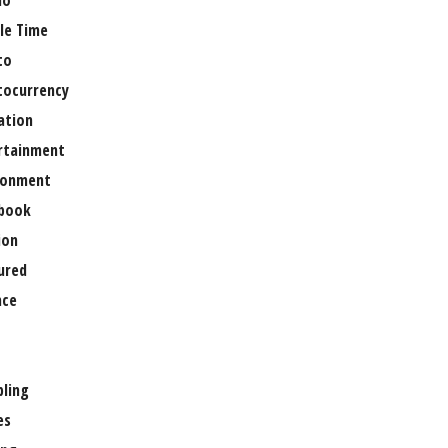
no
le Time
to
tocurrency
ation
rtainment
ronment
book
ion
ured
nce
ling
es