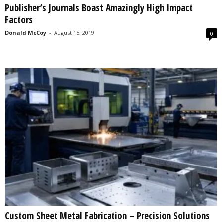
Publisher’s Journals Boast Amazingly High Impact
s
Factors
2
0
Donald McCoy
-
August 15, 2019
0
2
5
Custom Sheet Metal Fabrication – Precision Solutions