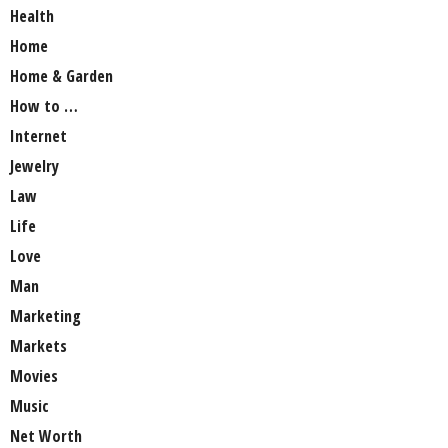
Health
Home
Home & Garden
How to …
Internet
Jewelry
Law
Life
Love
Man
Marketing
Markets
Movies
Music
Net Worth