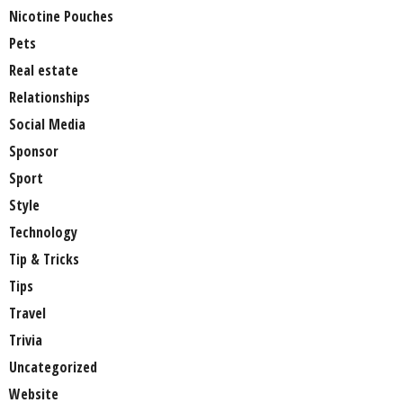
Nicotine Pouches
Pets
Real estate
Relationships
Social Media
Sponsor
Sport
Style
Technology
Tip & Tricks
Tips
Travel
Trivia
Uncategorized
Website