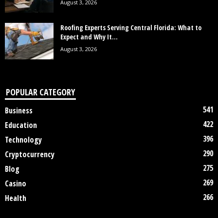
August 3, 2026
Roofing Experts Serving Central Florida: What to
Expect and Why It...
August 3, 2026
POPULAR CATEGORY
541
Business
422
Education
396
Technology
290
Cryptocurrency
275
Blog
269
Casino
266
Health