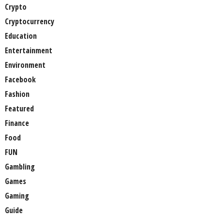
Crypto
Cryptocurrency
Education
Entertainment
Environment
Facebook
Fashion
Featured
Finance
Food
FUN
Gambling
Games
Gaming
Guide