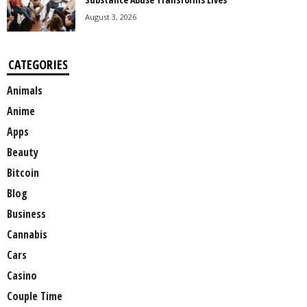
August 3, 2026
CATEGORIES
Animals
Anime
Apps
Beauty
Bitcoin
Blog
Business
Cannabis
Cars
Casino
Couple Time