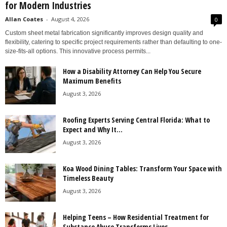
for Modern Industries
Allan Coates
-
August 4, 2026
0
Custom sheet metal fabrication significantly improves design quality and
flexibility, catering to specific project requirements rather than defaulting to one-
size-fits-all options. This innovative process permits...
How a Disability Attorney Can Help You Secure
Maximum Benefits
August 3, 2026
Roofing Experts Serving Central Florida: What to
Expect and Why It...
August 3, 2026
Koa Wood Dining Tables: Transform Your Space with
Timeless Beauty
August 3, 2026
Helping Teens – How Residential Treatment for
Substance Abuse Transforms Lives