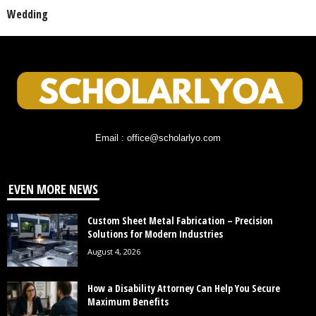
Wedding
Email : office@scholarlyo.com
EVEN MORE NEWS
Custom Sheet Metal Fabrication – Precision
Solutions for Modern Industries
August 4, 2026
How a Disability Attorney Can Help You Secure
Maximum Benefits