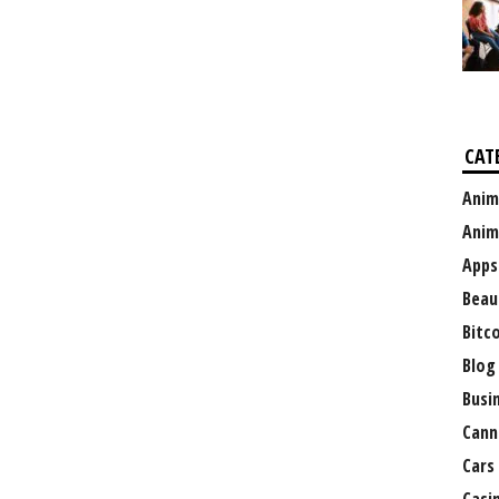
CAT
Anim
Anim
Apps
Beau
Bitc
Blog
Busi
Cann
Cars