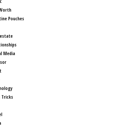
c
Worth
tine Pouches
 estate
tionships
al Media
sor
t
e
nology
 Tricks
el
a