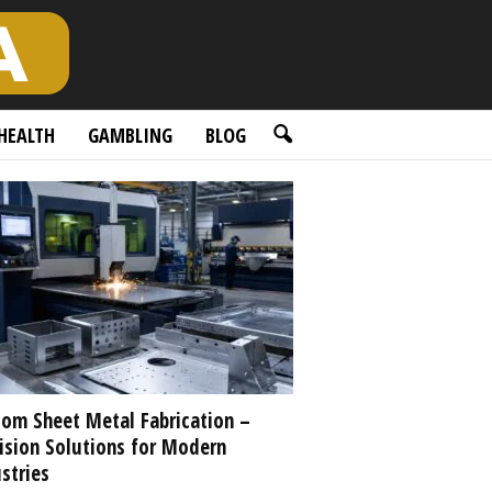
HEALTH
GAMBLING
BLOG
om Sheet Metal Fabrication –
ision Solutions for Modern
stries