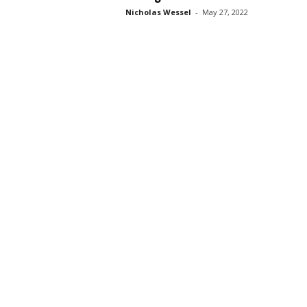
Nicholas Wessel
-
May 27, 2022
s
s
2
0
2
5