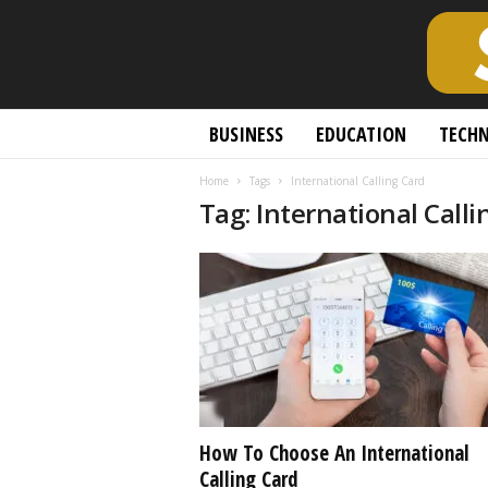
S
BUSINESS
EDUCATION
TECH
c
h
Home
Tags
International Calling Card
o
Tag: International Calli
l
a
r
l
y
O
p
e
n
A
c
How To Choose An International
c
Calling Card
e