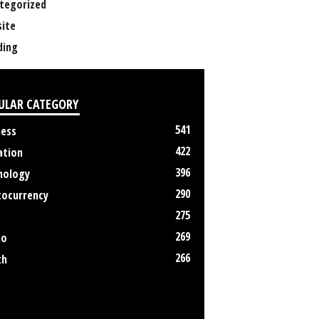
tegorized
ite
ing
ULAR CATEGORY
541
ness
422
ation
396
nology
290
tocurrency
275
269
no
266
th