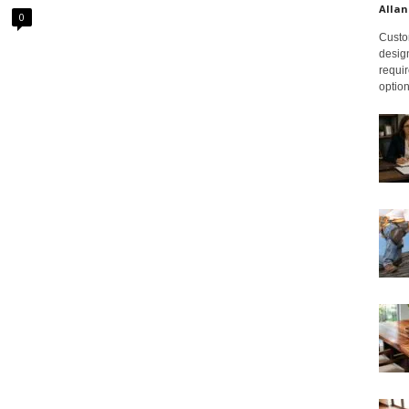
Allan
0
Custom
design
requir
option