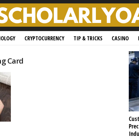
NOLOGY
CRYPTOCURRENCY
TIP & TRICKS
CASINO
ng Card
Cust
Prec
Indu