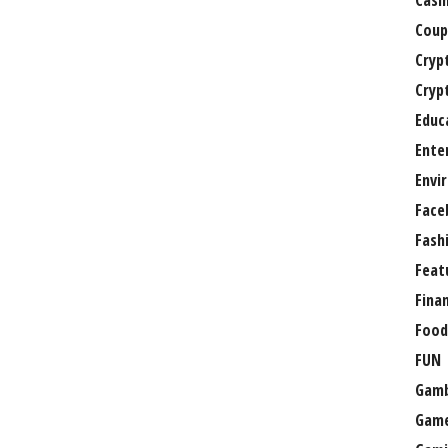
Casi
Coup
Cryp
Cryp
Educ
Ente
Envi
Face
Fash
Feat
Fina
Food
FUN
Gamb
Gam