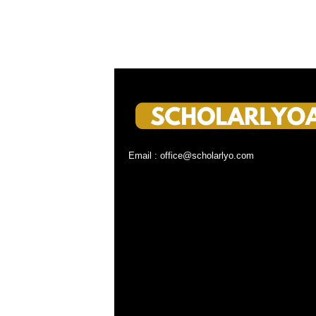
Email : office@scholarlyo.com