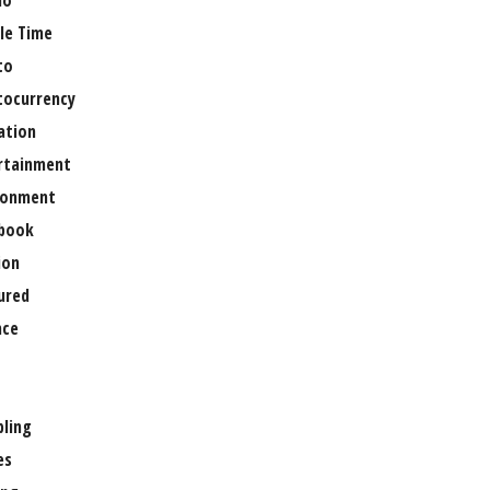
no
le Time
to
tocurrency
ation
rtainment
ronment
book
ion
ured
nce
ling
es