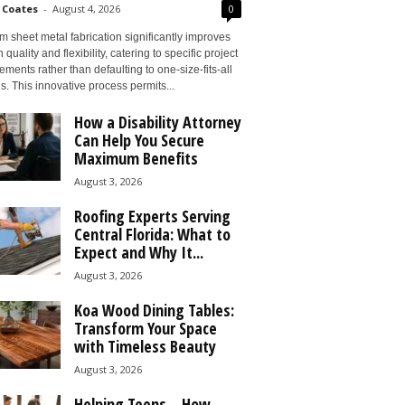
 Coates
-
August 4, 2026
0
 sheet metal fabrication significantly improves
 quality and flexibility, catering to specific project
ements rather than defaulting to one-size-fits-all
s. This innovative process permits...
How a Disability Attorney
Can Help You Secure
Maximum Benefits
August 3, 2026
Roofing Experts Serving
Central Florida: What to
Expect and Why It...
August 3, 2026
Koa Wood Dining Tables:
Transform Your Space
with Timeless Beauty
August 3, 2026
Helping Teens – How