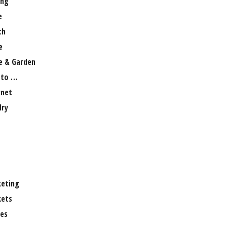
ng
e
th
e
 & Garden
 to …
rnet
lry
eting
ets
es