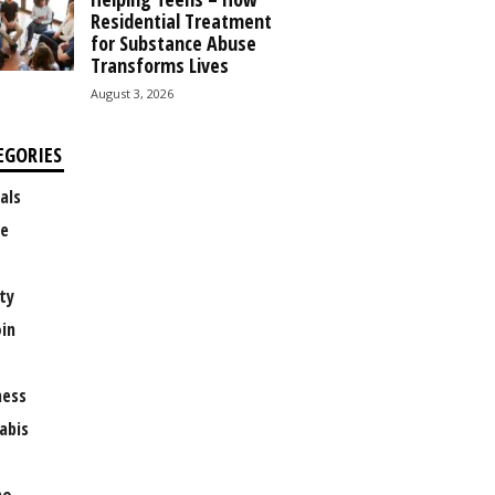
Residential Treatment
for Substance Abuse
Transforms Lives
August 3, 2026
EGORIES
als
e
ty
oin
ness
abis