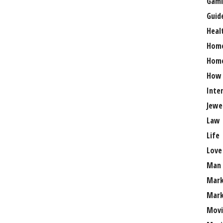
Gami
Guid
Heal
Hom
Home
How
Inte
Jewe
Law
Life
Love
Man
Mark
Mark
Movi