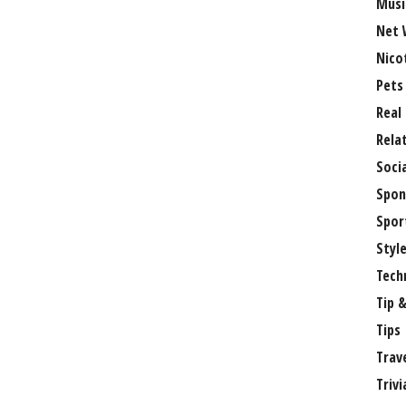
Musi
Net 
Nico
Pets
Real
Rela
Soci
Spon
Spor
Styl
Tech
Tip &
Tips
Trav
Trivi