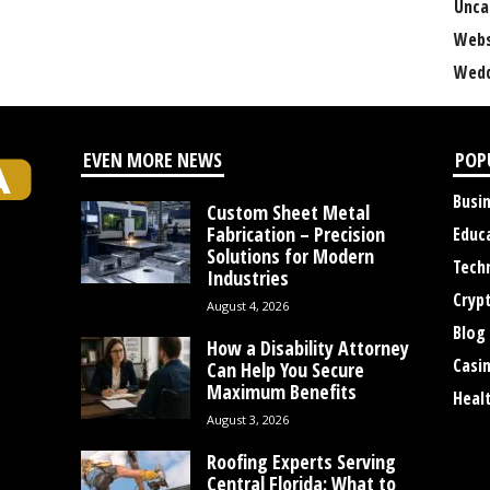
Unca
Webs
Wedd
EVEN MORE NEWS
POP
Busi
Custom Sheet Metal
Fabrication – Precision
Educ
Solutions for Modern
Tech
Industries
Cryp
August 4, 2026
Blog
How a Disability Attorney
Casi
Can Help You Secure
Maximum Benefits
Heal
August 3, 2026
Roofing Experts Serving
Central Florida: What to