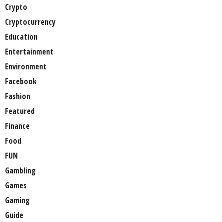
Crypto
Cryptocurrency
Education
Entertainment
Environment
Facebook
Fashion
Featured
Finance
Food
FUN
Gambling
Games
Gaming
Guide