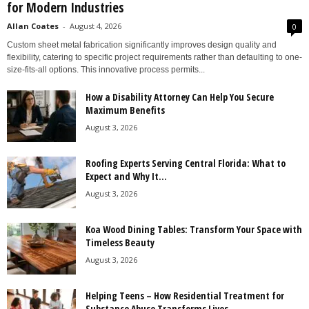
for Modern Industries
Allan Coates
-
August 4, 2026
0
Custom sheet metal fabrication significantly improves design quality and
flexibility, catering to specific project requirements rather than defaulting to one-
size-fits-all options. This innovative process permits...
How a Disability Attorney Can Help You Secure
Maximum Benefits
August 3, 2026
Roofing Experts Serving Central Florida: What to
Expect and Why It...
August 3, 2026
Koa Wood Dining Tables: Transform Your Space with
Timeless Beauty
August 3, 2026
Helping Teens – How Residential Treatment for
Substance Abuse Transforms Lives