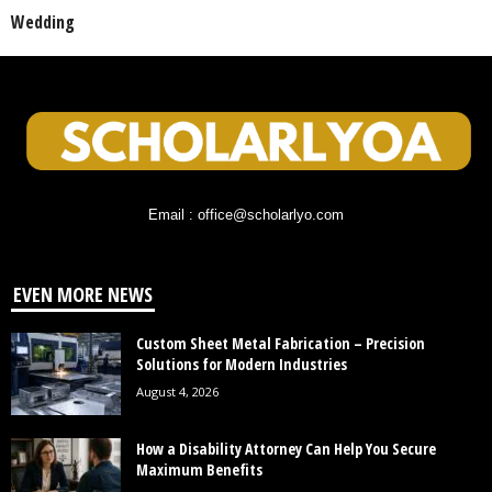
Wedding
Email : office@scholarlyo.com
EVEN MORE NEWS
Custom Sheet Metal Fabrication – Precision
Solutions for Modern Industries
August 4, 2026
How a Disability Attorney Can Help You Secure
Maximum Benefits