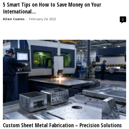
5 Smart Tips on How to Save Money on Your
s
International...
2
0
Allan Coates
-
February 24, 2022
0
2
5
Custom Sheet Metal Fabrication – Precision Solutions