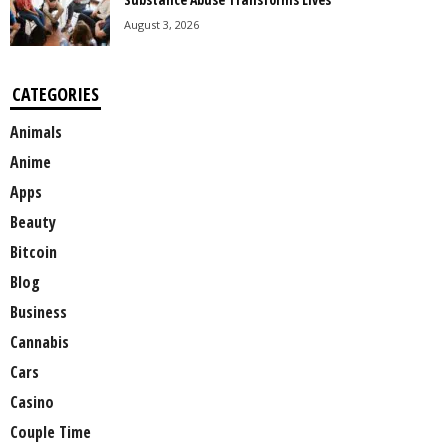
August 3, 2026
CATEGORIES
Animals
Anime
Apps
Beauty
Bitcoin
Blog
Business
Cannabis
Cars
Casino
Couple Time