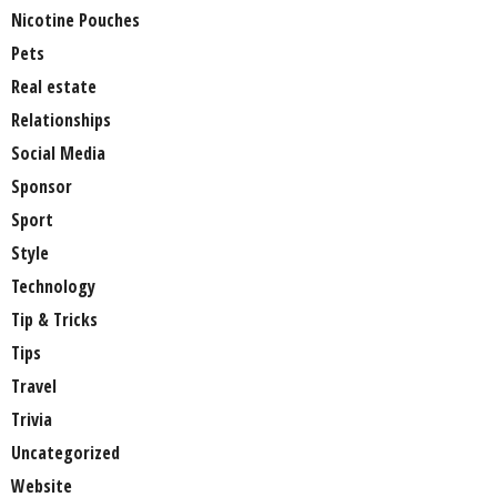
Nicotine Pouches
Pets
Real estate
Relationships
Social Media
Sponsor
Sport
Style
Technology
Tip & Tricks
Tips
Travel
Trivia
Uncategorized
Website