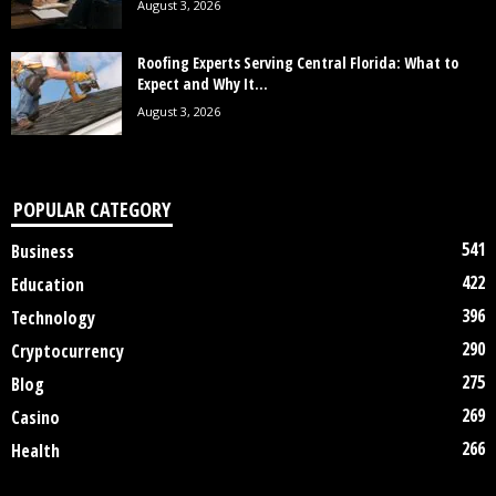
August 3, 2026
Roofing Experts Serving Central Florida: What to
Expect and Why It...
August 3, 2026
POPULAR CATEGORY
541
Business
422
Education
396
Technology
290
Cryptocurrency
275
Blog
269
Casino
266
Health