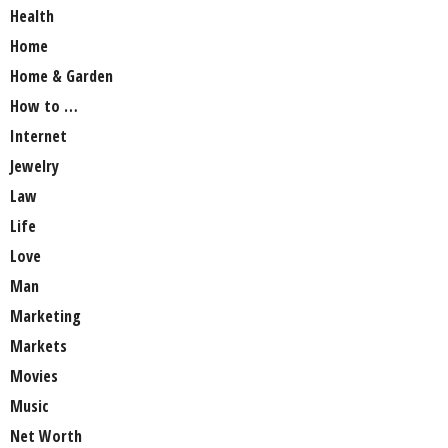
Health
Home
Home & Garden
How to …
Internet
Jewelry
Law
Life
Love
Man
Marketing
Markets
Movies
Music
Net Worth