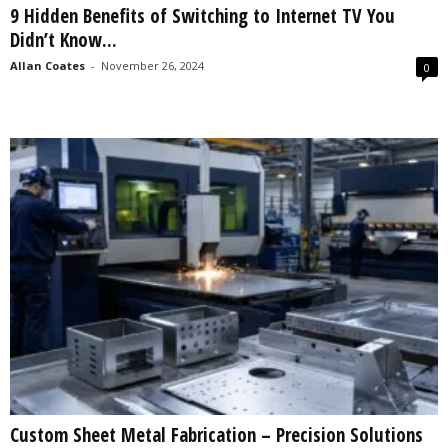
9 Hidden Benefits of Switching to Internet TV You
s
Didn’t Know...
2
0
Allan Coates
-
November 26, 2024
0
2
5
Custom Sheet Metal Fabrication – Precision Solutions