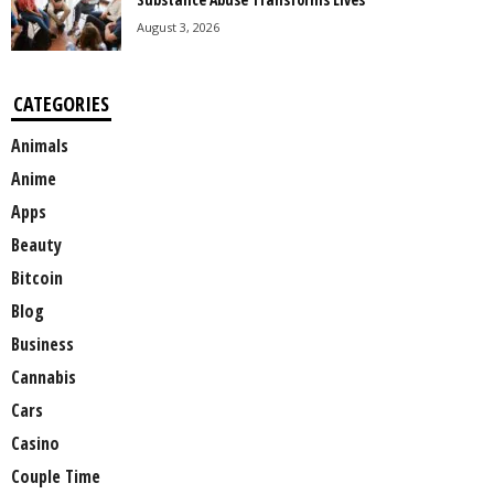
August 3, 2026
CATEGORIES
Animals
Anime
Apps
Beauty
Bitcoin
Blog
Business
Cannabis
Cars
Casino
Couple Time