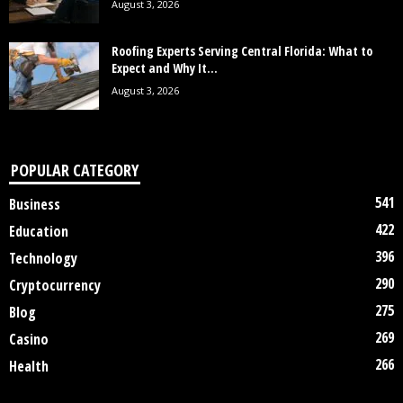
August 3, 2026
Roofing Experts Serving Central Florida: What to
Expect and Why It...
August 3, 2026
POPULAR CATEGORY
541
Business
422
Education
396
Technology
290
Cryptocurrency
275
Blog
269
Casino
266
Health