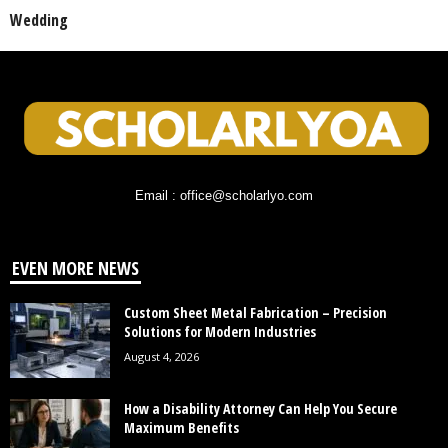
Wedding
Email : office@scholarlyo.com
EVEN MORE NEWS
Custom Sheet Metal Fabrication – Precision
Solutions for Modern Industries
August 4, 2026
How a Disability Attorney Can Help You Secure
Maximum Benefits