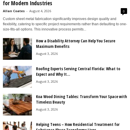
for Modern Industries
Allan Coates
-
August 4, 2026
0
Custom sheet metal fabrication significantly improves design quality and
flexibility, catering to specific project requirements rather than defaulting to one-
size-fits-all options. This innovative process permits...
How a Disability Attorney Can Help You Secure
Maximum Benefits
August 3, 2026
Roofing Experts Serving Central Florida: What to
Expect and Why It...
August 3, 2026
Koa Wood Dining Tables: Transform Your Space with
Timeless Beauty
August 3, 2026
Helping Teens – How Residential Treatment for
Substance Abuse Transforms Lives