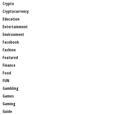
Crypto
Cryptocurrency
Education
Entertainment
Environment
Facebook
Fashion
Featured
Finance
Food
FUN
Gambling
Games
Gaming
Guide