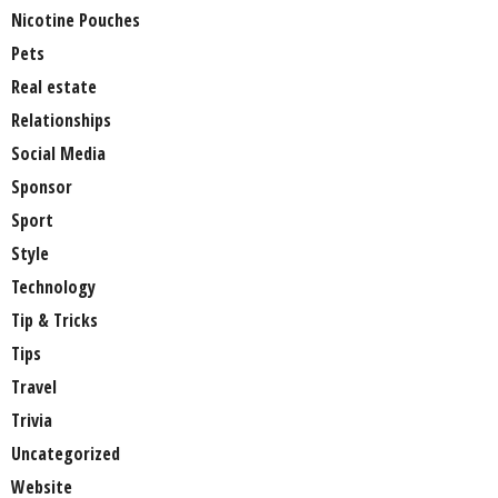
Nicotine Pouches
Pets
Real estate
Relationships
Social Media
Sponsor
Sport
Style
Technology
Tip & Tricks
Tips
Travel
Trivia
Uncategorized
Website