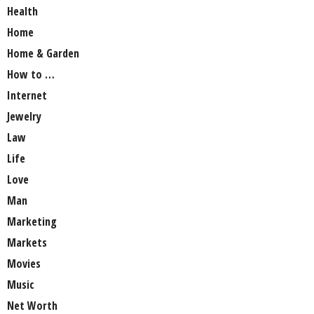
Health
Home
Home & Garden
How to …
Internet
Jewelry
Law
Life
Love
Man
Marketing
Markets
Movies
Music
Net Worth