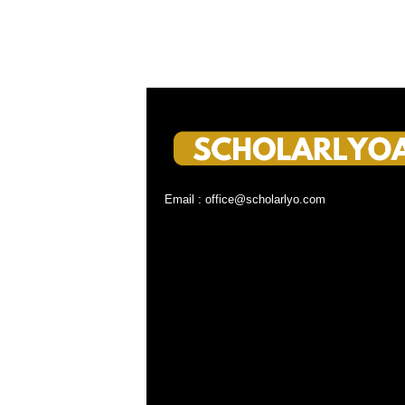
Email : office@scholarlyo.com