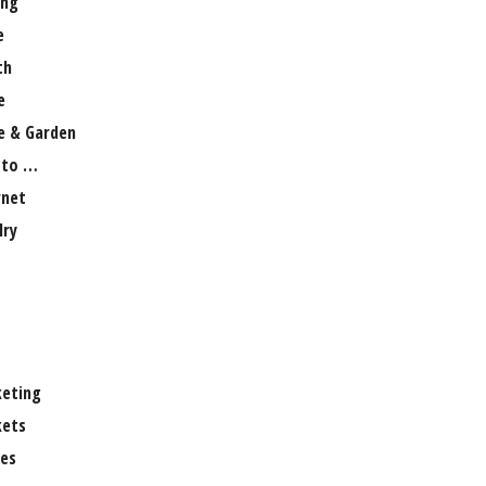
ng
e
th
e
 & Garden
 to …
rnet
lry
eting
ets
es