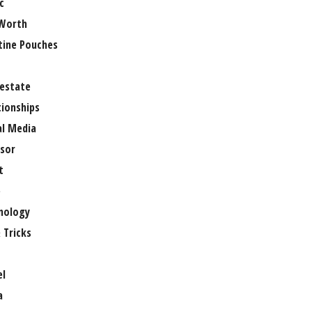
c
Worth
tine Pouches
 estate
tionships
al Media
sor
t
e
nology
 Tricks
el
a