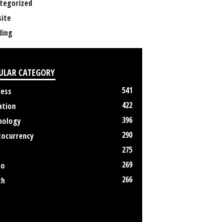
tegorized
ite
ing
ULAR CATEGORY
541
ness
422
ation
396
nology
290
tocurrency
275
269
no
266
th