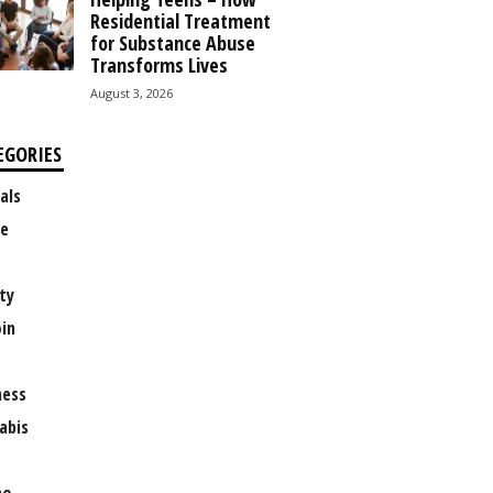
Residential Treatment
for Substance Abuse
Transforms Lives
August 3, 2026
EGORIES
als
e
ty
oin
ness
abis