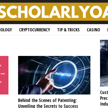
NOLOGY
CRYPTOCURRENCY
TIP & TRICKS
CASINO
Cust
Prec
Behind the Scenes of Patenting:
Indu
Unveiling the Secrets to Success