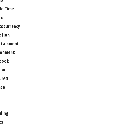
no
le Time
to
tocurrency
ation
rtainment
ronment
book
ion
ured
nce
ling
es