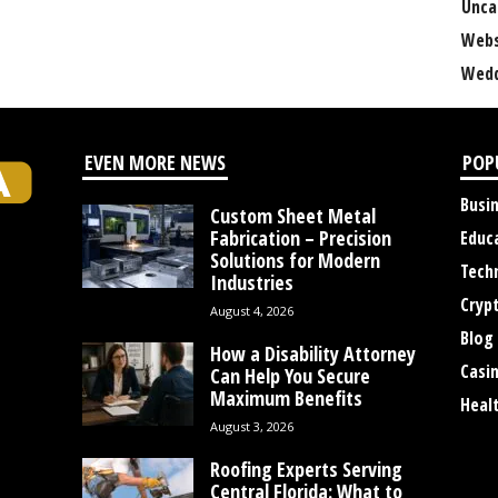
Unca
Webs
Wedd
EVEN MORE NEWS
POP
Busi
Custom Sheet Metal
Fabrication – Precision
Educ
Solutions for Modern
Tech
Industries
Cryp
August 4, 2026
Blog
How a Disability Attorney
Casi
Can Help You Secure
Maximum Benefits
Heal
August 3, 2026
Roofing Experts Serving
Central Florida: What to