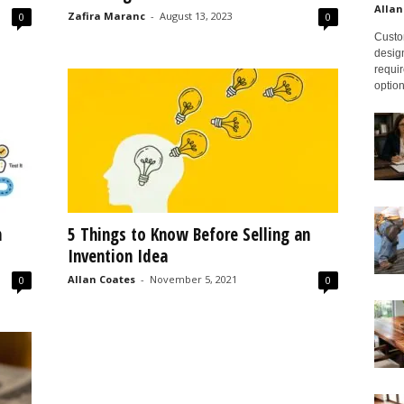
Allan
Zafira Maranc
-
August 13, 2023
0
0
Custom
design
requir
option
n
5 Things to Know Before Selling an
Invention Idea
Allan Coates
-
November 5, 2021
0
0