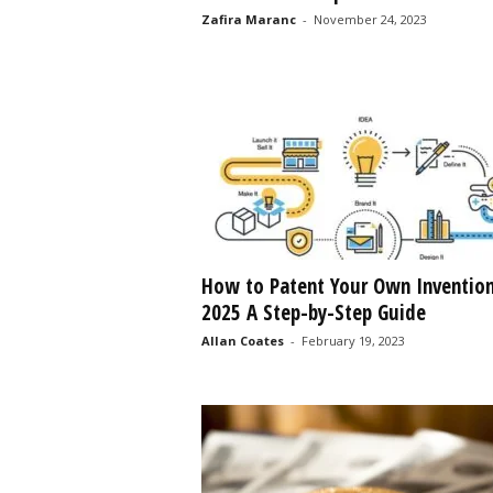
Zafira Maranc
-
November 24, 2023
s
s
2
0
2
5
How to Patent Your Own Inventio
2025 A Step-by-Step Guide
Allan Coates
-
February 19, 2023