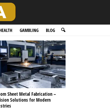
HEALTH
GAMBLING
BLOG
om Sheet Metal Fabrication –
ision Solutions for Modern
stries