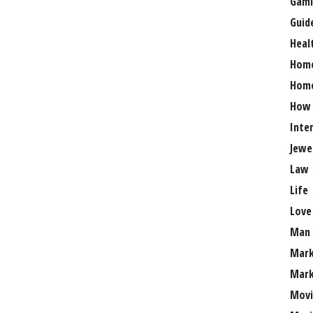
Gami
Guid
Heal
Hom
Home
How
Inte
Jewe
Law
Life
Love
Man
Mark
Mark
Movi