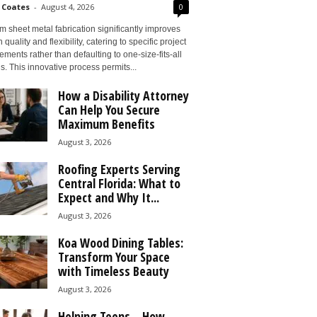
 Coates
-
August 4, 2026
0
 sheet metal fabrication significantly improves
 quality and flexibility, catering to specific project
ements rather than defaulting to one-size-fits-all
s. This innovative process permits...
How a Disability Attorney
Can Help You Secure
Maximum Benefits
August 3, 2026
Roofing Experts Serving
Central Florida: What to
Expect and Why It...
August 3, 2026
Koa Wood Dining Tables:
Transform Your Space
with Timeless Beauty
August 3, 2026
Helping Teens – How