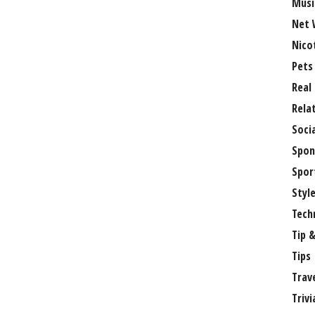
Musi
Net 
Nico
Pets
Real
Rela
Soci
Spon
Spor
Styl
Tech
Tip &
Tips
Trav
Trivi