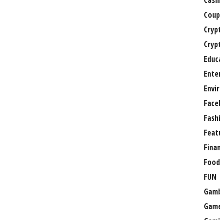
Casi
Coup
Cryp
Cryp
Educ
Ente
Envi
Face
Fash
Feat
Fina
Food
FUN
Gamb
Gam