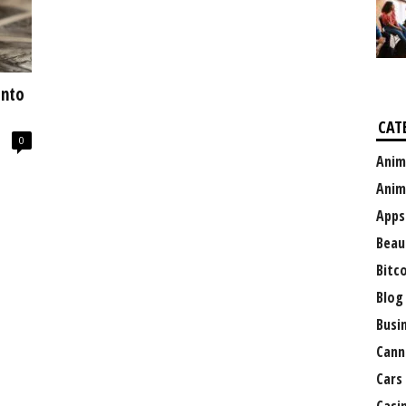
Into
CAT
0
Anim
Anim
Apps
Beau
Bitc
Blog
Busi
Cann
Cars