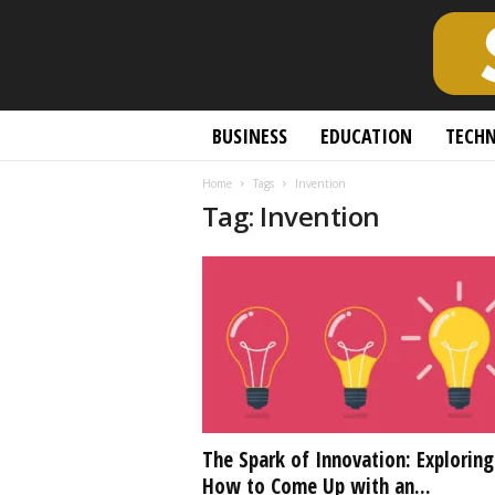
S
BUSINESS
EDUCATION
TECH
c
h
Home
Tags
Invention
o
Tag: Invention
l
a
r
l
y
O
p
e
n
A
c
The Spark of Innovation: Exploring
c
How to Come Up with an...
e