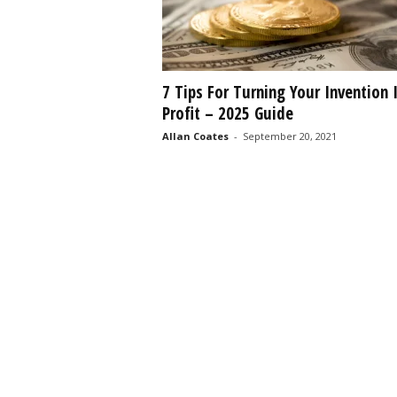
7 Tips For Turning Your Invention 
Profit – 2025 Guide
Allan Coates
-
September 20, 2021