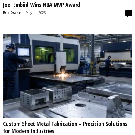
Joel Embiid Wins NBA MVP Award
s
2
Eric Drake
-
May 11, 2023
0
0
2
5
Custom Sheet Metal Fabrication – Precision Solutions
for Modern Industries