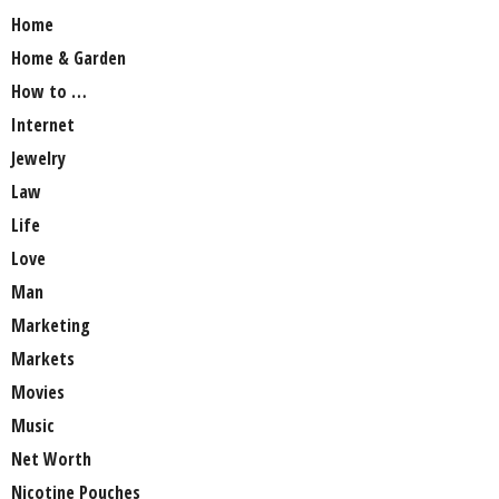
Home
Home & Garden
How to …
Internet
Jewelry
Law
Life
Love
Man
Marketing
Markets
Movies
Music
Net Worth
Nicotine Pouches