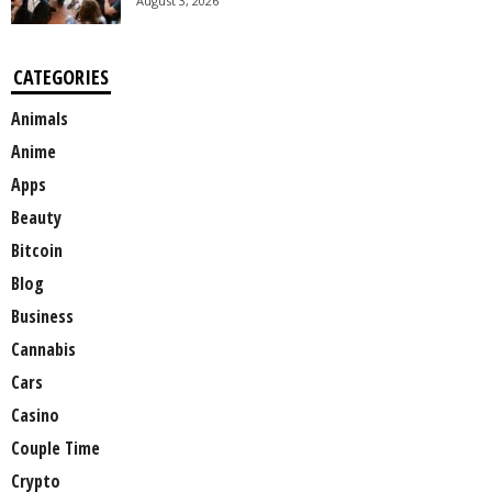
August 3, 2026
CATEGORIES
Animals
Anime
Apps
Beauty
Bitcoin
Blog
Business
Cannabis
Cars
Casino
Couple Time
Crypto