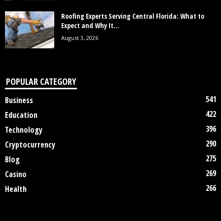
Roofing Experts Serving Central Florida: What to
Expect and Why It...
August 3, 2026
POPULAR CATEGORY
541
Business
422
Education
396
Technology
290
Cryptocurrency
275
Blog
269
Casino
266
Health