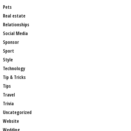
Pets
Real estate
Relationships
Social Media
Sponsor
Sport
Style
Technology
Tip & Tricks
Tips
Travel
Trivia
Uncategorized
Website
Wedding