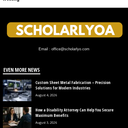
Email : office@scholarlyo.com
EVEN MORE NEWS
Custom Sheet Metal Fabrication – Precision
Solutions for Modern Industries
August 4, 2026
How a Disability Attorney Can Help You Secure
Maximum Benefits
August 3, 2026