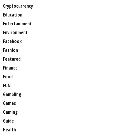
Cryptocurrency
Education
Entertainment
Environment
Facebook
Fashion
Featured
Finance
Food
FUN
Gambling
Games
Gaming
Guide
Health