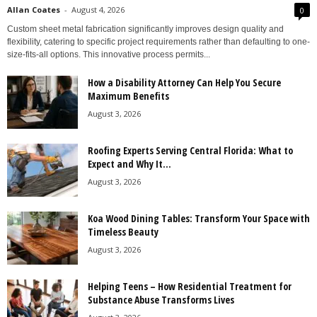
Allan Coates
-
August 4, 2026
0
Custom sheet metal fabrication significantly improves design quality and
flexibility, catering to specific project requirements rather than defaulting to one-
size-fits-all options. This innovative process permits...
How a Disability Attorney Can Help You Secure
Maximum Benefits
August 3, 2026
Roofing Experts Serving Central Florida: What to
Expect and Why It...
August 3, 2026
Koa Wood Dining Tables: Transform Your Space with
Timeless Beauty
August 3, 2026
Helping Teens – How Residential Treatment for
Substance Abuse Transforms Lives