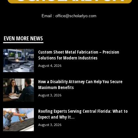
Email : office@scholarlyo.com
EVEN MORE NEWS
Custom Sheet Metal Fabrication – Precision
Solutions for Modern Industries
August 4, 2026
How a Disability Attorney Can Help You Secure
Maximum Benefits
August 3, 2026
Roofing Experts Serving Central Florida: What to
Expect and Why It...
August 3, 2026