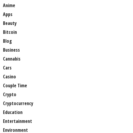
Anime
Apps
Beauty
Bitcoin
Blog
Business
Cannabis
Cars
Casino
Couple Time
Crypto
Cryptocurrency
Education
Entertainment
Environment