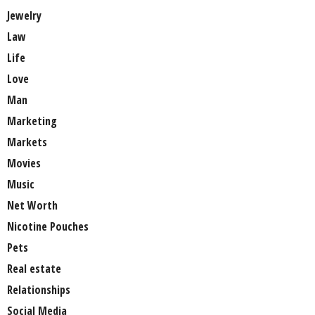
Jewelry
Law
Life
Love
Man
Marketing
Markets
Movies
Music
Net Worth
Nicotine Pouches
Pets
Real estate
Relationships
Social Media