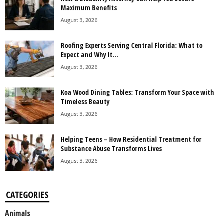
Maximum Benefits
August 3, 2026
Roofing Experts Serving Central Florida: What to
Expect and Why It...
August 3, 2026
Koa Wood Dining Tables: Transform Your Space with
Timeless Beauty
August 3, 2026
Helping Teens – How Residential Treatment for
Substance Abuse Transforms Lives
August 3, 2026
CATEGORIES
Animals