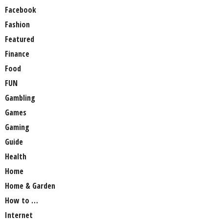
Facebook
Fashion
Featured
Finance
Food
FUN
Gambling
Games
Gaming
Guide
Health
Home
Home & Garden
How to …
Internet