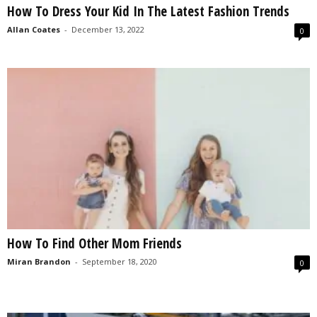
How To Dress Your Kid In The Latest Fashion Trends
s
2
Allan Coates
-
December 13, 2022
0
0
2
5
How To Find Other Mom Friends
Miran Brandon
-
September 18, 2020
0