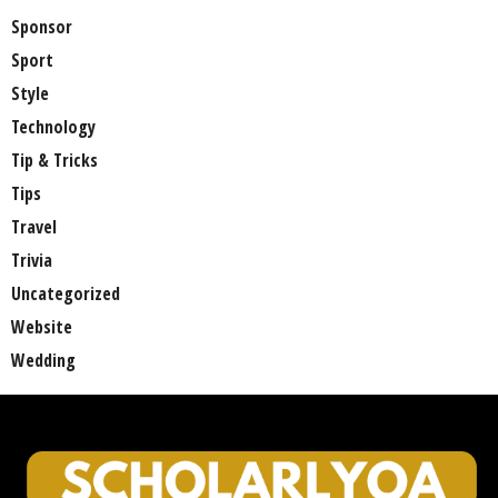
Sponsor
Sport
Style
Technology
Tip & Tricks
Tips
Travel
Trivia
Uncategorized
Website
Wedding