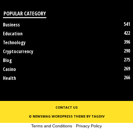
POPULAR CATEGORY
541
Business
422
Education
396
Technology
290
Cryptocurrency
275
Blog
269
Casino
266
Health
CONTACT US
© NEWSMAG WORDPRESS THEME BY TAGDIV
Terms and Conditions
-
Privacy Policy