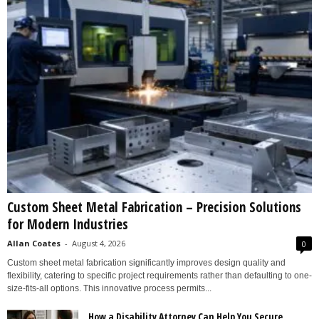
Custom Sheet Metal Fabrication – Precision Solutions
for Modern Industries
Allan Coates
-
August 4, 2026
0
Custom sheet metal fabrication significantly improves design quality and
flexibility, catering to specific project requirements rather than defaulting to one-
size-fits-all options. This innovative process permits...
How a Disability Attorney Can Help You Secure