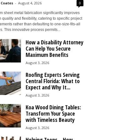
 Coates
-
August 4, 2026
0
 sheet metal fabrication significantly improves
 quality and flexibility, catering to specific project
ements rather than defaulting to one-size-fits-all
s. This innovative process permits...
How a Disability Attorney
Can Help You Secure
Maximum Benefits
August 3, 2026
Roofing Experts Serving
Central Florida: What to
Expect and Why It...
August 3, 2026
Koa Wood Dining Tables:
Transform Your Space
with Timeless Beauty
August 3, 2026
Helping Teens – How