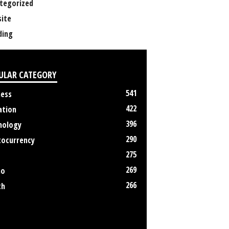
tegorized
ite
ing
ULAR CATEGORY
541
ness
422
ation
396
nology
290
tocurrency
275
269
no
266
th