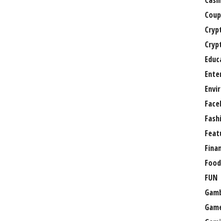
Casi
Coup
Cryp
Cryp
Educ
Ente
Envi
Face
Fash
Feat
Fina
Food
FUN
Gamb
Gam