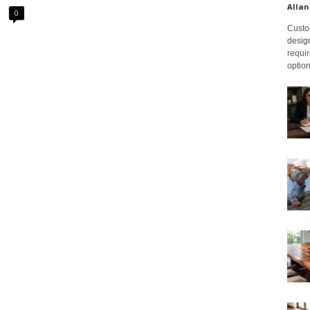
Allan
0
Custom
design
requir
option