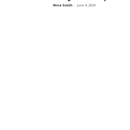
Nina Smith
-
June 4, 2024
s
s
2
0
2
5