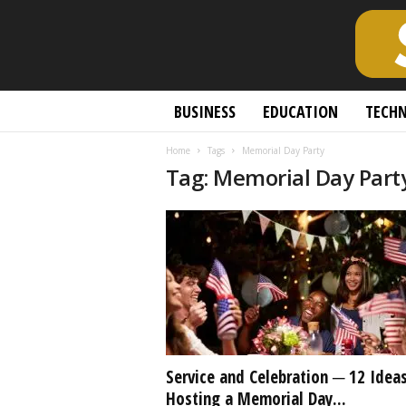
S
BUSINESS
EDUCATION
TECH
c
h
Home
Tags
Memorial Day Party
o
Tag: Memorial Day Part
l
a
r
l
y
O
p
e
n
A
c
Service and Celebration ─ 12 Ideas
c
Hosting a Memorial Day...
e