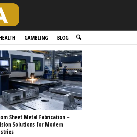
HEALTH
GAMBLING
BLOG
om Sheet Metal Fabrication –
ision Solutions for Modern
stries