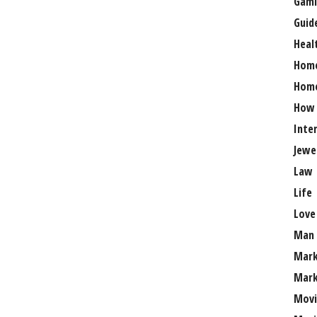
Gami
Guid
Heal
Hom
Home
How
Inte
Jewe
Law
Life
Love
Man
Mark
Mark
Movi