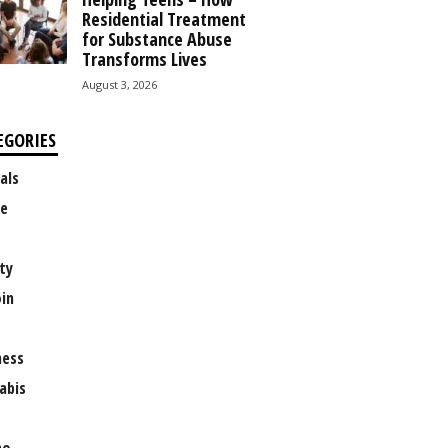
Residential Treatment
for Substance Abuse
Transforms Lives
August 3, 2026
EGORIES
als
e
ty
oin
ness
abis