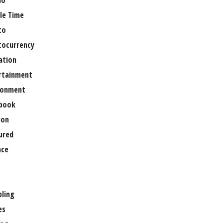
no
le Time
to
tocurrency
ation
rtainment
ronment
book
ion
ured
nce
ling
es