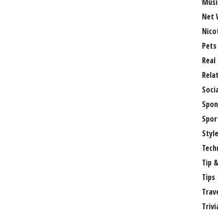
Musi
Net 
Nico
Pets
Real
Rela
Soci
Spon
Spor
Styl
Tech
Tip &
Tips
Trav
Trivi