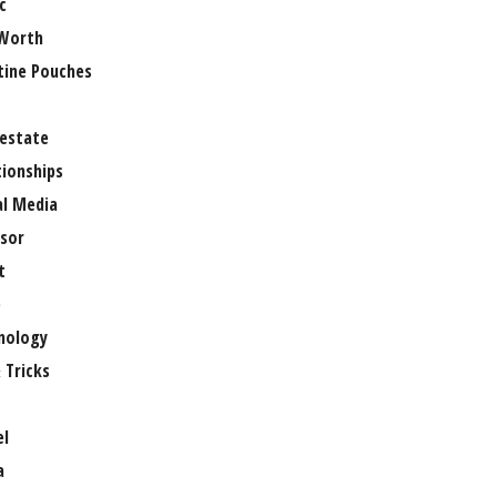
c
Worth
tine Pouches
 estate
tionships
al Media
sor
t
e
nology
 Tricks
el
a