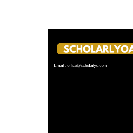
Email : office@scholarlyo.com