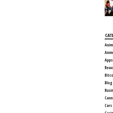
CAT
Anim
Anim
Apps
Beau
Bitc
Blog
Busi
Cann
Cars