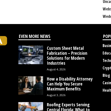
Unca
Webs
Wedd
EVEN MORE NEWS
POP
Busi
Custom Sheet Metal
Fabrication – Precision
Educ
Solutions for Modern
Tech
Industries
Cryp
August 4, 2026
Blog
How a Disability Attorney
Casi
Can Help You Secure
Maximum Benefits
Heal
August 3, 2026
Roofing Experts Serving
Central Florida: What to