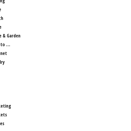
ng
e
th
e
 & Garden
 to …
rnet
lry
eting
ets
es