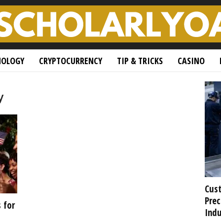
NOLOGY
CRYPTOCURRENCY
TIP & TRICKS
CASINO
y
Cust
Prec
 for
Indu