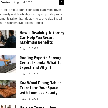
 Coates
-
August 4, 2026
0
 sheet metal fabrication significantly improves
 quality and flexibility, catering to specific project
ements rather than defaulting to one-size-fits-all
s. This innovative process permits...
How a Disability Attorney
Can Help You Secure
Maximum Benefits
August 3, 2026
Roofing Experts Serving
Central Florida: What to
Expect and Why It...
August 3, 2026
Koa Wood Dining Tables:
Transform Your Space
with Timeless Beauty
August 3, 2026
Helping Teens – How