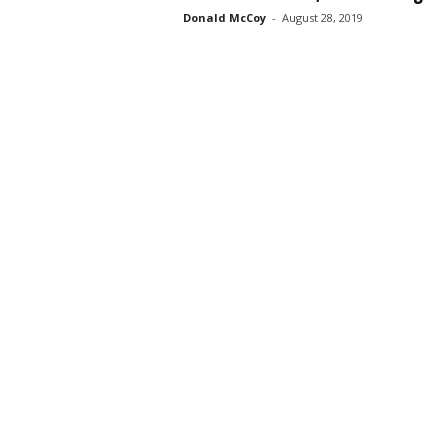
Donald McCoy
-
August 28, 2019
s
s
2
0
2
5