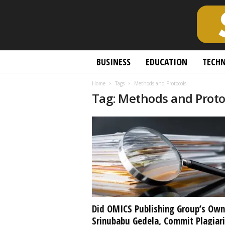
S
BUSINESS
EDUCATION
TECH
c
h
Home
Tags
Methods and Protocols
o
Tag: Methods and Proto
l
a
r
l
y
O
p
e
n
A
c
Did OMICS Publishing Group’s Own
c
Srinubabu Gedela, Commit Plagiar
e