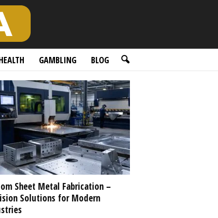
HEALTH
GAMBLING
BLOG
om Sheet Metal Fabrication –
ision Solutions for Modern
stries