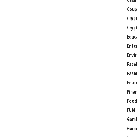
Casi
Coup
Cryp
Cryp
Educ
Ente
Envi
Face
Fash
Feat
Fina
Food
FUN
Gamb
Gam