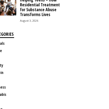
Residential Treatment
for Substance Abuse
Transforms Lives
August 3, 2026
EGORIES
als
e
ty
oin
ness
abis