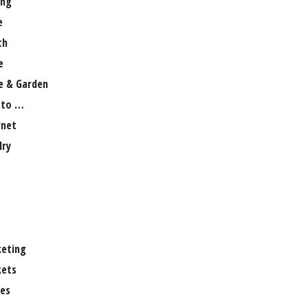
ng
e
th
e
 & Garden
 to …
rnet
lry
eting
ets
es