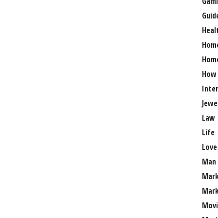
Gami
Guid
Heal
Hom
Home
How
Inte
Jewe
Law
Life
Love
Man
Mark
Mark
Movi