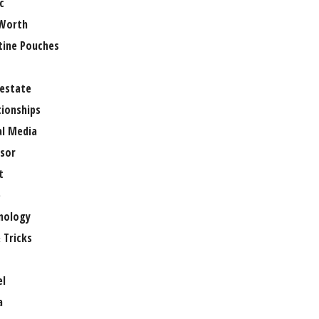
c
Worth
tine Pouches
 estate
tionships
al Media
sor
t
e
nology
 Tricks
el
a