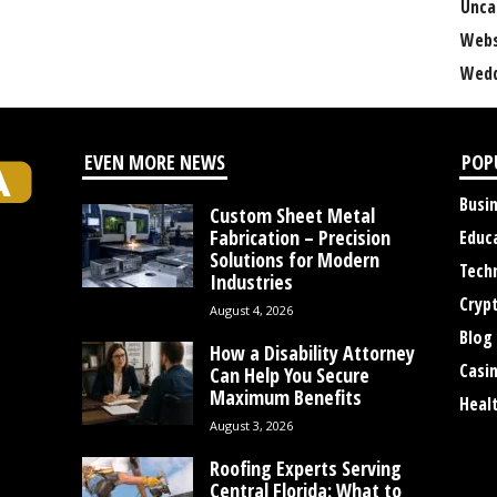
Unca
Webs
Wedd
EVEN MORE NEWS
POP
Busi
Custom Sheet Metal
Fabrication – Precision
Educ
Solutions for Modern
Tech
Industries
Cryp
August 4, 2026
Blog
How a Disability Attorney
Casi
Can Help You Secure
Maximum Benefits
Heal
August 3, 2026
Roofing Experts Serving
Central Florida: What to