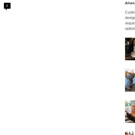
Allan
0
Custom
design
requir
option