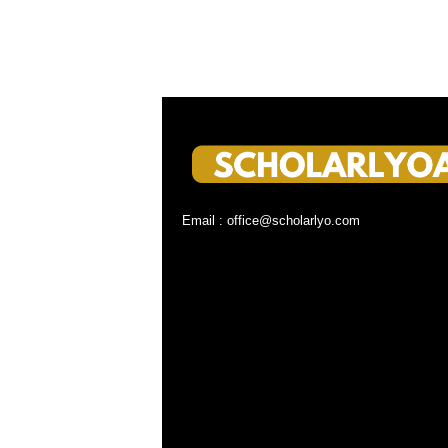
Email : office@scholarlyo.com