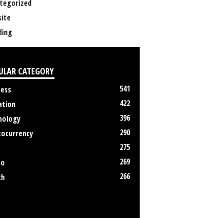
tegorized
ite
ing
ULAR CATEGORY
541
ness
422
ation
396
nology
290
tocurrency
275
269
no
266
th