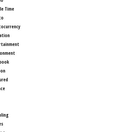
no
le Time
to
tocurrency
ation
rtainment
ronment
book
ion
ured
nce
ling
es