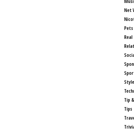
Musi
Net 
Nico
Pets
Real
Rela
Soci
Spon
Spor
Styl
Tech
Tip &
Tips
Trav
Trivi