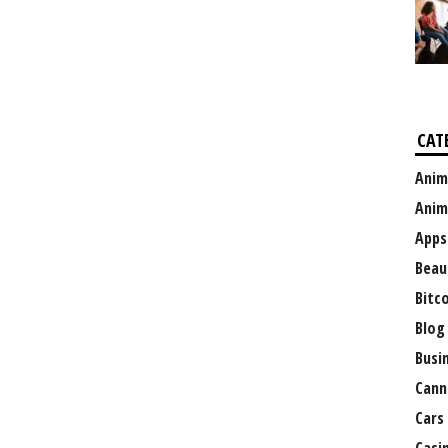
CAT
Anim
Anim
Apps
Beau
Bitc
Blog
Busi
Cann
Cars