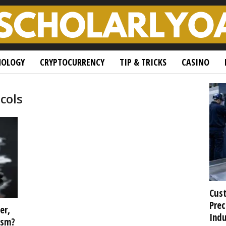
NOLOGY
CRYPTOCURRENCY
TIP & TRICKS
CASINO
cols
Cust
Prec
er,
Indu
ism?