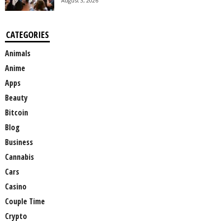
August 3, 2026
CATEGORIES
Animals
Anime
Apps
Beauty
Bitcoin
Blog
Business
Cannabis
Cars
Casino
Couple Time
Crypto