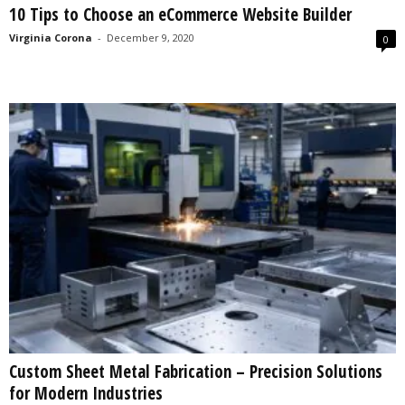
10 Tips to Choose an eCommerce Website Builder
s
2
Virginia Corona
-
December 9, 2020
0
0
2
5
Custom Sheet Metal Fabrication – Precision Solutions
for Modern Industries