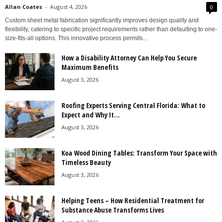
Allan Coates
-
August 4, 2026
0
Custom sheet metal fabrication significantly improves design quality and
flexibility, catering to specific project requirements rather than defaulting to one-
size-fits-all options. This innovative process permits...
How a Disability Attorney Can Help You Secure
Maximum Benefits
August 3, 2026
Roofing Experts Serving Central Florida: What to
Expect and Why It...
August 3, 2026
Koa Wood Dining Tables: Transform Your Space with
Timeless Beauty
August 3, 2026
Helping Teens – How Residential Treatment for
Substance Abuse Transforms Lives