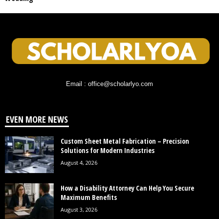
Email : office@scholarlyo.com
EVEN MORE NEWS
Custom Sheet Metal Fabrication – Precision
Solutions for Modern Industries
August 4, 2026
How a Disability Attorney Can Help You Secure
Maximum Benefits
August 3, 2026