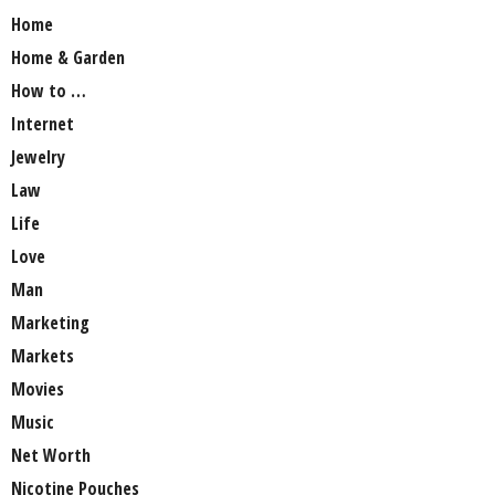
Home
Home & Garden
How to …
Internet
Jewelry
Law
Life
Love
Man
Marketing
Markets
Movies
Music
Net Worth
Nicotine Pouches