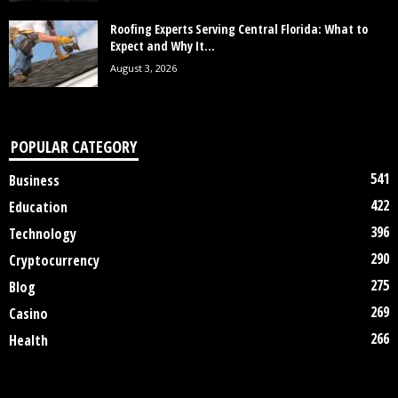
Roofing Experts Serving Central Florida: What to
Expect and Why It...
August 3, 2026
POPULAR CATEGORY
541
Business
422
Education
396
Technology
290
Cryptocurrency
275
Blog
269
Casino
266
Health