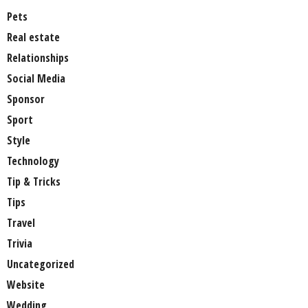
Pets
Real estate
Relationships
Social Media
Sponsor
Sport
Style
Technology
Tip & Tricks
Tips
Travel
Trivia
Uncategorized
Website
Wedding