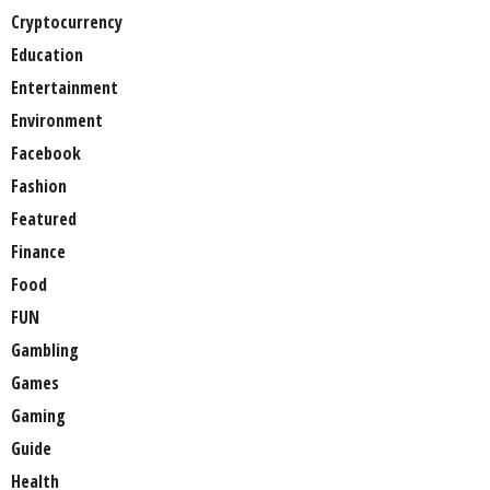
Cryptocurrency
Education
Entertainment
Environment
Facebook
Fashion
Featured
Finance
Food
FUN
Gambling
Games
Gaming
Guide
Health