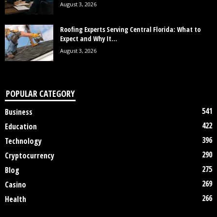
August 3, 2026
Roofing Experts Serving Central Florida: What to
Expect and Why It...
August 3, 2026
POPULAR CATEGORY
541
Business
422
Education
396
Technology
290
Cryptocurrency
275
Blog
269
Casino
266
Health