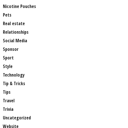
Nicotine Pouches
Pets
Real estate
Relationships
Social Media
Sponsor
Sport
Style
Technology
Tip & Tricks
Tips
Travel
Trivia
Uncategorized
Website