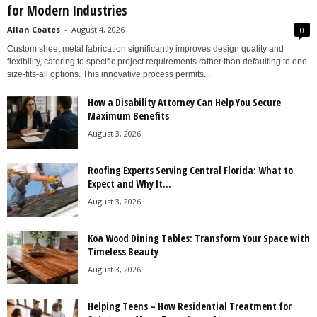
for Modern Industries
Allan Coates
-
August 4, 2026
0
Custom sheet metal fabrication significantly improves design quality and
flexibility, catering to specific project requirements rather than defaulting to one-
size-fits-all options. This innovative process permits...
How a Disability Attorney Can Help You Secure
Maximum Benefits
August 3, 2026
Roofing Experts Serving Central Florida: What to
Expect and Why It...
August 3, 2026
Koa Wood Dining Tables: Transform Your Space with
Timeless Beauty
August 3, 2026
Helping Teens – How Residential Treatment for