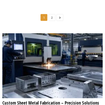
1
2
Custom Sheet Metal Fabrication – Precision Solutions