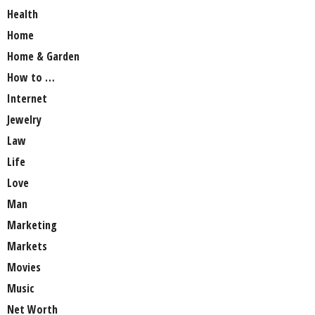
Health
Home
Home & Garden
How to …
Internet
Jewelry
Law
Life
Love
Man
Marketing
Markets
Movies
Music
Net Worth