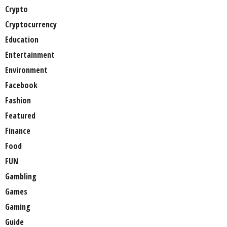
Crypto
Cryptocurrency
Education
Entertainment
Environment
Facebook
Fashion
Featured
Finance
Food
FUN
Gambling
Games
Gaming
Guide