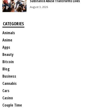
Substance Abuse Transforms Lives
August 3, 2026
CATEGORIES
Animals
Anime
Apps
Beauty
Bitcoin
Blog
Business
Cannabis
Cars
Casino
Couple Time