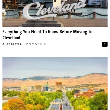
Everything You Need To Know Before Moving to
Cleveland
Allan Coates
-
December 4, 2023
0