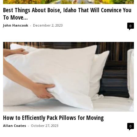
Best Things About Boise, Idaho That Will Convince You
To Move...
John Hancook
-
December 2, 2023
0
How to Efficiently Pack Pillows for Moving
Allan Coates
-
October 27, 2023
0