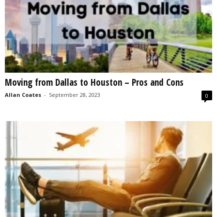
Moving from Dallas to Houston – Pros and Cons
Allan Coates
-
September 28, 2023
0