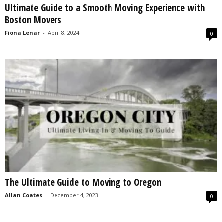
Ultimate Guide to a Smooth Moving Experience with
s
Boston Movers
2
0
Fiona Lenar
-
April 8, 2024
0
2
5
The Ultimate Guide to Moving to Oregon
Allan Coates
-
December 4, 2023
0