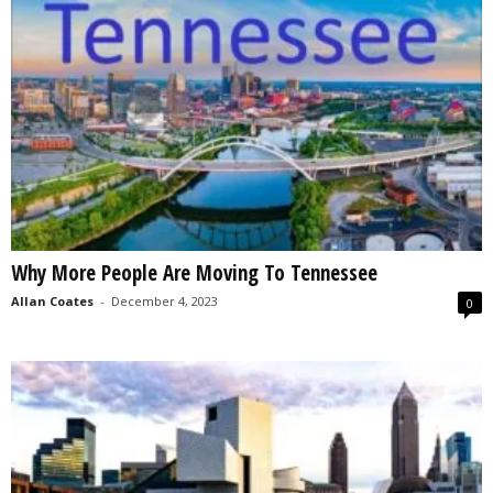
Why More People Are Moving To Tennessee
Allan Coates
-
December 4, 2023
0