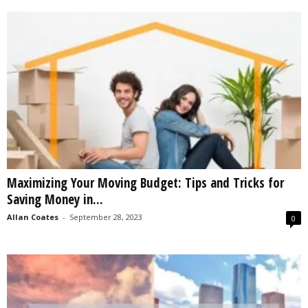
Maximizing Your Moving Budget: Tips and Tricks for
Saving Money in...
Allan Coates
-
September 28, 2023
0