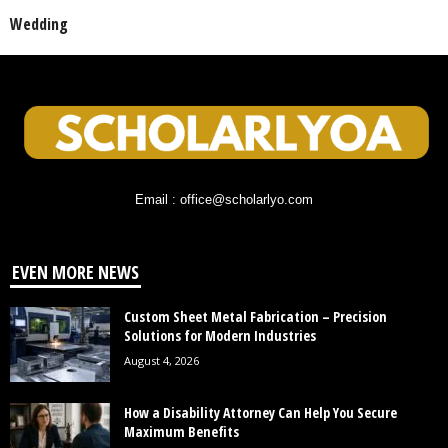
Wedding
Email : office@scholarlyo.com
EVEN MORE NEWS
Custom Sheet Metal Fabrication – Precision
Solutions for Modern Industries
August 4, 2026
How a Disability Attorney Can Help You Secure
Maximum Benefits