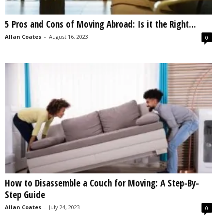
5 Pros and Cons of Moving Abroad: Is it the Right...
Allan Coates
-
August 16, 2023
0
How to Disassemble a Couch for Moving: A Step-By-
Step Guide
Allan Coates
-
July 24, 2023
0