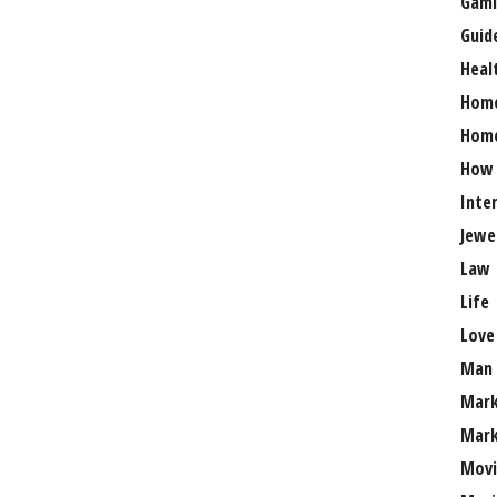
Gami
Guid
Heal
Hom
Home
How
Inte
Jewe
Law
Life
Love
Man
Mark
Mark
Movi