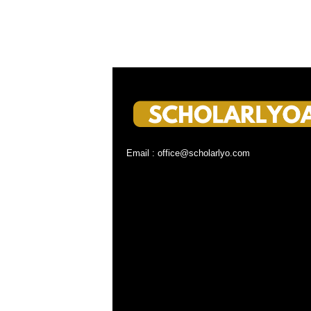
Email : office@scholarlyo.com