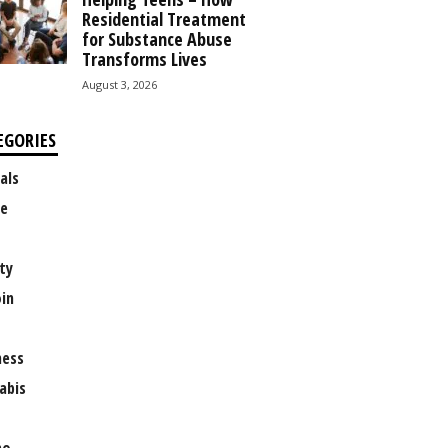
Residential Treatment
for Substance Abuse
Transforms Lives
August 3, 2026
EGORIES
als
e
ty
oin
ness
abis