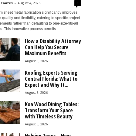
 Coates
-
August 4, 2026
0
 sheet metal fabrication significantly improves
 quality and flexibility, catering to specific project
ements rather than defaulting to one-size-fits-all
s. This innovative process permits...
How a Disability Attorney
Can Help You Secure
Maximum Benefits
August 3, 2026
Roofing Experts Serving
Central Florida: What to
Expect and Why It...
August 3, 2026
Koa Wood Dining Tables:
Transform Your Space
with Timeless Beauty
August 3, 2026
Helping Teens – How