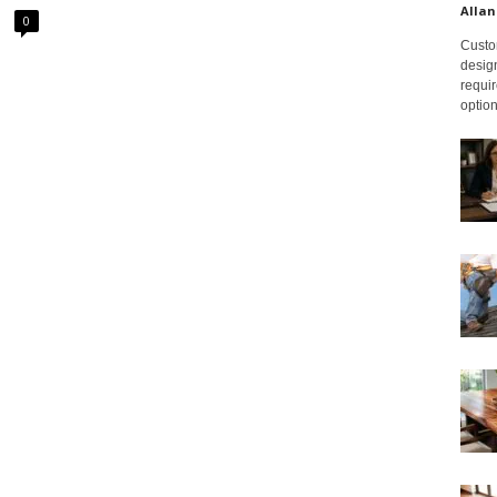
Allan
0
Custom
design
requir
option