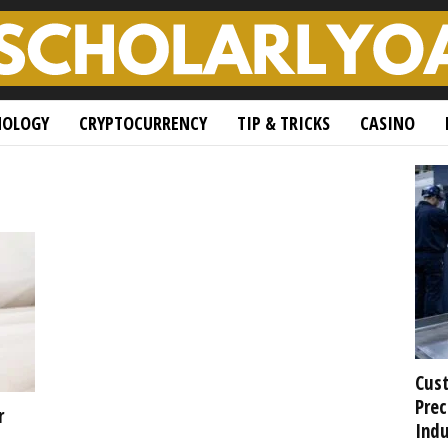
NOLOGY
CRYPTOCURRENCY
TIP & TRICKS
CASINO
Cust
Prec
r
Indu