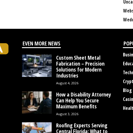
Unca
Webs
Wedd
EVEN MORE NEWS
POP
Busi
Custom Sheet Metal
Fabrication – Precision
Educ
Solutions for Modern
Tech
Industries
Cryp
August 4, 2026
Blog
How a Disability Attorney
Casi
Can Help You Secure
Maximum Benefits
Heal
August 3, 2026
Roofing Experts Serving
Central Florida: What to