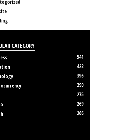
tegorized
ite
ing
ULAR CATEGORY
541
ness
422
ation
396
nology
290
tocurrency
275
269
no
266
th