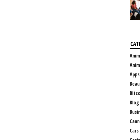
CAT
Anim
Anim
Apps
Beau
Bitc
Blog
Busi
Cann
Cars