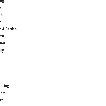
ng
e
th
e
 & Garden
 to …
rnet
lry
eting
ets
es