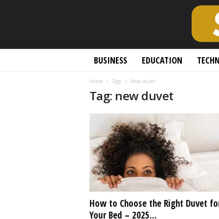
S
BUSINESS
EDUCATION
TECH
c
h
Home
Tags
New duvet
o
Tag: new duvet
l
a
r
l
y
O
p
e
n
A
c
How to Choose the Right Duvet fo
c
Your Bed – 2025...
e