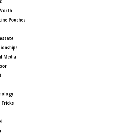
c
Worth
tine Pouches
 estate
tionships
al Media
sor
t
e
nology
 Tricks
el
a