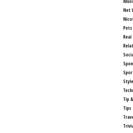
Musi
Net 
Nico
Pets
Real
Rela
Soci
Spon
Spor
Styl
Tech
Tip &
Tips
Trav
Trivi