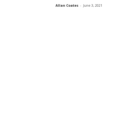
Allan Coates
-
June 3, 2021
s
s
2
0
2
5