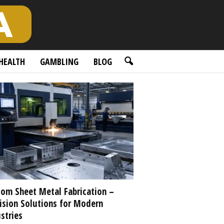
HEALTH
GAMBLING
BLOG
om Sheet Metal Fabrication –
ision Solutions for Modern
stries