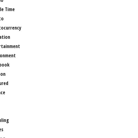
no
le Time
to
tocurrency
ation
rtainment
ronment
book
ion
ured
nce
ling
es