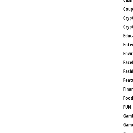
Casi
Coup
Cryp
Cryp
Educ
Ente
Envi
Face
Fash
Feat
Fina
Food
FUN
Gamb
Gam