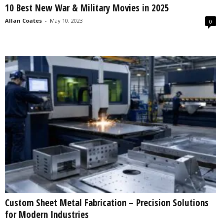
10 Best New War & Military Movies in 2025
s
2
Allan Coates
-
May 10, 2023
0
0
2
5
Custom Sheet Metal Fabrication – Precision Solutions
for Modern Industries