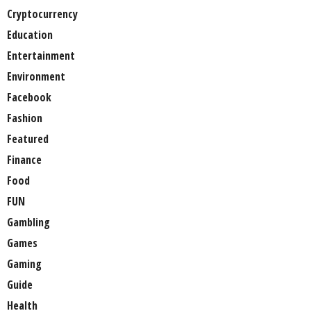
Cryptocurrency
Education
Entertainment
Environment
Facebook
Fashion
Featured
Finance
Food
FUN
Gambling
Games
Gaming
Guide
Health