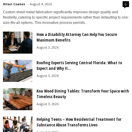
Allan Coates
-
August 4, 2026
0
Custom sheet metal fabrication significantly improves design quality and
flexibility, catering to specific project requirements rather than defaulting to one-
size-fits-all options. This innovative process permits...
How a Disability Attorney Can Help You Secure
Maximum Benefits
August 3, 2026
Roofing Experts Serving Central Florida: What to
Expect and Why It...
August 3, 2026
Koa Wood Dining Tables: Transform Your Space with
Timeless Beauty
August 3, 2026
Helping Teens – How Residential Treatment for
Substance Abuse Transforms Lives