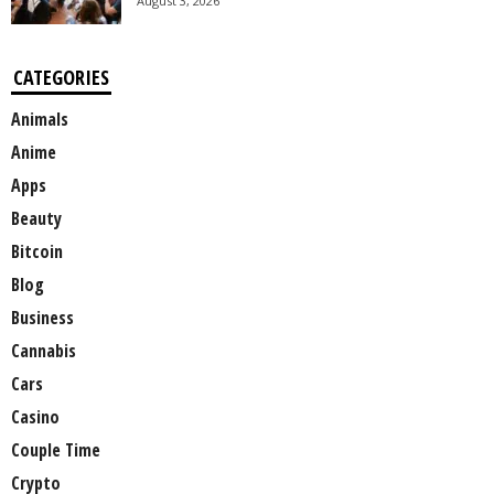
August 3, 2026
CATEGORIES
Animals
Anime
Apps
Beauty
Bitcoin
Blog
Business
Cannabis
Cars
Casino
Couple Time
Crypto