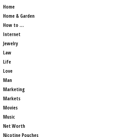
Home
Home & Garden
How to …
Internet
Jewelry
Law
Life
Love
Man
Marketing
Markets
Movies
Music
Net Worth
Nicotine Pouches