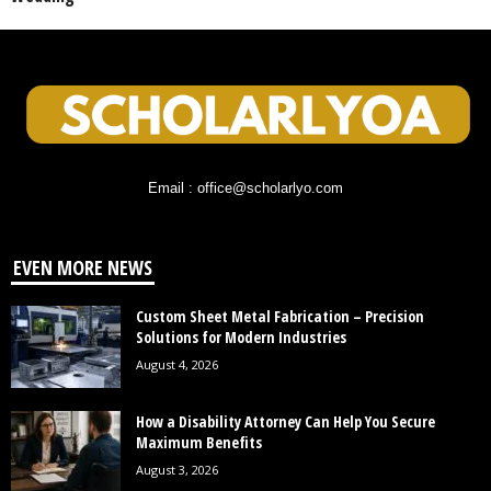
Email : office@scholarlyo.com
EVEN MORE NEWS
Custom Sheet Metal Fabrication – Precision
Solutions for Modern Industries
August 4, 2026
How a Disability Attorney Can Help You Secure
Maximum Benefits
August 3, 2026