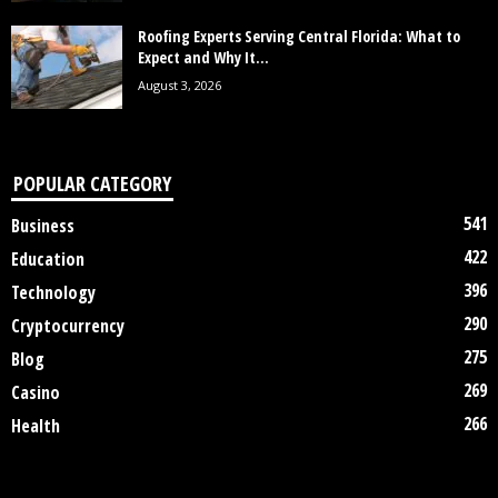
Roofing Experts Serving Central Florida: What to
Expect and Why It...
August 3, 2026
POPULAR CATEGORY
541
Business
422
Education
396
Technology
290
Cryptocurrency
275
Blog
269
Casino
266
Health