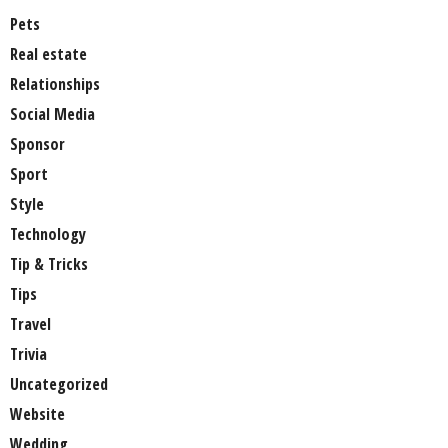
Pets
Real estate
Relationships
Social Media
Sponsor
Sport
Style
Technology
Tip & Tricks
Tips
Travel
Trivia
Uncategorized
Website
Wedding