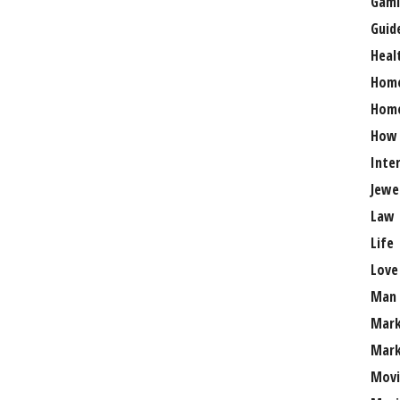
Gami
Guid
Heal
Hom
Home
How
Inte
Jewe
Law
Life
Love
Man
Mark
Mark
Movi