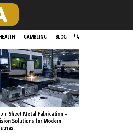
HEALTH
GAMBLING
BLOG
om Sheet Metal Fabrication –
ision Solutions for Modern
stries