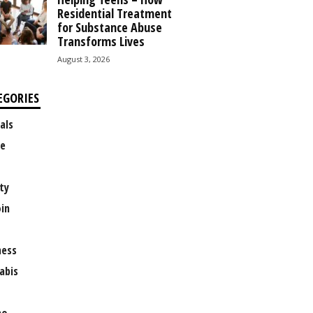
Residential Treatment
for Substance Abuse
Transforms Lives
August 3, 2026
EGORIES
als
e
ty
oin
ness
abis