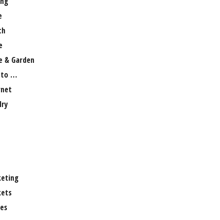
ng
e
th
e
 & Garden
 to …
rnet
lry
eting
ets
es