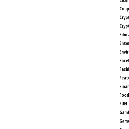
Casi
Coup
Cryp
Cryp
Educ
Ente
Envi
Face
Fash
Feat
Fina
Food
FUN
Gamb
Gam