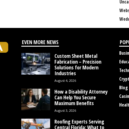
Unca
Webs
Wedd
EVEN MORE NEWS
POP
Busi
Custom Sheet Metal
Fabrication – Precision
Educ
Solutions for Modern
Tech
Industries
Cryp
August 4, 2026
Blog
How a Disability Attorney
Casi
Can Help You Secure
Maximum Benefits
Heal
August 3, 2026
Roofing Experts Serving
Central Florida: What to