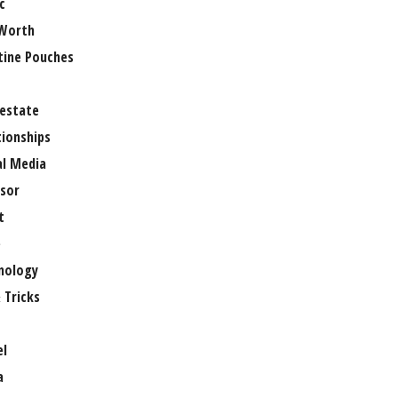
c
Worth
tine Pouches
 estate
tionships
al Media
sor
t
e
nology
 Tricks
el
a