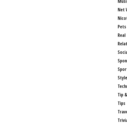
Musi
Net 
Nico
Pets
Real
Rela
Soci
Spon
Spor
Styl
Tech
Tip &
Tips
Trav
Trivi