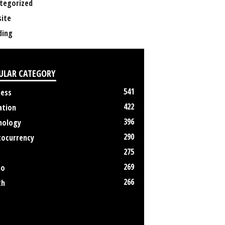
tegorized
ite
ing
ULAR CATEGORY
541
ness
422
ation
396
nology
290
tocurrency
275
269
no
266
th