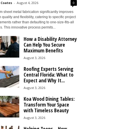
 Coates
-
August 4, 2026
0
 sheet metal fabrication significantly improves
 quality and flexibility, catering to specific project
ements rather than defaulting to one-size-fits-all
s. This innovative process permits...
How a Disability Attorney
Can Help You Secure
Maximum Benefits
August 3, 2026
Roofing Experts Serving
Central Florida: What to
Expect and Why It...
August 3, 2026
Koa Wood Dining Tables:
Transform Your Space
with Timeless Beauty
August 3, 2026
Helping Teens – How