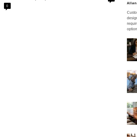
Allan
0
Custom
design
requir
option