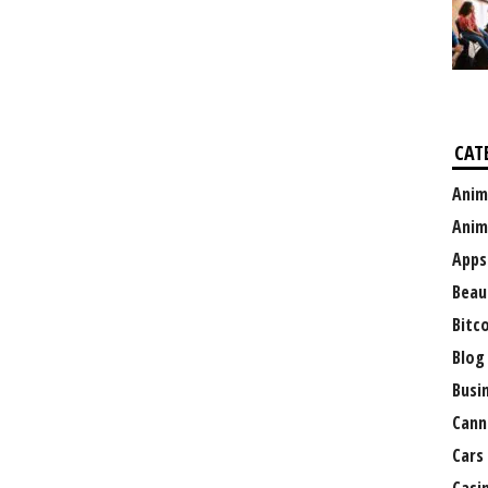
CAT
Anim
Anim
Apps
Beau
Bitc
Blog
Busi
Cann
Cars