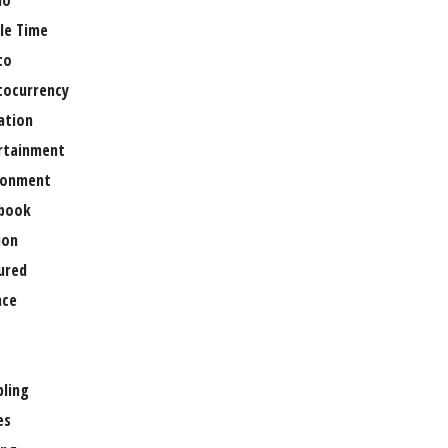
no
le Time
to
tocurrency
ation
rtainment
ronment
book
ion
ured
nce
ling
es