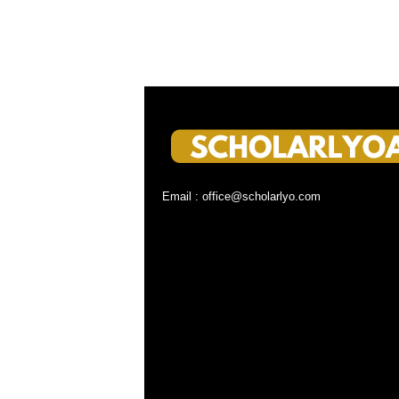
Email : office@scholarlyo.com