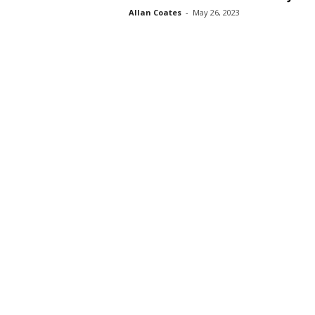
Allan Coates
-
May 26, 2023
s
s
2
0
2
5