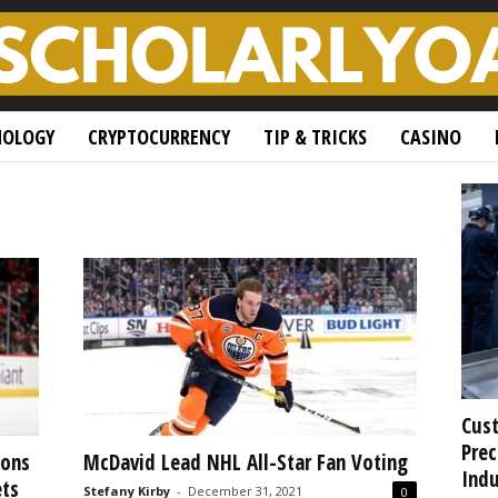
NOLOGY
CRYPTOCURRENCY
TIP & TRICKS
CASINO
Cust
Prec
ions
McDavid Lead NHL All-Star Fan Voting
Indu
ets
Stefany Kirby
-
December 31, 2021
0