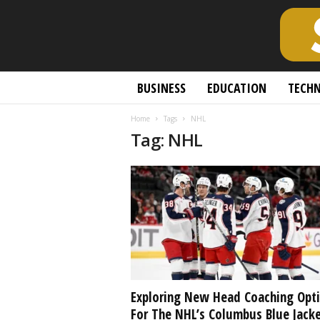
S
BUSINESS
EDUCATION
TECH
c
h
Home
Tags
NHL
o
Tag: NHL
l
a
r
l
y
O
p
e
n
A
c
Exploring New Head Coaching Opt
c
For The NHL’s Columbus Blue Jack
e