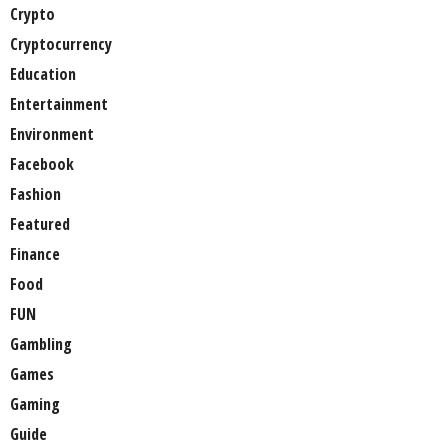
Crypto
Cryptocurrency
Education
Entertainment
Environment
Facebook
Fashion
Featured
Finance
Food
FUN
Gambling
Games
Gaming
Guide