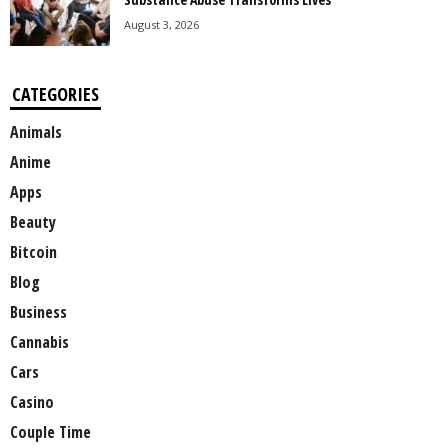
August 3, 2026
CATEGORIES
Animals
Anime
Apps
Beauty
Bitcoin
Blog
Business
Cannabis
Cars
Casino
Couple Time