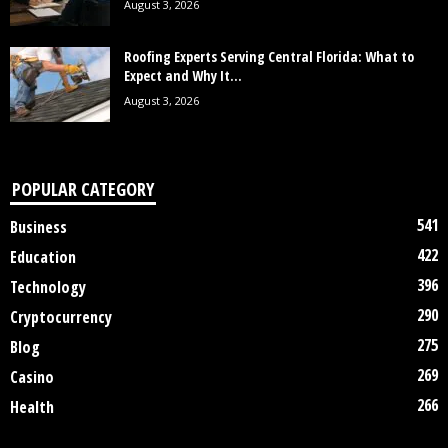
August 3, 2026
Roofing Experts Serving Central Florida: What to
Expect and Why It...
August 3, 2026
POPULAR CATEGORY
541
Business
422
Education
396
Technology
290
Cryptocurrency
275
Blog
269
Casino
266
Health