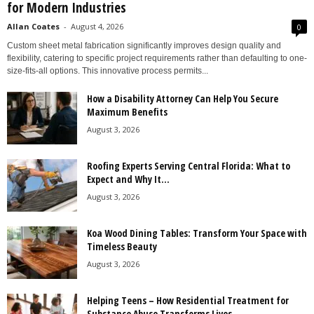
for Modern Industries
Allan Coates
-
August 4, 2026
0
Custom sheet metal fabrication significantly improves design quality and
flexibility, catering to specific project requirements rather than defaulting to one-
size-fits-all options. This innovative process permits...
How a Disability Attorney Can Help You Secure
Maximum Benefits
August 3, 2026
Roofing Experts Serving Central Florida: What to
Expect and Why It...
August 3, 2026
Koa Wood Dining Tables: Transform Your Space with
Timeless Beauty
August 3, 2026
Helping Teens – How Residential Treatment for
Substance Abuse Transforms Lives