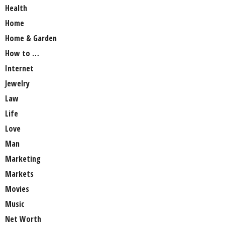
Health
Home
Home & Garden
How to …
Internet
Jewelry
Law
Life
Love
Man
Marketing
Markets
Movies
Music
Net Worth