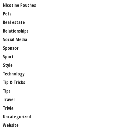
Nicotine Pouches
Pets
Real estate
Relationships
Social Media
Sponsor
Sport
Style
Technology
Tip & Tricks
Tips
Travel
Trivia
Uncategorized
Website