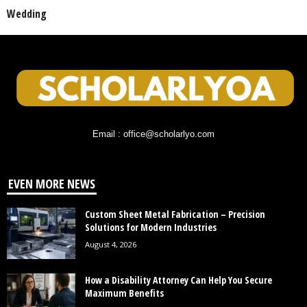
Wedding
Email : office@scholarlyo.com
EVEN MORE NEWS
Custom Sheet Metal Fabrication – Precision
Solutions for Modern Industries
August 4, 2026
How a Disability Attorney Can Help You Secure
Maximum Benefits