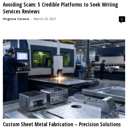
Avoiding Scam: 5 Credible Platforms to Seek Writing
s
Services Reviews
2
0
Virginia Corona
-
March 23, 2021
0
2
5
Custom Sheet Metal Fabrication – Precision Solutions