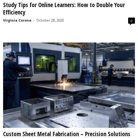
Study Tips for Online Learners: How to Double Your
s
Efficiency
2
0
Virginia Corona
-
October 28, 2020
0
2
5
Custom Sheet Metal Fabrication – Precision Solutions