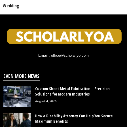
Wedding
Email : office@scholarlyo.com
EVEN MORE NEWS
Custom Sheet Metal Fabrication – Precision
Solutions for Modern Industries
August 4, 2026
How a Disability Attorney Can Help You Secure
Maximum Benefits