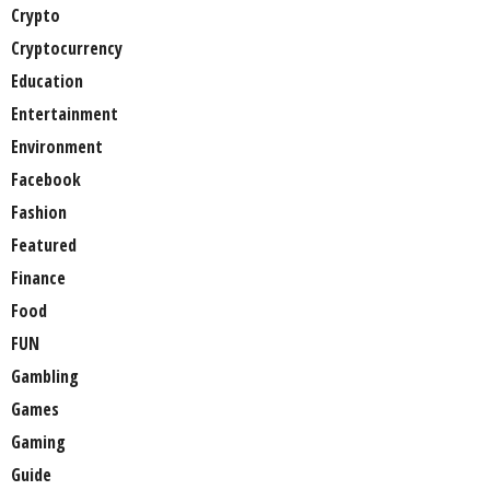
Crypto
Cryptocurrency
Education
Entertainment
Environment
Facebook
Fashion
Featured
Finance
Food
FUN
Gambling
Games
Gaming
Guide