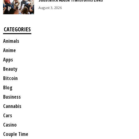
August 3, 2026
CATEGORIES
Animals
Anime
Apps
Beauty
Bitcoin
Blog
Business
Cannabis
Cars
Casino
Couple Time