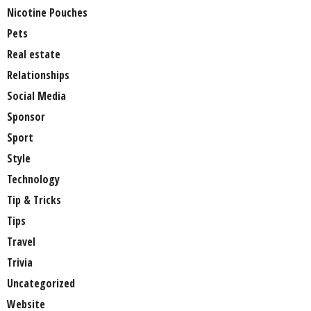
Nicotine Pouches
Pets
Real estate
Relationships
Social Media
Sponsor
Sport
Style
Technology
Tip & Tricks
Tips
Travel
Trivia
Uncategorized
Website