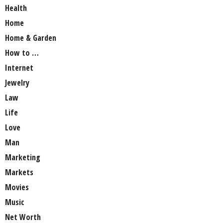
Health
Home
Home & Garden
How to …
Internet
Jewelry
Law
Life
Love
Man
Marketing
Markets
Movies
Music
Net Worth