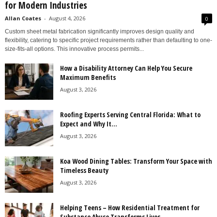
for Modern Industries
Allan Coates
-
August 4, 2026
0
Custom sheet metal fabrication significantly improves design quality and
flexibility, catering to specific project requirements rather than defaulting to one-
size-fits-all options. This innovative process permits...
How a Disability Attorney Can Help You Secure
Maximum Benefits
August 3, 2026
Roofing Experts Serving Central Florida: What to
Expect and Why It...
August 3, 2026
Koa Wood Dining Tables: Transform Your Space with
Timeless Beauty
August 3, 2026
Helping Teens – How Residential Treatment for
Substance Abuse Transforms Lives