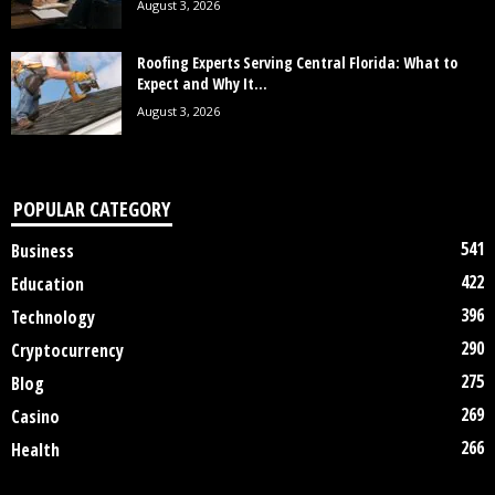
August 3, 2026
Roofing Experts Serving Central Florida: What to
Expect and Why It...
August 3, 2026
POPULAR CATEGORY
541
Business
422
Education
396
Technology
290
Cryptocurrency
275
Blog
269
Casino
266
Health