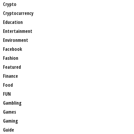
Crypto
Cryptocurrency
Education
Entertainment
Environment
Facebook
Fashion
Featured
Finance
Food
FUN
Gambling
Games
Gaming
Guide