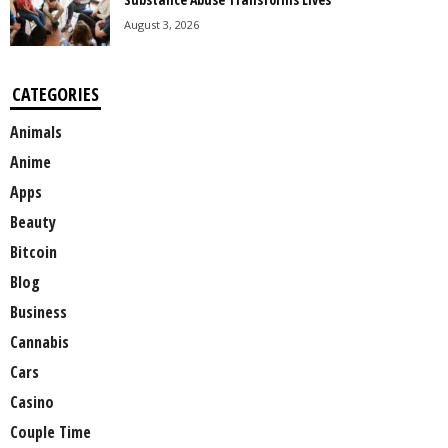
August 3, 2026
CATEGORIES
Animals
Anime
Apps
Beauty
Bitcoin
Blog
Business
Cannabis
Cars
Casino
Couple Time