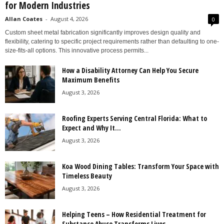
for Modern Industries
Allan Coates
-
August 4, 2026
0
Custom sheet metal fabrication significantly improves design quality and
flexibility, catering to specific project requirements rather than defaulting to one-
size-fits-all options. This innovative process permits...
How a Disability Attorney Can Help You Secure
Maximum Benefits
August 3, 2026
Roofing Experts Serving Central Florida: What to
Expect and Why It...
August 3, 2026
Koa Wood Dining Tables: Transform Your Space with
Timeless Beauty
August 3, 2026
Helping Teens – How Residential Treatment for
Substance Abuse Transforms Lives