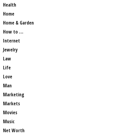
Health
Home
Home & Garden
How to …
Internet
Jewelry
Law
Life
Love
Man
Marketing
Markets
Movies
Music
Net Worth