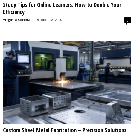
Study Tips for Online Learners: How to Double Your
s
Efficiency
2
0
Virginia Corona
-
October 28, 2020
0
2
5
Custom Sheet Metal Fabrication – Precision Solutions