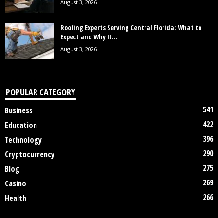
August 3, 2026
Roofing Experts Serving Central Florida: What to
Expect and Why It...
August 3, 2026
POPULAR CATEGORY
541
Business
422
Education
396
Technology
290
Cryptocurrency
275
Blog
269
Casino
266
Health