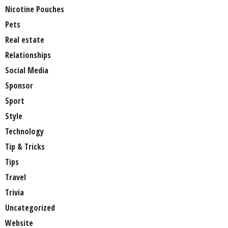
Nicotine Pouches
Pets
Real estate
Relationships
Social Media
Sponsor
Sport
Style
Technology
Tip & Tricks
Tips
Travel
Trivia
Uncategorized
Website