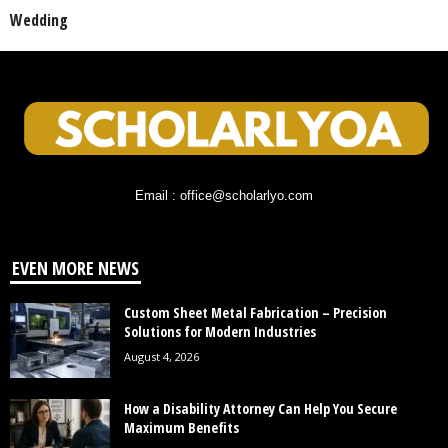
Wedding
Email : office@scholarlyo.com
EVEN MORE NEWS
Custom Sheet Metal Fabrication – Precision
Solutions for Modern Industries
August 4, 2026
How a Disability Attorney Can Help You Secure
Maximum Benefits