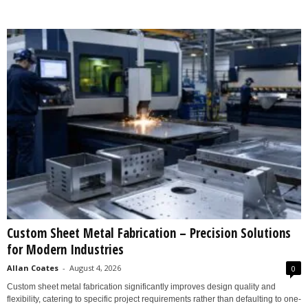
Custom Sheet Metal Fabrication – Precision Solutions
for Modern Industries
Allan Coates
-
August 4, 2026
0
Custom sheet metal fabrication significantly improves design quality and
flexibility, catering to specific project requirements rather than defaulting to one-