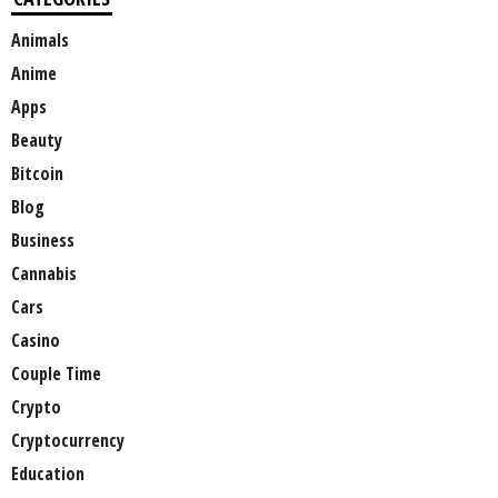
Animals
Anime
Apps
Beauty
Bitcoin
Blog
Business
Cannabis
Cars
Casino
Couple Time
Crypto
Cryptocurrency
Education