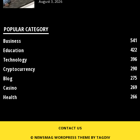
August 3, 2026
POPULAR CATEGORY
541
Business
422
Education
396
Technology
290
Cryptocurrency
275
Blog
269
Casino
266
Health
CONTACT US
© NEWSMAG WORDPRESS THEME BY TAGDIV