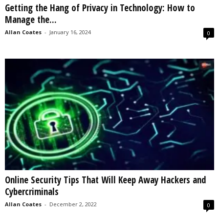
Getting the Hang of Privacy in Technology: How to
s
Manage the...
2
0
Allan Coates
-
January 16, 2024
0
2
5
Online Security Tips That Will Keep Away Hackers and
Cybercriminals
Allan Coates
-
December 2, 2022
0