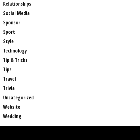
Relationships
Social Media
Sponsor
Sport
Style
Technology
Tip & Tricks
Tips
Travel
Trivia
Uncategorized
Website
Wedding