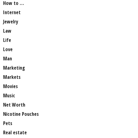
How to …
Internet
Jewelry
Law
Life
Love
Man
Marketing
Markets
Movies
Music
Net Worth
Nicotine Pouches
Pets
Real estate