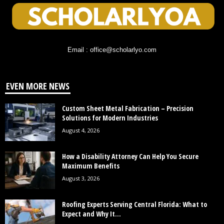
Email : office@scholarlyo.com
EVEN MORE NEWS
Custom Sheet Metal Fabrication – Precision
Solutions for Modern Industries
August 4, 2026
How a Disability Attorney Can Help You Secure
Maximum Benefits
August 3, 2026
Roofing Experts Serving Central Florida: What to
Expect and Why It...