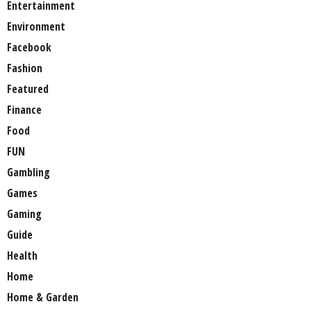
Entertainment
Environment
Facebook
Fashion
Featured
Finance
Food
FUN
Gambling
Games
Gaming
Guide
Health
Home
Home & Garden