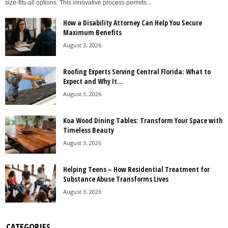
size-fits-all options. This innovative process permits...
How a Disability Attorney Can Help You Secure
Maximum Benefits
August 3, 2026
Roofing Experts Serving Central Florida: What to
Expect and Why It...
August 3, 2026
Koa Wood Dining Tables: Transform Your Space with
Timeless Beauty
August 3, 2026
Helping Teens – How Residential Treatment for
Substance Abuse Transforms Lives
August 3, 2026
CATEGORIES