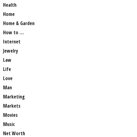
Health
Home
Home & Garden
How to …
Internet
Jewelry
Law
Life
Love
Man
Marketing
Markets
Movies
Music
Net Worth