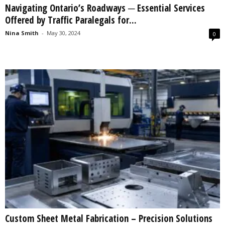
Navigating Ontario’s Roadways ─ Essential Services
s
Offered by Traffic Paralegals for...
2
0
Nina Smith
-
May 30, 2024
0
2
5
Custom Sheet Metal Fabrication – Precision Solutions