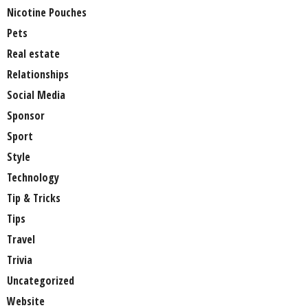
Nicotine Pouches
Pets
Real estate
Relationships
Social Media
Sponsor
Sport
Style
Technology
Tip & Tricks
Tips
Travel
Trivia
Uncategorized
Website