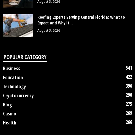
August 3, 2026
Roofing Experts Serving Central Florida: What to
Expect and Why It...
August 3, 2026
POPULAR CATEGORY
541
Business
422
Education
396
Technology
290
Cryptocurrency
275
Blog
269
Casino
266
Health