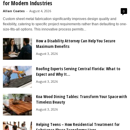
for Modern Industries
Allan Coates
-
August 4, 2026
0
Custom sheet metal fabrication significantly improves design quality and
flexibility, catering to specific project requirements rather than defaulting to one-
size-fits-all options. This innovative process permits...
How a Disability Attorney Can Help You Secure
Maximum Benefits
August 3, 2026
Roofing Experts Serving Central Florida: What to
Expect and Why It...
August 3, 2026
Koa Wood Dining Tables: Transform Your Space with
Timeless Beauty
August 3, 2026
Helping Teens – How Residential Treatment for
Substance Abuse Transforms Lives