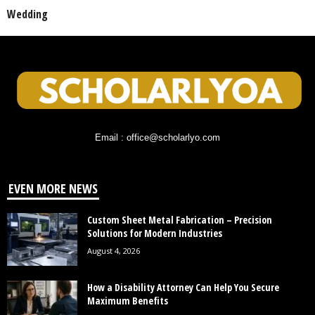
Wedding
Email : office@scholarlyo.com
EVEN MORE NEWS
Custom Sheet Metal Fabrication – Precision
Solutions for Modern Industries
August 4, 2026
How a Disability Attorney Can Help You Secure
Maximum Benefits