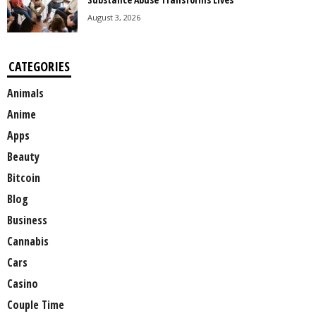
August 3, 2026
CATEGORIES
Animals
Anime
Apps
Beauty
Bitcoin
Blog
Business
Cannabis
Cars
Casino
Couple Time