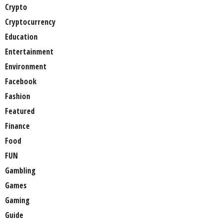
Crypto
Cryptocurrency
Education
Entertainment
Environment
Facebook
Fashion
Featured
Finance
Food
FUN
Gambling
Games
Gaming
Guide