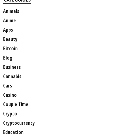
Animals
Anime
Apps
Beauty
Bitcoin
Blog
Business
Cannabis
Cars
Casino
Couple Time
Crypto
Cryptocurrency
Education