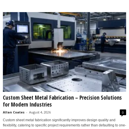
Custom Sheet Metal Fabrication – Precision Solutions
for Modern Industries
Allan Coates
-
August 4, 2026
0
Custom sheet metal fabrication significantly improves design quality and
flexibility, catering to specific project requirements rather than defaulting to one-