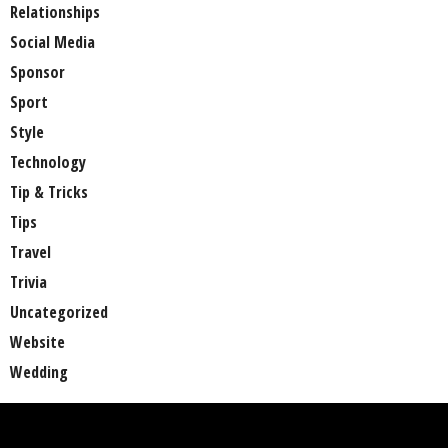
Relationships
Social Media
Sponsor
Sport
Style
Technology
Tip & Tricks
Tips
Travel
Trivia
Uncategorized
Website
Wedding