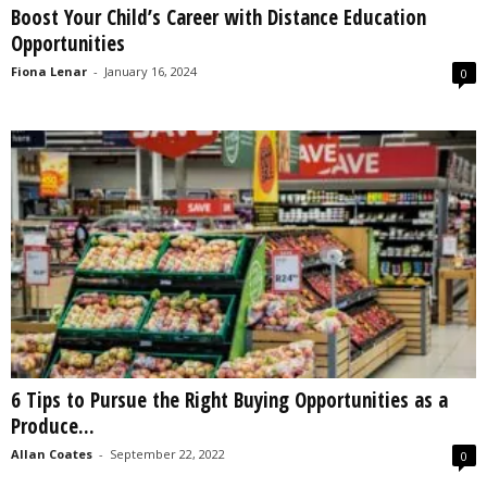
Boost Your Child’s Career with Distance Education
s
Opportunities
2
0
Fiona Lenar
-
January 16, 2024
0
2
5
6 Tips to Pursue the Right Buying Opportunities as a
Produce...
Allan Coates
-
September 22, 2022
0