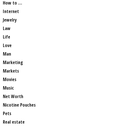
How to …
Internet
Jewelry
Law
Life
Love
Man
Marketing
Markets
Movies
Music
Net Worth
Nicotine Pouches
Pets
Real estate