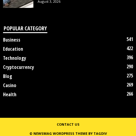
August 3, 2026
POPULAR CATEGORY
541
Business
422
Education
396
Technology
290
Cryptocurrency
275
Blog
269
Casino
266
Health
CONTACT US
© NEWSMAG WORDPRESS THEME BY TAGDIV