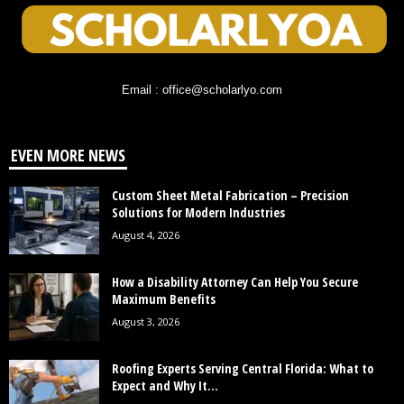
Email : office@scholarlyo.com
EVEN MORE NEWS
Custom Sheet Metal Fabrication – Precision
Solutions for Modern Industries
August 4, 2026
How a Disability Attorney Can Help You Secure
Maximum Benefits
August 3, 2026
Roofing Experts Serving Central Florida: What to
Expect and Why It...