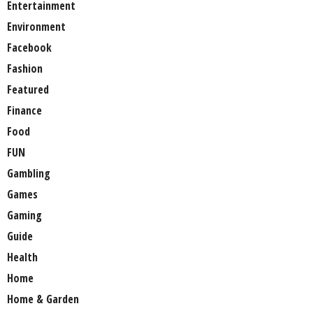
Entertainment
Environment
Facebook
Fashion
Featured
Finance
Food
FUN
Gambling
Games
Gaming
Guide
Health
Home
Home & Garden