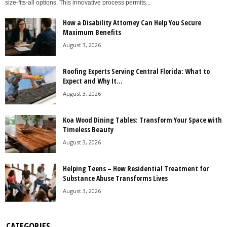
size-fits-all options. This innovative process permits...
How a Disability Attorney Can Help You Secure
Maximum Benefits
August 3, 2026
Roofing Experts Serving Central Florida: What to
Expect and Why It...
August 3, 2026
Koa Wood Dining Tables: Transform Your Space with
Timeless Beauty
August 3, 2026
Helping Teens – How Residential Treatment for
Substance Abuse Transforms Lives
August 3, 2026
CATEGORIES