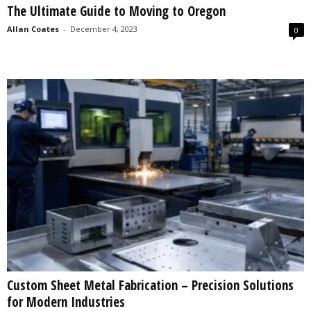
The Ultimate Guide to Moving to Oregon
s
2
Allan Coates
-
December 4, 2023
0
0
2
5
Custom Sheet Metal Fabrication – Precision Solutions
for Modern Industries