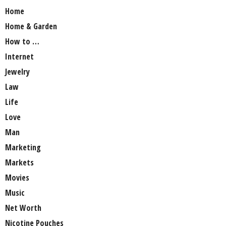
Home
Home & Garden
How to …
Internet
Jewelry
Law
Life
Love
Man
Marketing
Markets
Movies
Music
Net Worth
Nicotine Pouches