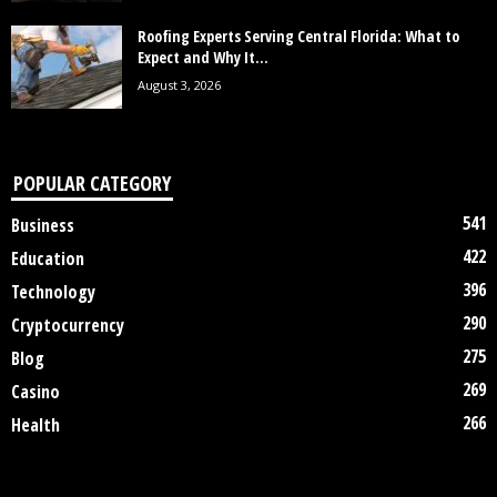
Roofing Experts Serving Central Florida: What to
Expect and Why It...
August 3, 2026
POPULAR CATEGORY
541
Business
422
Education
396
Technology
290
Cryptocurrency
275
Blog
269
Casino
266
Health