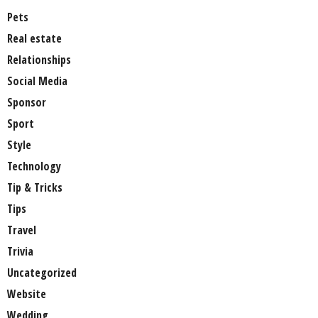
Pets
Real estate
Relationships
Social Media
Sponsor
Sport
Style
Technology
Tip & Tricks
Tips
Travel
Trivia
Uncategorized
Website
Wedding