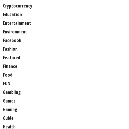
Cryptocurrency
Education
Entertainment
Environment
Facebook
Fashion
Featured
Finance
Food
FUN
Gambling
Games
Gaming
Guide
Health