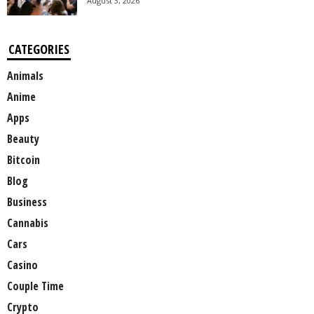
August 3, 2026
CATEGORIES
Animals
Anime
Apps
Beauty
Bitcoin
Blog
Business
Cannabis
Cars
Casino
Couple Time
Crypto