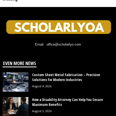
Email : office@scholarlyo.com
EVEN MORE NEWS
Custom Sheet Metal Fabrication – Precision
Solutions for Modern Industries
August 4, 2026
How a Disability Attorney Can Help You Secure
Maximum Benefits
August 3, 2026