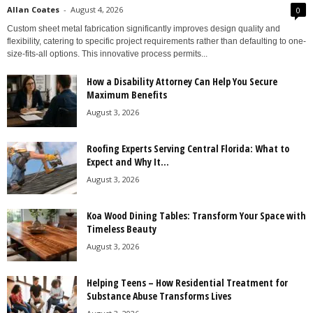
Allan Coates
-
August 4, 2026
0
Custom sheet metal fabrication significantly improves design quality and
flexibility, catering to specific project requirements rather than defaulting to one-
size-fits-all options. This innovative process permits...
How a Disability Attorney Can Help You Secure
Maximum Benefits
August 3, 2026
Roofing Experts Serving Central Florida: What to
Expect and Why It...
August 3, 2026
Koa Wood Dining Tables: Transform Your Space with
Timeless Beauty
August 3, 2026
Helping Teens – How Residential Treatment for
Substance Abuse Transforms Lives