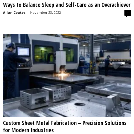
Ways to Balance Sleep and Self-Care as an Overachiever
s
2
Allan Coates
-
November 23, 2022
0
0
2
5
Custom Sheet Metal Fabrication – Precision Solutions
for Modern Industries