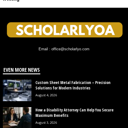
Email : office@scholarlyo.com
EVEN MORE NEWS
Custom Sheet Metal Fabrication – Precision
Solutions for Modern Industries
August 4, 2026
How a Disability Attorney Can Help You Secure
Maximum Benefits
August 3, 2026