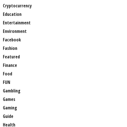
Cryptocurrency
Education
Entertainment
Environment
Facebook
Fashion
Featured
Finance
Food
FUN
Gambling
Games
Gaming
Guide
Health