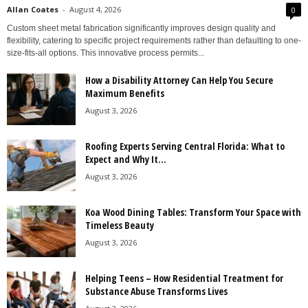
Allan Coates
-
August 4, 2026
0
Custom sheet metal fabrication significantly improves design quality and
flexibility, catering to specific project requirements rather than defaulting to one-
size-fits-all options. This innovative process permits...
How a Disability Attorney Can Help You Secure
Maximum Benefits
August 3, 2026
Roofing Experts Serving Central Florida: What to
Expect and Why It...
August 3, 2026
Koa Wood Dining Tables: Transform Your Space with
Timeless Beauty
August 3, 2026
Helping Teens – How Residential Treatment for
Substance Abuse Transforms Lives