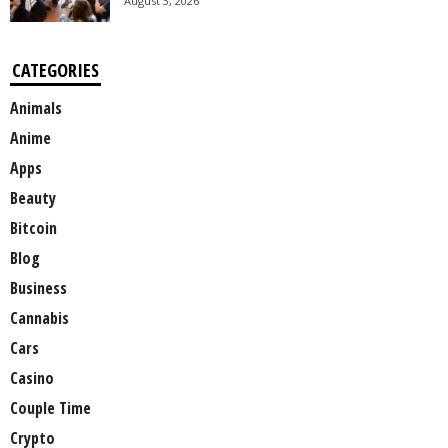
August 3, 2026
CATEGORIES
Animals
Anime
Apps
Beauty
Bitcoin
Blog
Business
Cannabis
Cars
Casino
Couple Time
Crypto