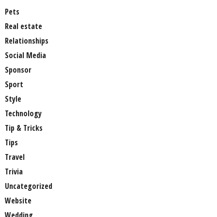
Pets
Real estate
Relationships
Social Media
Sponsor
Sport
Style
Technology
Tip & Tricks
Tips
Travel
Trivia
Uncategorized
Website
Wedding