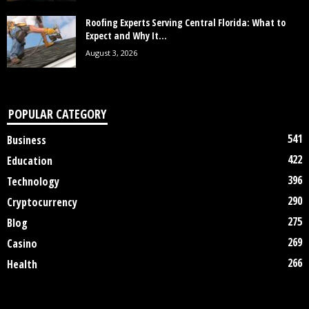
Roofing Experts Serving Central Florida: What to
Expect and Why It...
August 3, 2026
POPULAR CATEGORY
541
Business
422
Education
396
Technology
290
Cryptocurrency
275
Blog
269
Casino
266
Health