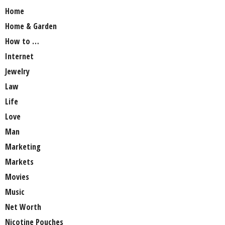
Home
Home & Garden
How to …
Internet
Jewelry
Law
Life
Love
Man
Marketing
Markets
Movies
Music
Net Worth
Nicotine Pouches