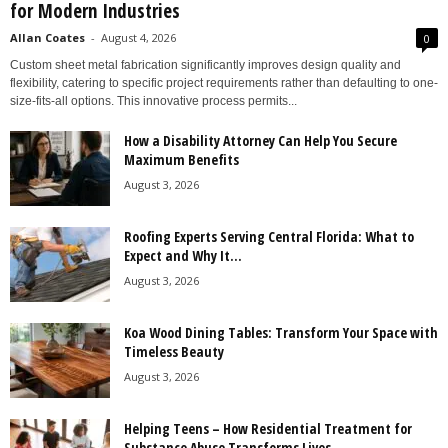
for Modern Industries
Allan Coates
-
August 4, 2026
0
Custom sheet metal fabrication significantly improves design quality and
flexibility, catering to specific project requirements rather than defaulting to one-
size-fits-all options. This innovative process permits...
How a Disability Attorney Can Help You Secure
Maximum Benefits
August 3, 2026
Roofing Experts Serving Central Florida: What to
Expect and Why It...
August 3, 2026
Koa Wood Dining Tables: Transform Your Space with
Timeless Beauty
August 3, 2026
Helping Teens – How Residential Treatment for
Substance Abuse Transforms Lives