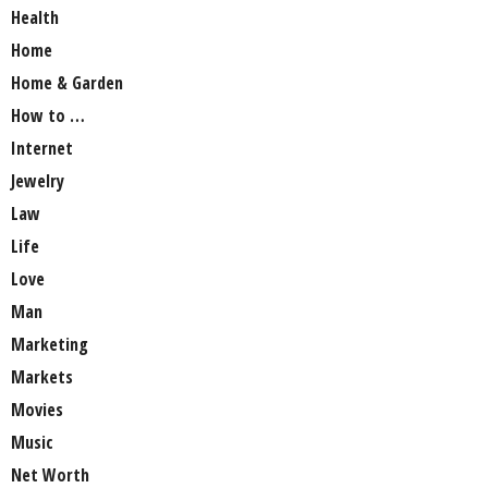
Health
Home
Home & Garden
How to …
Internet
Jewelry
Law
Life
Love
Man
Marketing
Markets
Movies
Music
Net Worth