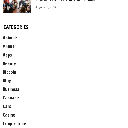
August 3, 2026
CATEGORIES
Animals
Anime
Apps
Beauty
Bitcoin
Blog
Business
Cannabis
Cars
Casino
Couple Time