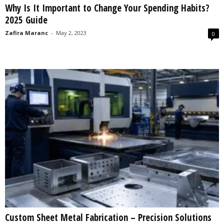
Why Is It Important to Change Your Spending Habits?
s
2025 Guide
2
0
Zafira Maranc
-
May 2, 2023
0
2
5
Custom Sheet Metal Fabrication – Precision Solutions