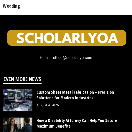
Wedding
Email : office@scholarlyo.com
EVEN MORE NEWS
Custom Sheet Metal Fabrication – Precision
Solutions for Modern Industries
August 4, 2026
How a Disability Attorney Can Help You Secure
Maximum Benefits