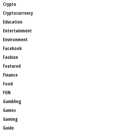
Crypto
Cryptocurrency
Education
Entertainment
Environment
Facebook
Fashion
Featured
Finance
Food
FUN
Gambling
Games
Gaming
Guide