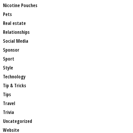
Nicotine Pouches
Pets
Real estate
Relationships
Social Media
Sponsor
Sport
Style
Technology
Tip & Tricks
Tips
Travel
Trivia
Uncategorized
Website