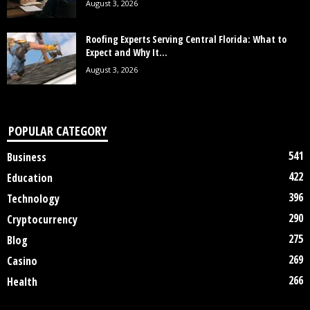
August 3, 2026
Roofing Experts Serving Central Florida: What to
Expect and Why It...
August 3, 2026
POPULAR CATEGORY
541
Business
422
Education
396
Technology
290
Cryptocurrency
275
Blog
269
Casino
266
Health