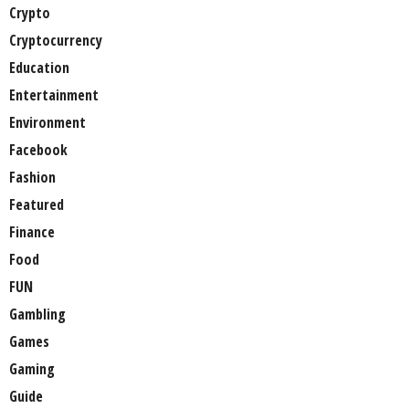
Crypto
Cryptocurrency
Education
Entertainment
Environment
Facebook
Fashion
Featured
Finance
Food
FUN
Gambling
Games
Gaming
Guide