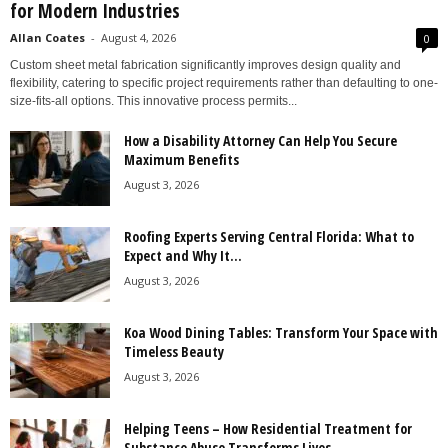
for Modern Industries
Allan Coates
-
August 4, 2026
0
Custom sheet metal fabrication significantly improves design quality and
flexibility, catering to specific project requirements rather than defaulting to one-
size-fits-all options. This innovative process permits...
How a Disability Attorney Can Help You Secure
Maximum Benefits
August 3, 2026
Roofing Experts Serving Central Florida: What to
Expect and Why It...
August 3, 2026
Koa Wood Dining Tables: Transform Your Space with
Timeless Beauty
August 3, 2026
Helping Teens – How Residential Treatment for
Substance Abuse Transforms Lives