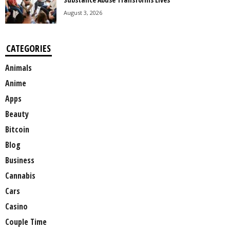
August 3, 2026
CATEGORIES
Animals
Anime
Apps
Beauty
Bitcoin
Blog
Business
Cannabis
Cars
Casino
Couple Time