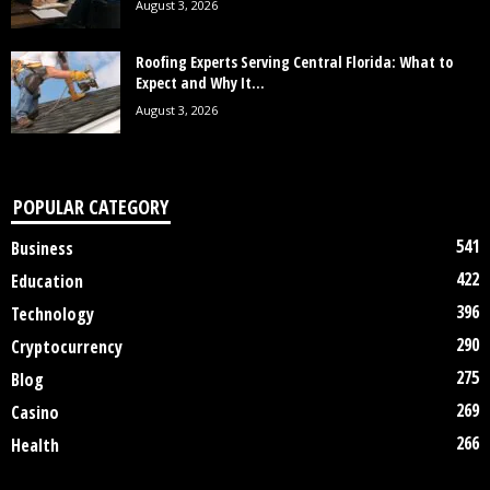
August 3, 2026
Roofing Experts Serving Central Florida: What to
Expect and Why It...
August 3, 2026
POPULAR CATEGORY
541
Business
422
Education
396
Technology
290
Cryptocurrency
275
Blog
269
Casino
266
Health