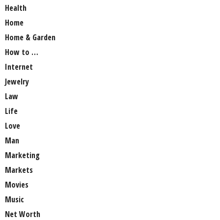
Health
Home
Home & Garden
How to …
Internet
Jewelry
Law
Life
Love
Man
Marketing
Markets
Movies
Music
Net Worth