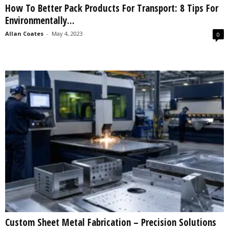
How To Better Pack Products For Transport: 8 Tips For
s
Environmentally...
2
0
Allan Coates
-
May 4, 2023
0
2
5
Custom Sheet Metal Fabrication – Precision Solutions