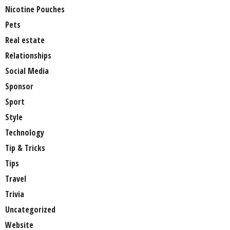
Nicotine Pouches
Pets
Real estate
Relationships
Social Media
Sponsor
Sport
Style
Technology
Tip & Tricks
Tips
Travel
Trivia
Uncategorized
Website