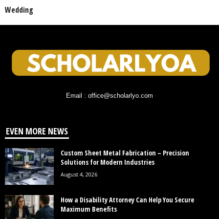
Wedding
Email : office@scholarlyo.com
EVEN MORE NEWS
Custom Sheet Metal Fabrication – Precision
Solutions for Modern Industries
August 4, 2026
How a Disability Attorney Can Help You Secure
Maximum Benefits