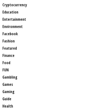
Cryptocurrency
Education
Entertainment
Environment
Facebook
Fashion
Featured
Finance
Food
FUN
Gambling
Games
Gaming
Guide
Health