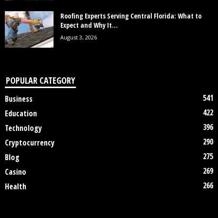
Roofing Experts Serving Central Florida: What to
Expect and Why It...
August 3, 2026
POPULAR CATEGORY
541
Business
422
Education
396
Technology
290
Cryptocurrency
275
Blog
269
Casino
266
Health