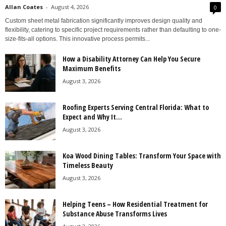
Allan Coates
-
August 4, 2026
0
Custom sheet metal fabrication significantly improves design quality and
flexibility, catering to specific project requirements rather than defaulting to one-
size-fits-all options. This innovative process permits...
How a Disability Attorney Can Help You Secure
Maximum Benefits
August 3, 2026
Roofing Experts Serving Central Florida: What to
Expect and Why It...
August 3, 2026
Koa Wood Dining Tables: Transform Your Space with
Timeless Beauty
August 3, 2026
Helping Teens – How Residential Treatment for
Substance Abuse Transforms Lives