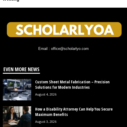
Email : office@scholarlyo.com
EVEN MORE NEWS
Custom Sheet Metal Fabrication – Precision
Solutions for Modern Industries
August 4, 2026
How a Disability Attorney Can Help You Secure
Maximum Benefits
August 3, 2026