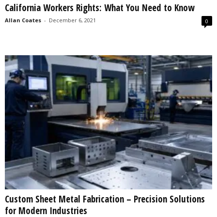
California Workers Rights: What You Need to Know
s
2
Allan Coates
-
December 6, 2021
0
0
2
5
Custom Sheet Metal Fabrication – Precision Solutions
for Modern Industries