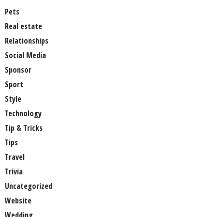
Pets
Real estate
Relationships
Social Media
Sponsor
Sport
Style
Technology
Tip & Tricks
Tips
Travel
Trivia
Uncategorized
Website
Wedding