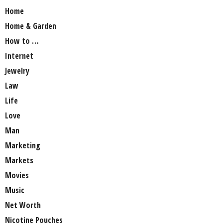
Home
Home & Garden
How to …
Internet
Jewelry
Law
Life
Love
Man
Marketing
Markets
Movies
Music
Net Worth
Nicotine Pouches