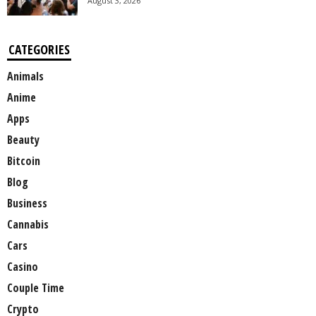
August 3, 2026
CATEGORIES
Animals
Anime
Apps
Beauty
Bitcoin
Blog
Business
Cannabis
Cars
Casino
Couple Time
Crypto