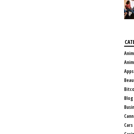
CAT
Anim
Anim
Apps
Beau
Bitc
Blog
Busi
Cann
Cars