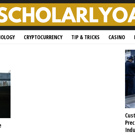
NOLOGY
CRYPTOCURRENCY
TIP & TRICKS
CASINO
Cust
Prec
e
Indu