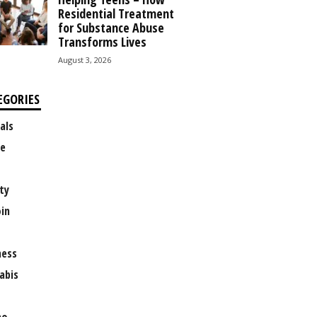
Residential Treatment
for Substance Abuse
Transforms Lives
August 3, 2026
EGORIES
als
e
ty
oin
ness
abis