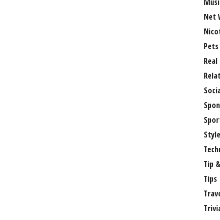
Musi
Net 
Nico
Pets
Real
Rela
Soci
Spon
Spor
Styl
Tech
Tip &
Tips
Trav
Trivi