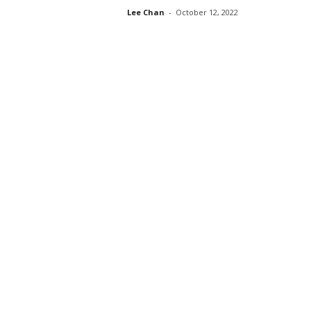
Lee Chan
-
October 12, 2022
s
s
2
0
2
5