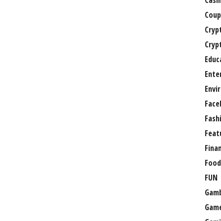
Casi
Coup
Cryp
Cryp
Educ
Ente
Envi
Face
Fash
Feat
Fina
Food
FUN
Gamb
Gam