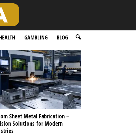
HEALTH
GAMBLING
BLOG
om Sheet Metal Fabrication –
ision Solutions for Modern
stries