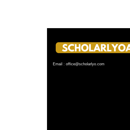
Email : office@scholarlyo.com