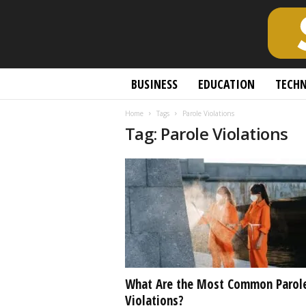
S
BUSINESS
EDUCATION
TECH
c
h
Home
Tags
Parole Violations
o
Tag: Parole Violations
l
a
r
l
y
O
p
e
n
A
c
What Are the Most Common Parol
c
Violations?
e