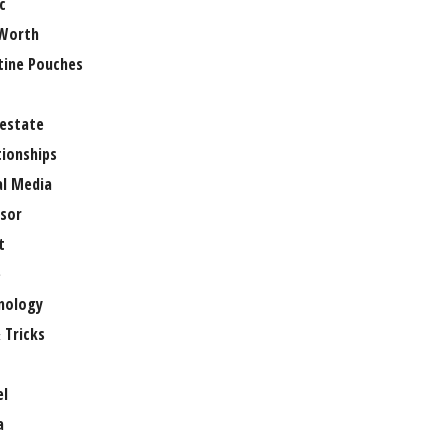
c
Worth
tine Pouches
 estate
tionships
al Media
sor
t
e
nology
 Tricks
el
a