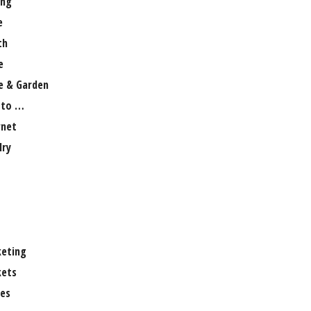
ng
e
th
e
 & Garden
 to …
rnet
lry
eting
ets
es