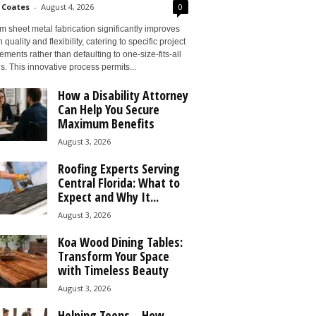
 Coates
-
August 4, 2026
0
 sheet metal fabrication significantly improves
 quality and flexibility, catering to specific project
ements rather than defaulting to one-size-fits-all
s. This innovative process permits...
How a Disability Attorney
Can Help You Secure
Maximum Benefits
August 3, 2026
Roofing Experts Serving
Central Florida: What to
Expect and Why It...
August 3, 2026
Koa Wood Dining Tables:
Transform Your Space
with Timeless Beauty
August 3, 2026
Helping Teens – How