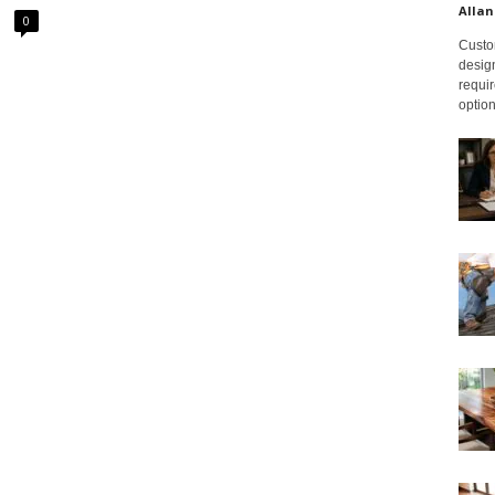
Allan
0
Custom
design
requir
option