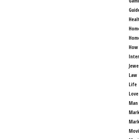
Gami
Guid
Heal
Hom
Home
How
Inte
Jewe
Law
Life
Love
Man
Mark
Mark
Movi