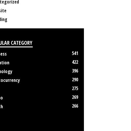
tegorized
ite
ing
ULAR CATEGORY
541
ness
422
ation
396
nology
290
tocurrency
275
269
no
266
th