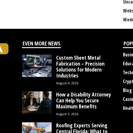
Unca
Webs
Wedd
EVEN MORE NEWS
POP
Busi
Custom Sheet Metal
Fabrication – Precision
Educ
Solutions for Modern
Tech
Industries
Cryp
August 4, 2026
Blog
How a Disability Attorney
Casi
Can Help You Secure
Maximum Benefits
Heal
August 3, 2026
Roofing Experts Serving
Central Florida: What to