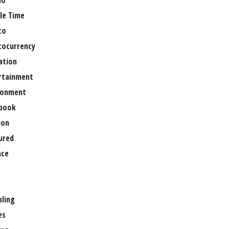
no
le Time
to
tocurrency
ation
rtainment
ronment
book
ion
ured
nce
ling
es