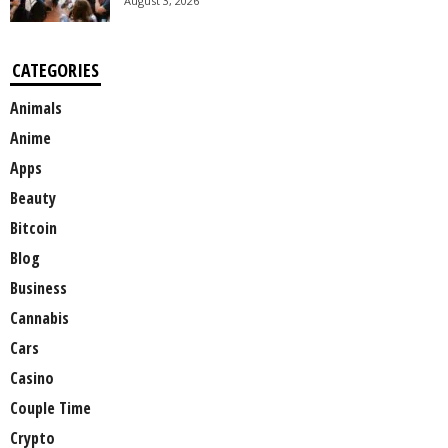
August 3, 2026
CATEGORIES
Animals
Anime
Apps
Beauty
Bitcoin
Blog
Business
Cannabis
Cars
Casino
Couple Time
Crypto