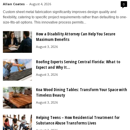
Allan Coates
-
August 4, 2026
0
Custom sheet metal fabrication significantly improves design quality and
flexibility, catering to specific project requirements rather than defaulting to one-
size-fits-all options. This innovative process permits...
How a Disability Attorney Can Help You Secure
Maximum Benefits
August 3, 2026
Roofing Experts Serving Central Florida: What to
Expect and Why It...
August 3, 2026
Koa Wood Dining Tables: Transform Your Space with
Timeless Beauty
August 3, 2026
Helping Teens – How Residential Treatment for
Substance Abuse Transforms Lives