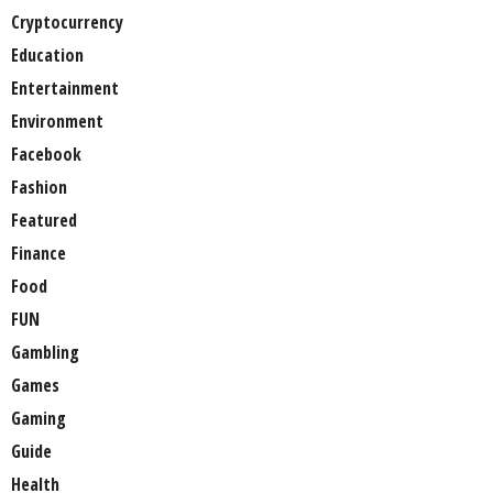
Cryptocurrency
Education
Entertainment
Environment
Facebook
Fashion
Featured
Finance
Food
FUN
Gambling
Games
Gaming
Guide
Health