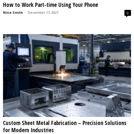
How to Work Part-time Using Your Phone
s
2
Nina Smith
-
December 17, 2021
0
0
2
5
Custom Sheet Metal Fabrication – Precision Solutions
for Modern Industries