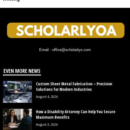
Email : office@scholarlyo.com
EVEN MORE NEWS
Custom Sheet Metal Fabrication – Precision
Solutions for Modern Industries
August 4, 2026
How a Disability Attorney Can Help You Secure
Maximum Benefits
August 3, 2026