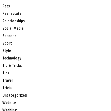
Pets
Real estate
Relationships
Social Media
Sponsor
Sport
Style
Technology
Tip & Tricks
Tips
Travel
Trivia
Uncategorized
Website
Wedding