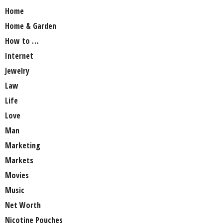
Home
Home & Garden
How to …
Internet
Jewelry
Law
Life
Love
Man
Marketing
Markets
Movies
Music
Net Worth
Nicotine Pouches