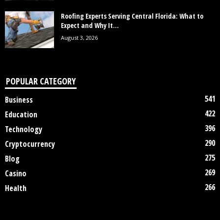
Roofing Experts Serving Central Florida: What to
Expect and Why It...
August 3, 2026
POPULAR CATEGORY
541
Business
422
Education
396
Technology
290
Cryptocurrency
275
Blog
269
Casino
266
Health