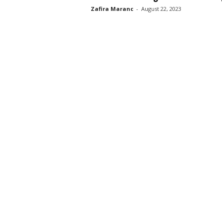
Zafira Maranc
-
August 22, 2023
s
s
2
0
2
5