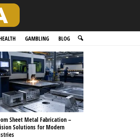
HEALTH
GAMBLING
BLOG
om Sheet Metal Fabrication –
ision Solutions for Modern
stries