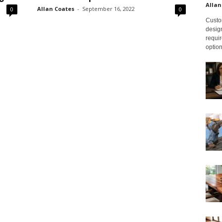
Allan
Allan Coates
-
September 16, 2022
0
0
Custom
design
requir
option