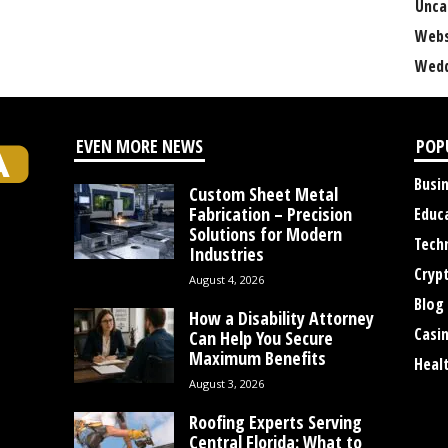
Unca
Webs
Wedd
EVEN MORE NEWS
POP
Busi
Custom Sheet Metal
Fabrication – Precision
Educ
Solutions for Modern
Tech
Industries
Cryp
August 4, 2026
Blog
How a Disability Attorney
Casi
Can Help You Secure
Maximum Benefits
Heal
August 3, 2026
Roofing Experts Serving
Central Florida: What to