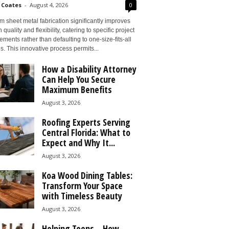
 Coates
-
August 4, 2026
0
 sheet metal fabrication significantly improves
 quality and flexibility, catering to specific project
ements rather than defaulting to one-size-fits-all
s. This innovative process permits...
How a Disability Attorney
Can Help You Secure
Maximum Benefits
August 3, 2026
Roofing Experts Serving
Central Florida: What to
Expect and Why It...
August 3, 2026
Koa Wood Dining Tables:
Transform Your Space
with Timeless Beauty
August 3, 2026
Helping Teens – How