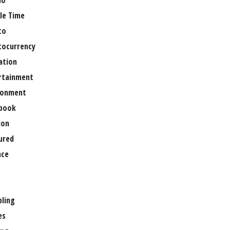
no
le Time
to
tocurrency
ation
rtainment
ronment
book
ion
ured
nce
ling
es