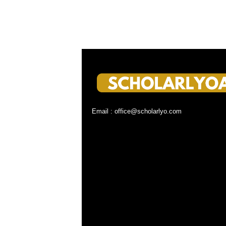
Email : office@scholarlyo.com