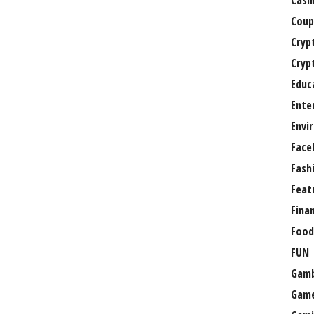
Casi
Coup
Cryp
Cryp
Educ
Ente
Envi
Face
Fash
Feat
Fina
Food
FUN
Gamb
Gam