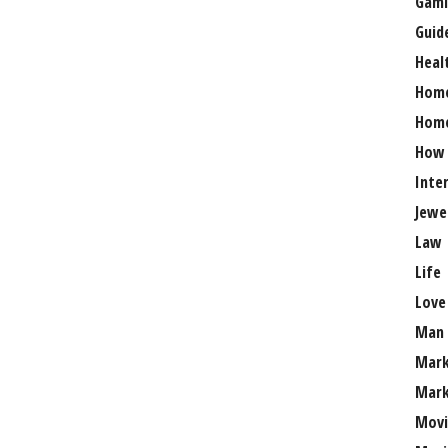
Gami
Guid
Heal
Hom
Home
How
Inte
Jewe
Law
Life
Love
Man
Mark
Mark
Movi