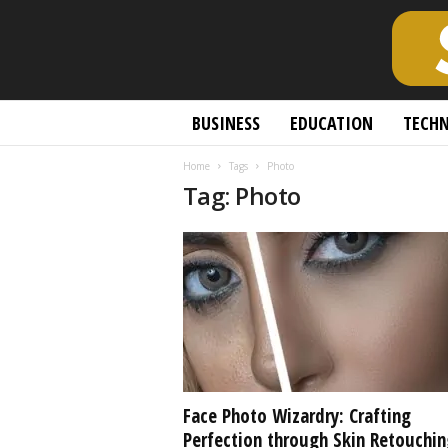
S
BUSINESS
EDUCATION
TECH
c
h
Home
Tags
Photo
o
Tag: Photo
l
a
r
l
y
O
p
e
n
A
c
Face Photo Wizardry: Crafting
c
Perfection through Skin Retouchin
e