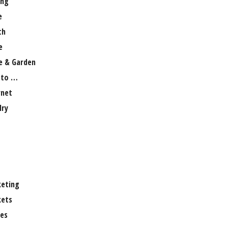
ng
e
th
e
 & Garden
 to …
rnet
lry
eting
ets
es