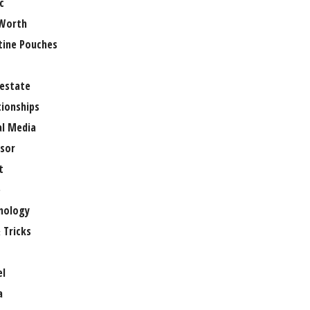
c
Worth
tine Pouches
 estate
tionships
al Media
sor
t
e
nology
 Tricks
el
a