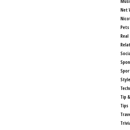
Musi
Net 
Nico
Pets
Real
Rela
Soci
Spon
Spor
Styl
Tech
Tip &
Tips
Trav
Trivi