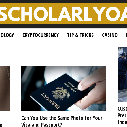
NOLOGY
CRYPTOCURRENCY
TIP & TRICKS
CASINO
Cust
Prec
Can You Use the Same Photo for Your
Indu
g
Visa and Passport?