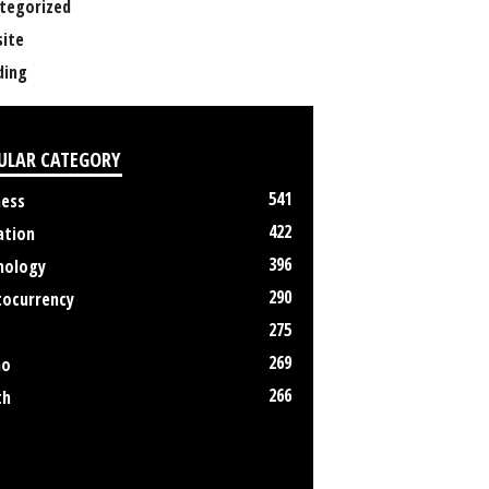
tegorized
ite
ing
ULAR CATEGORY
541
ness
422
ation
396
nology
290
tocurrency
275
269
no
266
th