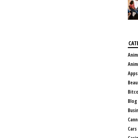
CAT
Anim
Anim
Apps
Beau
Bitc
Blog
Busi
Cann
Cars