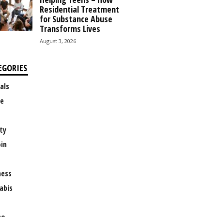
Residential Treatment
for Substance Abuse
Transforms Lives
August 3, 2026
EGORIES
als
e
ty
oin
ness
abis