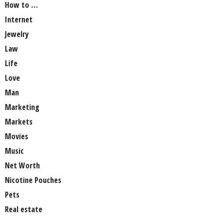
How to …
Internet
Jewelry
Law
Life
Love
Man
Marketing
Markets
Movies
Music
Net Worth
Nicotine Pouches
Pets
Real estate