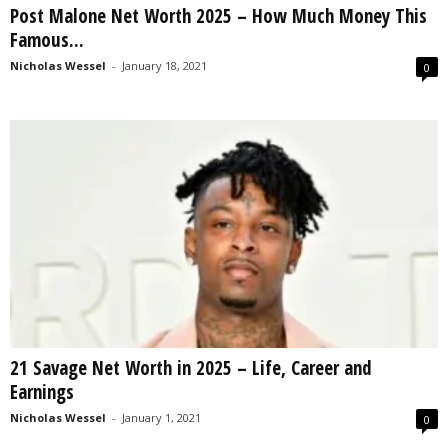
Post Malone Net Worth 2025 – How Much Money This
s
Famous...
2
0
Nicholas Wessel
-
January 18, 2021
0
2
5
21 Savage Net Worth in 2025 – Life, Career and
Earnings
Nicholas Wessel
-
January 1, 2021
0