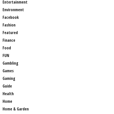
Entertainment
Environment
Facebook
Fashion
Featured
Finance
Food
FUN
Gambling
Games
Gaming
Guide
Health
Home
Home & Garden