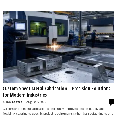
Custom Sheet Metal Fabrication – Precision Solutions
for Modern Industries
Allan Coates
-
August 4, 2026
0
Custom sheet metal fabrication significantly improves design quality and
flexibility, catering to specific project requirements rather than defaulting to one-