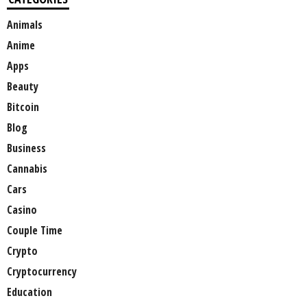
Animals
Anime
Apps
Beauty
Bitcoin
Blog
Business
Cannabis
Cars
Casino
Couple Time
Crypto
Cryptocurrency
Education