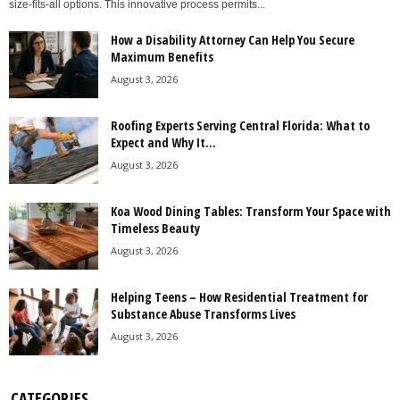
size-fits-all options. This innovative process permits...
How a Disability Attorney Can Help You Secure
Maximum Benefits
August 3, 2026
Roofing Experts Serving Central Florida: What to
Expect and Why It...
August 3, 2026
Koa Wood Dining Tables: Transform Your Space with
Timeless Beauty
August 3, 2026
Helping Teens – How Residential Treatment for
Substance Abuse Transforms Lives
August 3, 2026
CATEGORIES