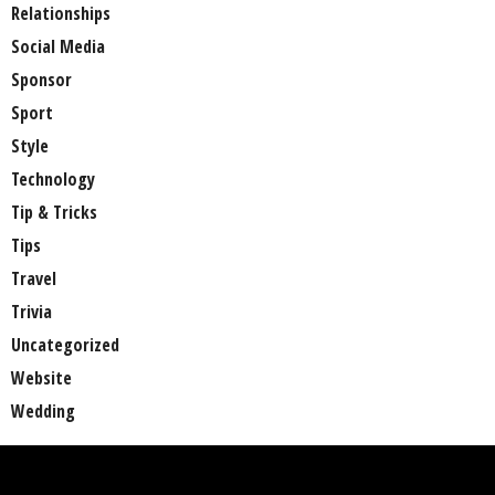
Relationships
Social Media
Sponsor
Sport
Style
Technology
Tip & Tricks
Tips
Travel
Trivia
Uncategorized
Website
Wedding