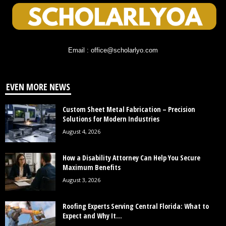
Email : office@scholarlyo.com
EVEN MORE NEWS
Custom Sheet Metal Fabrication – Precision
Solutions for Modern Industries
August 4, 2026
How a Disability Attorney Can Help You Secure
Maximum Benefits
August 3, 2026
Roofing Experts Serving Central Florida: What to
Expect and Why It...