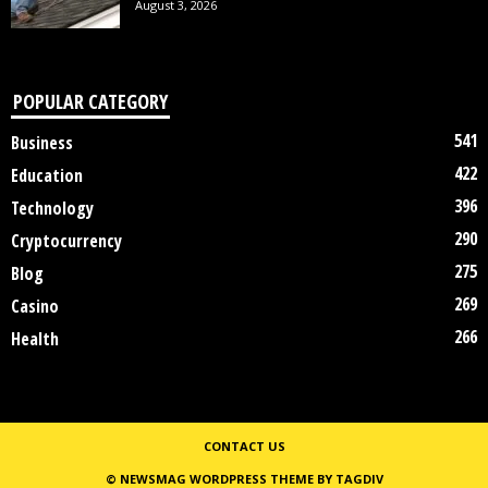
August 3, 2026
POPULAR CATEGORY
541
Business
422
Education
396
Technology
290
Cryptocurrency
275
Blog
269
Casino
266
Health
CONTACT US
© NEWSMAG WORDPRESS THEME BY TAGDIV