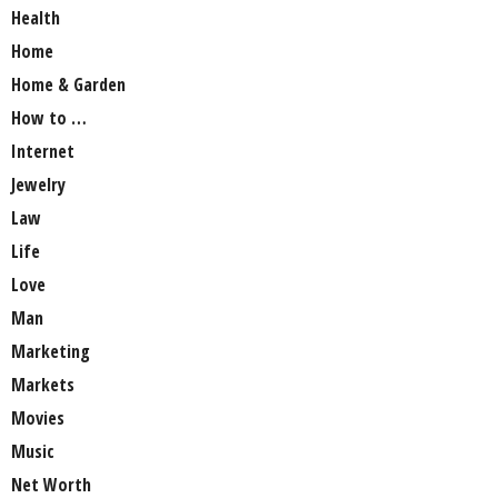
Health
Home
Home & Garden
How to …
Internet
Jewelry
Law
Life
Love
Man
Marketing
Markets
Movies
Music
Net Worth