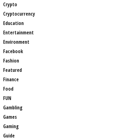
Crypto
Cryptocurrency
Education
Entertainment
Environment
Facebook
Fashion
Featured
Finance
Food
FUN
Gambling
Games
Gaming
Guide