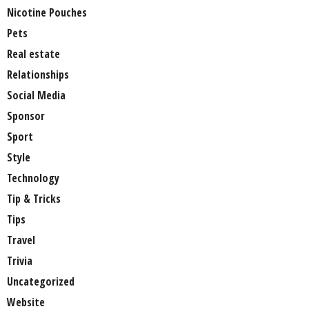
Nicotine Pouches
Pets
Real estate
Relationships
Social Media
Sponsor
Sport
Style
Technology
Tip & Tricks
Tips
Travel
Trivia
Uncategorized
Website