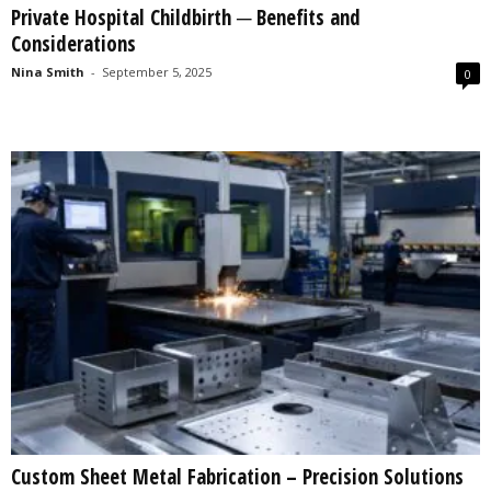
Private Hospital Childbirth ─ Benefits and
s
Considerations
2
0
Nina Smith
-
September 5, 2025
0
2
5
Custom Sheet Metal Fabrication – Precision Solutions