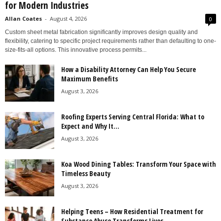
for Modern Industries
Allan Coates
-
August 4, 2026
0
Custom sheet metal fabrication significantly improves design quality and
flexibility, catering to specific project requirements rather than defaulting to one-
size-fits-all options. This innovative process permits...
How a Disability Attorney Can Help You Secure
Maximum Benefits
August 3, 2026
Roofing Experts Serving Central Florida: What to
Expect and Why It...
August 3, 2026
Koa Wood Dining Tables: Transform Your Space with
Timeless Beauty
August 3, 2026
Helping Teens – How Residential Treatment for
Substance Abuse Transforms Lives