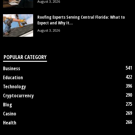
August 3, 2026
Roofing Experts Serving Central Florida: What to
Expect and Why It...
August 3, 2026
POPULAR CATEGORY
541
Business
422
Education
396
Technology
290
Cryptocurrency
275
Blog
269
Casino
266
Health