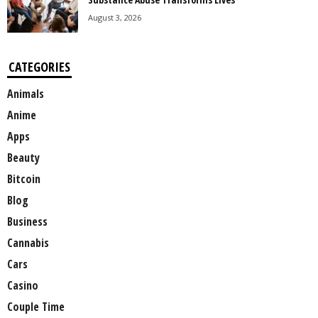
August 3, 2026
CATEGORIES
Animals
Anime
Apps
Beauty
Bitcoin
Blog
Business
Cannabis
Cars
Casino
Couple Time