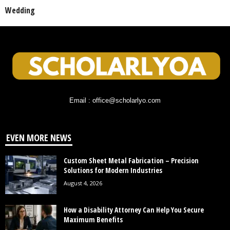
Wedding
Email : office@scholarlyo.com
EVEN MORE NEWS
Custom Sheet Metal Fabrication – Precision
Solutions for Modern Industries
August 4, 2026
How a Disability Attorney Can Help You Secure
Maximum Benefits