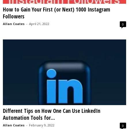
How to Gain Your First (or Next) 1000 Instagram
Followers
Allan Coates
-
April 21, 2022
0
Different Tips on How One Can Use LinkedIn
Automation Tools for...
Allan Coates
-
February 9, 2022
0