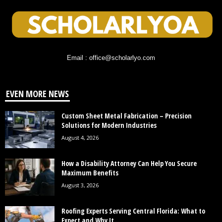
Email : office@scholarlyo.com
EVEN MORE NEWS
Custom Sheet Metal Fabrication – Precision
Solutions for Modern Industries
August 4, 2026
How a Disability Attorney Can Help You Secure
Maximum Benefits
August 3, 2026
Roofing Experts Serving Central Florida: What to
Expect and Why It...