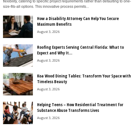
flexibility, catering to specific project requirements rather than defaulting to one-
size-fits-all options. This innovative process permits...
How a Disability Attorney Can Help You Secure
Maximum Benefits
August 3, 2026
Roofing Experts Serving Central Florida: What to
Expect and Why It...
August 3, 2026
Koa Wood Dining Tables: Transform Your Space with
Timeless Beauty
August 3, 2026
Helping Teens – How Residential Treatment for
Substance Abuse Transforms Lives
August 3, 2026