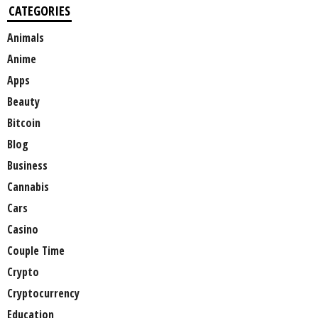
CATEGORIES
Animals
Anime
Apps
Beauty
Bitcoin
Blog
Business
Cannabis
Cars
Casino
Couple Time
Crypto
Cryptocurrency
Education