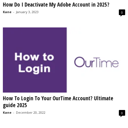
How Do I Deactivate My Adobe Account in 2025?
s
2
Kane
-
January 3, 2023
0
0
2
5
How To Login To Your OurTime Account? Ultimate
guide 2025
Kane
-
December 20, 2022
0