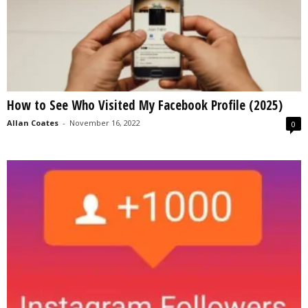
How to See Who Visited My Facebook Profile (2025)
Allan Coates
-
November 16, 2022
0