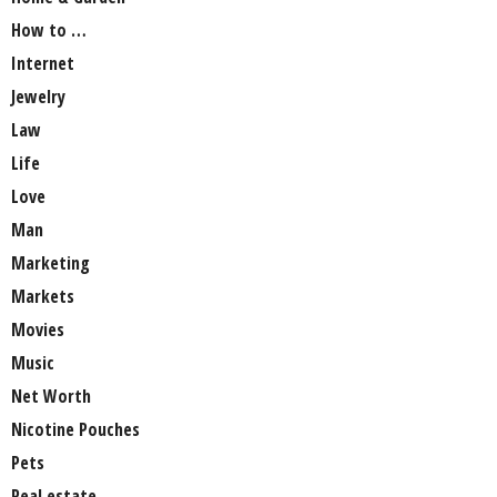
How to …
Internet
Jewelry
Law
Life
Love
Man
Marketing
Markets
Movies
Music
Net Worth
Nicotine Pouches
Pets
Real estate