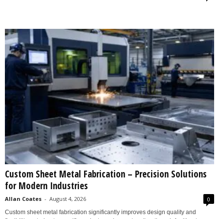
Custom Sheet Metal Fabrication – Precision Solutions
for Modern Industries
Allan Coates
-
August 4, 2026
0
Custom sheet metal fabrication significantly improves design quality and