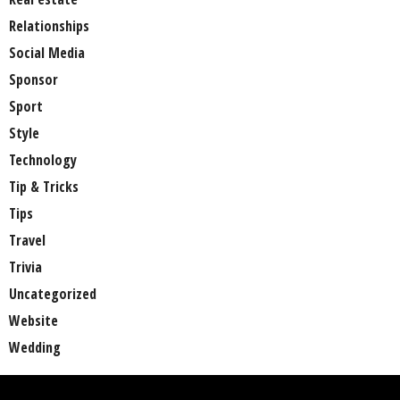
Relationships
Social Media
Sponsor
Sport
Style
Technology
Tip & Tricks
Tips
Travel
Trivia
Uncategorized
Website
Wedding