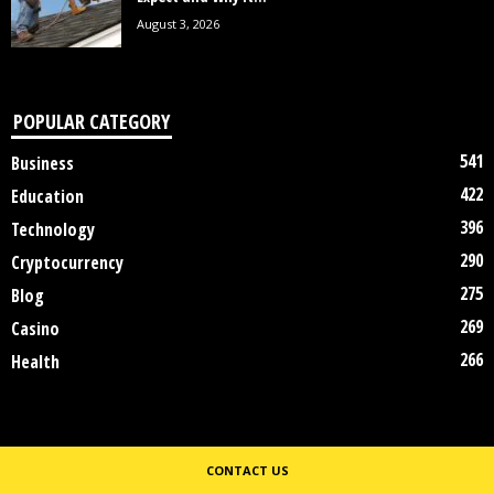
August 3, 2026
POPULAR CATEGORY
541
Business
422
Education
396
Technology
290
Cryptocurrency
275
Blog
269
Casino
266
Health
CONTACT US