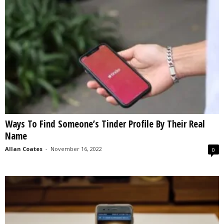
Ways To Find Someone’s Tinder Profile By Their Real
Name
Allan Coates
-
November 16, 2022
0