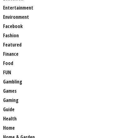
Entertainment
Environment
Facebook
Fashion
Featured
Finance
Food
FUN
Gambling
Games
Gaming
Guide
Health
Home
Home & Garden