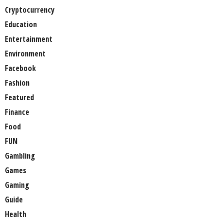
Cryptocurrency
Education
Entertainment
Environment
Facebook
Fashion
Featured
Finance
Food
FUN
Gambling
Games
Gaming
Guide
Health