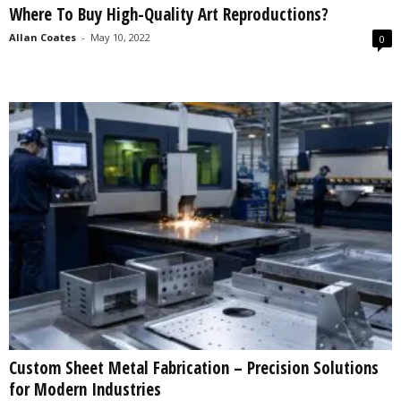
Where To Buy High-Quality Art Reproductions?
s
2
Allan Coates
-
May 10, 2022
0
0
2
5
Custom Sheet Metal Fabrication – Precision Solutions
for Modern Industries