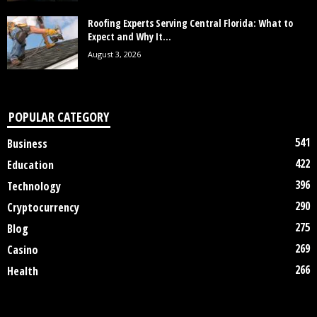
Roofing Experts Serving Central Florida: What to
Expect and Why It...
August 3, 2026
POPULAR CATEGORY
541
Business
422
Education
396
Technology
290
Cryptocurrency
275
Blog
269
Casino
266
Health