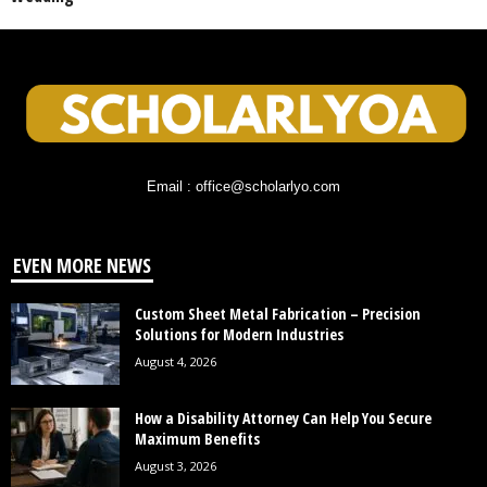
Email : office@scholarlyo.com
EVEN MORE NEWS
Custom Sheet Metal Fabrication – Precision
Solutions for Modern Industries
August 4, 2026
How a Disability Attorney Can Help You Secure
Maximum Benefits
August 3, 2026