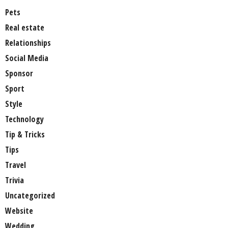
Pets
Real estate
Relationships
Social Media
Sponsor
Sport
Style
Technology
Tip & Tricks
Tips
Travel
Trivia
Uncategorized
Website
Wedding