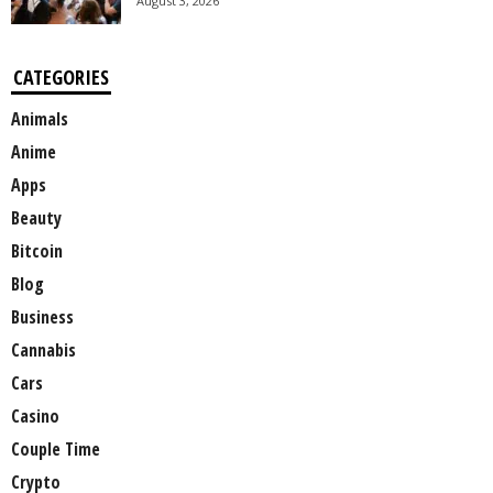
August 3, 2026
CATEGORIES
Animals
Anime
Apps
Beauty
Bitcoin
Blog
Business
Cannabis
Cars
Casino
Couple Time
Crypto