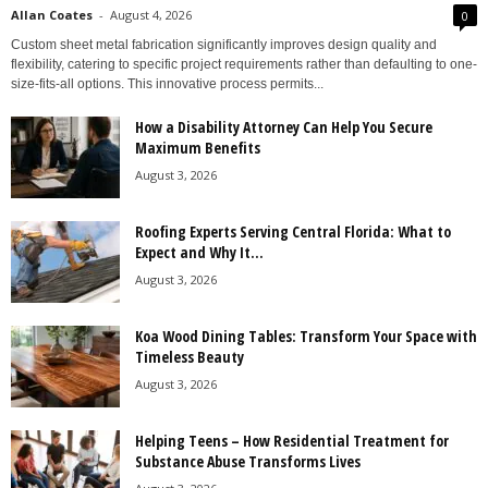
Allan Coates
-
August 4, 2026
0
Custom sheet metal fabrication significantly improves design quality and
flexibility, catering to specific project requirements rather than defaulting to one-
size-fits-all options. This innovative process permits...
How a Disability Attorney Can Help You Secure
Maximum Benefits
August 3, 2026
Roofing Experts Serving Central Florida: What to
Expect and Why It...
August 3, 2026
Koa Wood Dining Tables: Transform Your Space with
Timeless Beauty
August 3, 2026
Helping Teens – How Residential Treatment for
Substance Abuse Transforms Lives