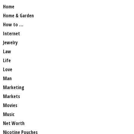
Home
Home & Garden
How to …
Internet
Jewelry
Law
Life
Love
Man
Marketing
Markets
Movies
Music
Net Worth
Nicotine Pouches