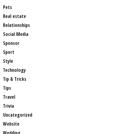
Pets
Real estate
Relationships
Social Media
Sponsor
Sport
Style
Technology
Tip & Tricks
Tips
Travel
Trivia
Uncategorized
Website
Wedding