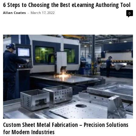
6 Steps to Choosing the Best eLearning Authoring Tool
s
2
Allan Coates
-
March 17, 2022
0
0
2
5
Custom Sheet Metal Fabrication – Precision Solutions
for Modern Industries