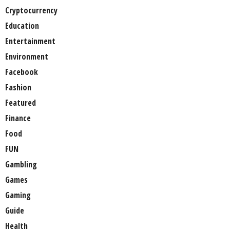
Cryptocurrency
Education
Entertainment
Environment
Facebook
Fashion
Featured
Finance
Food
FUN
Gambling
Games
Gaming
Guide
Health