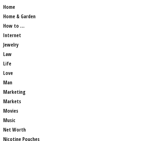
Home
Home & Garden
How to …
Internet
Jewelry
Law
Life
Love
Man
Marketing
Markets
Movies
Music
Net Worth
Nicotine Pouches