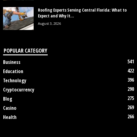
Roofing Experts Serving Central Florida: What to
Expect and Why It...
August 3, 2026
POPULAR CATEGORY
541
Business
422
Education
396
Technology
290
Cryptocurrency
275
Blog
269
Casino
266
Health