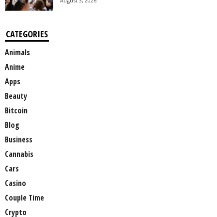
August 3, 2026
CATEGORIES
Animals
Anime
Apps
Beauty
Bitcoin
Blog
Business
Cannabis
Cars
Casino
Couple Time
Crypto