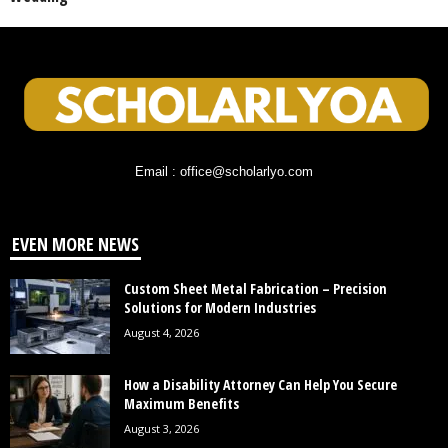
Email : office@scholarlyo.com
EVEN MORE NEWS
Custom Sheet Metal Fabrication – Precision
Solutions for Modern Industries
August 4, 2026
How a Disability Attorney Can Help You Secure
Maximum Benefits
August 3, 2026