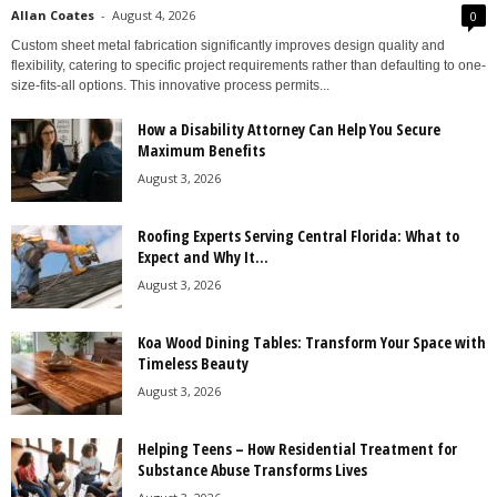
Allan Coates
-
August 4, 2026
0
Custom sheet metal fabrication significantly improves design quality and
flexibility, catering to specific project requirements rather than defaulting to one-
size-fits-all options. This innovative process permits...
How a Disability Attorney Can Help You Secure
Maximum Benefits
August 3, 2026
Roofing Experts Serving Central Florida: What to
Expect and Why It...
August 3, 2026
Koa Wood Dining Tables: Transform Your Space with
Timeless Beauty
August 3, 2026
Helping Teens – How Residential Treatment for
Substance Abuse Transforms Lives