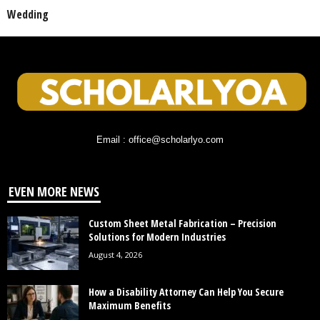
Wedding
Email : office@scholarlyo.com
EVEN MORE NEWS
Custom Sheet Metal Fabrication – Precision
Solutions for Modern Industries
August 4, 2026
How a Disability Attorney Can Help You Secure
Maximum Benefits