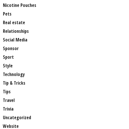
Nicotine Pouches
Pets
Real estate
Relationships
Social Media
Sponsor
Sport
Style
Technology
Tip & Tricks
Tips
Travel
Trivia
Uncategorized
Website