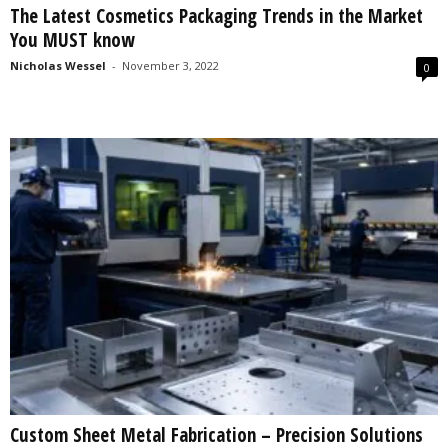
The Latest Cosmetics Packaging Trends in the Market
s
You MUST know
2
0
Nicholas Wessel
-
November 3, 2022
0
2
5
Custom Sheet Metal Fabrication – Precision Solutions