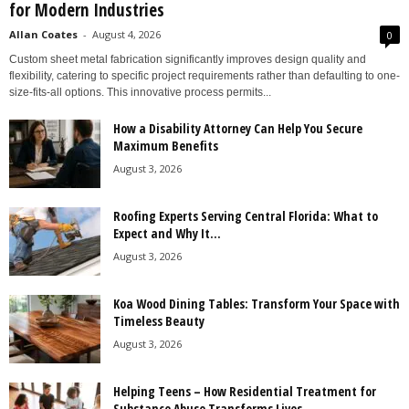
for Modern Industries
Allan Coates
-
August 4, 2026
0
Custom sheet metal fabrication significantly improves design quality and
flexibility, catering to specific project requirements rather than defaulting to one-
size-fits-all options. This innovative process permits...
How a Disability Attorney Can Help You Secure
Maximum Benefits
August 3, 2026
Roofing Experts Serving Central Florida: What to
Expect and Why It...
August 3, 2026
Koa Wood Dining Tables: Transform Your Space with
Timeless Beauty
August 3, 2026
Helping Teens – How Residential Treatment for
Substance Abuse Transforms Lives