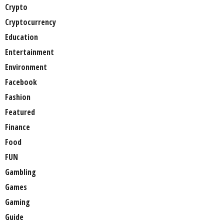
Crypto
Cryptocurrency
Education
Entertainment
Environment
Facebook
Fashion
Featured
Finance
Food
FUN
Gambling
Games
Gaming
Guide