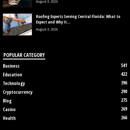
August 3, 2026
Roofing Experts Serving Central Florida: What to
Expect and Why It...
August 3, 2026
POPULAR CATEGORY
541
Business
422
Education
396
Technology
290
Cryptocurrency
275
Blog
269
Casino
266
Health