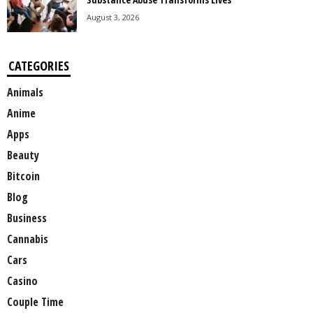
August 3, 2026
CATEGORIES
Animals
Anime
Apps
Beauty
Bitcoin
Blog
Business
Cannabis
Cars
Casino
Couple Time