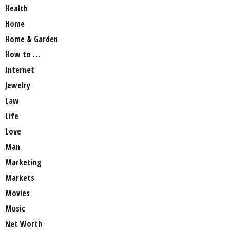
Health
Home
Home & Garden
How to …
Internet
Jewelry
Law
Life
Love
Man
Marketing
Markets
Movies
Music
Net Worth