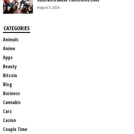
August 3, 2026
CATEGORIES
Animals
Anime
Apps
Beauty
Bitcoin
Blog
Business
Cannabis
Cars
Casino
Couple Time