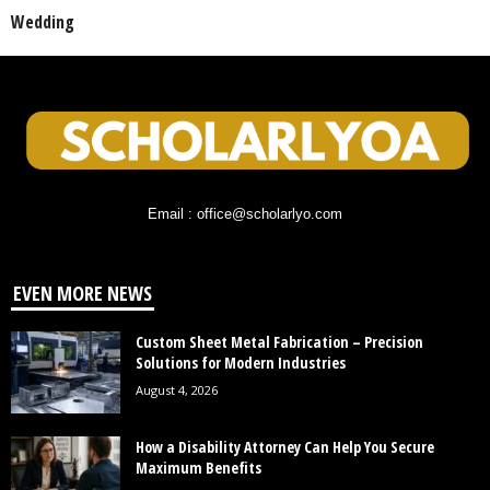
Wedding
Email : office@scholarlyo.com
EVEN MORE NEWS
Custom Sheet Metal Fabrication – Precision
Solutions for Modern Industries
August 4, 2026
How a Disability Attorney Can Help You Secure
Maximum Benefits