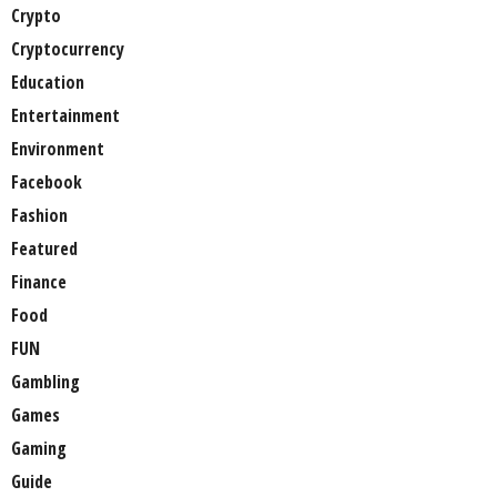
Crypto
Cryptocurrency
Education
Entertainment
Environment
Facebook
Fashion
Featured
Finance
Food
FUN
Gambling
Games
Gaming
Guide