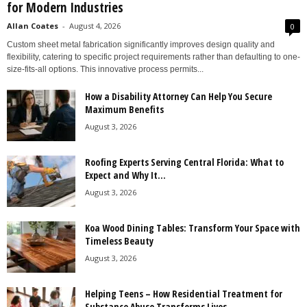
for Modern Industries
Allan Coates
-
August 4, 2026
0
Custom sheet metal fabrication significantly improves design quality and
flexibility, catering to specific project requirements rather than defaulting to one-
size-fits-all options. This innovative process permits...
How a Disability Attorney Can Help You Secure
Maximum Benefits
August 3, 2026
Roofing Experts Serving Central Florida: What to
Expect and Why It...
August 3, 2026
Koa Wood Dining Tables: Transform Your Space with
Timeless Beauty
August 3, 2026
Helping Teens – How Residential Treatment for
Substance Abuse Transforms Lives