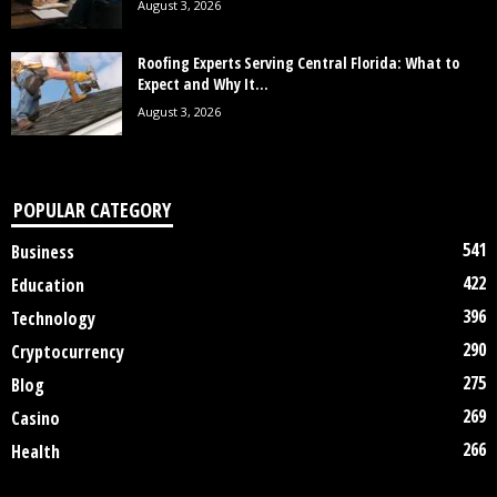
August 3, 2026
Roofing Experts Serving Central Florida: What to
Expect and Why It...
August 3, 2026
POPULAR CATEGORY
541
Business
422
Education
396
Technology
290
Cryptocurrency
275
Blog
269
Casino
266
Health