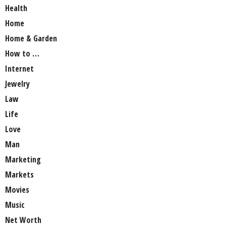
Health
Home
Home & Garden
How to …
Internet
Jewelry
Law
Life
Love
Man
Marketing
Markets
Movies
Music
Net Worth