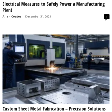
Electrical Measures to Safely Power a Manufacturing
s
Plant
2
0
Allan Coates
-
December 31, 2021
0
2
5
Custom Sheet Metal Fabrication – Precision Solutions