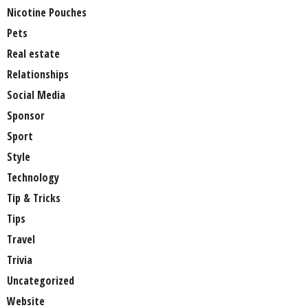
Nicotine Pouches
Pets
Real estate
Relationships
Social Media
Sponsor
Sport
Style
Technology
Tip & Tricks
Tips
Travel
Trivia
Uncategorized
Website