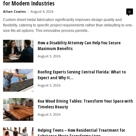
for Modern Industries
Allan Coates
-
August 4, 2026
0
Custom sheet metal fabrication significantly improves design quality and
flexibility, catering to specific project requirements rather than defaulting to one-
size-fits-all options. This innovative process permits...
How a Disability Attorney Can Help You Secure
Maximum Benefits
August 3, 2026
Roofing Experts Serving Central Florida: What to
Expect and Why It...
August 3, 2026
Koa Wood Dining Tables: Transform Your Space with
Timeless Beauty
August 3, 2026
Helping Teens – How Residential Treatment for
Substance Abuse Transforms Lives