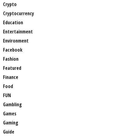
Crypto
Cryptocurrency
Education
Entertainment
Environment
Facebook
Fashion
Featured
Finance
Food
FUN
Gambling
Games
Gaming
Guide