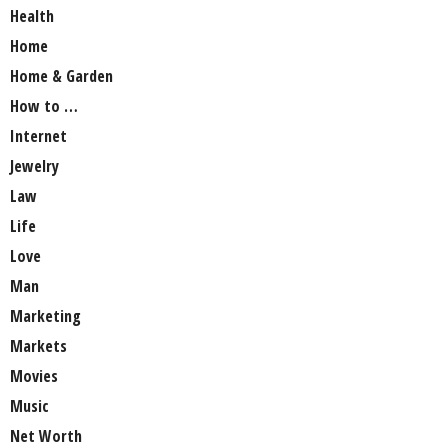
Health
Home
Home & Garden
How to …
Internet
Jewelry
Law
Life
Love
Man
Marketing
Markets
Movies
Music
Net Worth