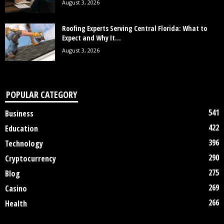
August 3, 2026
Roofing Experts Serving Central Florida: What to
Expect and Why It...
August 3, 2026
POPULAR CATEGORY
541
Business
422
Education
396
Technology
290
Cryptocurrency
275
Blog
269
Casino
266
Health