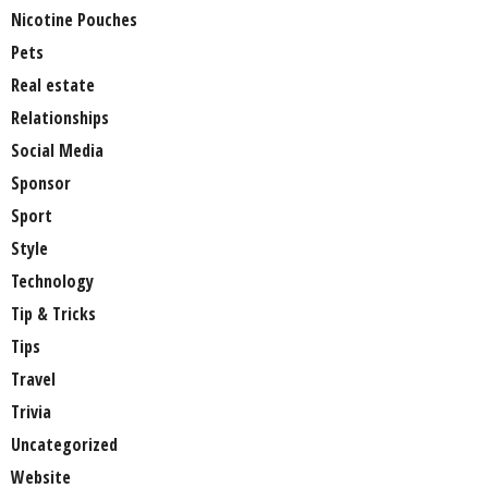
Nicotine Pouches
Pets
Real estate
Relationships
Social Media
Sponsor
Sport
Style
Technology
Tip & Tricks
Tips
Travel
Trivia
Uncategorized
Website