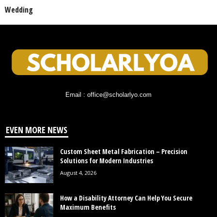
Wedding
Email : office@scholarlyo.com
EVEN MORE NEWS
Custom Sheet Metal Fabrication – Precision
Solutions for Modern Industries
August 4, 2026
How a Disability Attorney Can Help You Secure
Maximum Benefits