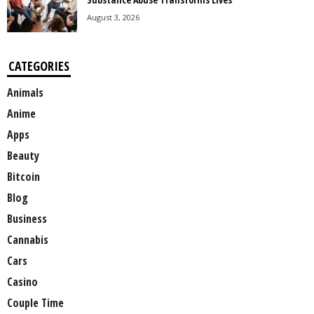
August 3, 2026
CATEGORIES
Animals
Anime
Apps
Beauty
Bitcoin
Blog
Business
Cannabis
Cars
Casino
Couple Time