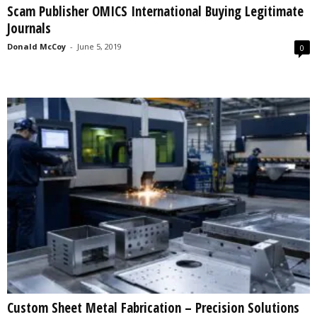
Scam Publisher OMICS International Buying Legitimate
s
Journals
2
0
Donald McCoy
-
June 5, 2019
0
2
5
Custom Sheet Metal Fabrication – Precision Solutions