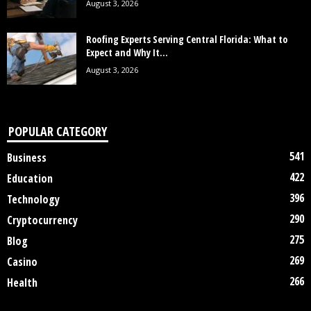
August 3, 2026
Roofing Experts Serving Central Florida: What to
Expect and Why It...
August 3, 2026
POPULAR CATEGORY
541
Business
422
Education
396
Technology
290
Cryptocurrency
275
Blog
269
Casino
266
Health