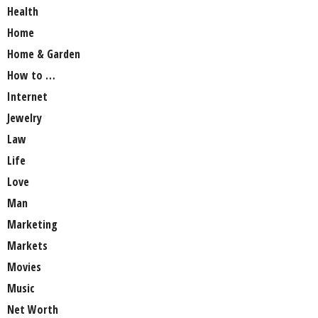
Health
Home
Home & Garden
How to …
Internet
Jewelry
Law
Life
Love
Man
Marketing
Markets
Movies
Music
Net Worth