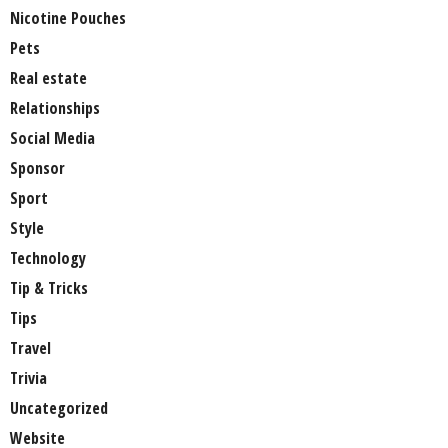
Nicotine Pouches
Pets
Real estate
Relationships
Social Media
Sponsor
Sport
Style
Technology
Tip & Tricks
Tips
Travel
Trivia
Uncategorized
Website