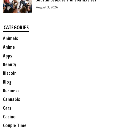
August 3, 2026
CATEGORIES
Animals
Anime
Apps
Beauty
Bitcoin
Blog
Business
Cannabis
Cars
Casino
Couple Time