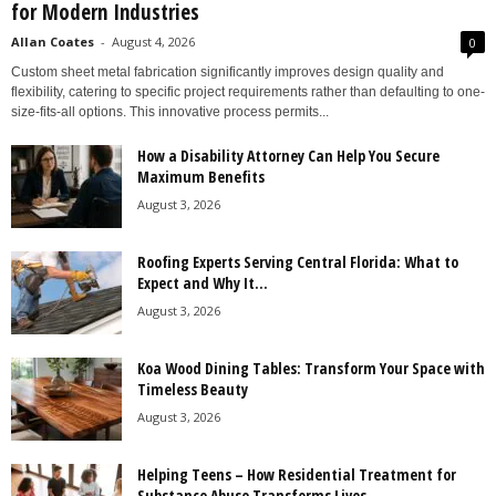
for Modern Industries
Allan Coates
-
August 4, 2026
0
Custom sheet metal fabrication significantly improves design quality and
flexibility, catering to specific project requirements rather than defaulting to one-
size-fits-all options. This innovative process permits...
How a Disability Attorney Can Help You Secure
Maximum Benefits
August 3, 2026
Roofing Experts Serving Central Florida: What to
Expect and Why It...
August 3, 2026
Koa Wood Dining Tables: Transform Your Space with
Timeless Beauty
August 3, 2026
Helping Teens – How Residential Treatment for
Substance Abuse Transforms Lives