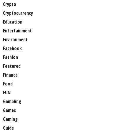
Crypto
Cryptocurrency
Education
Entertainment
Environment
Facebook
Fashion
Featured
Finance
Food
FUN
Gambling
Games
Gaming
Guide