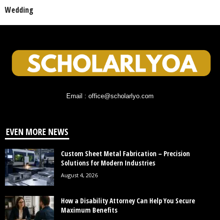
Wedding
Email : office@scholarlyo.com
EVEN MORE NEWS
Custom Sheet Metal Fabrication – Precision
Solutions for Modern Industries
August 4, 2026
How a Disability Attorney Can Help You Secure
Maximum Benefits