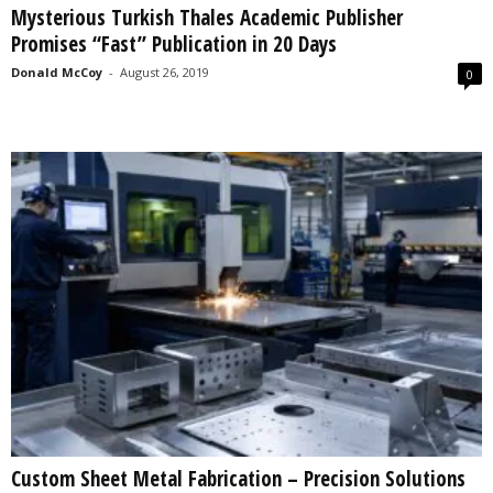
Mysterious Turkish Thales Academic Publisher
s
Promises “Fast” Publication in 20 Days
2
0
Donald McCoy
-
August 26, 2019
0
2
5
Custom Sheet Metal Fabrication – Precision Solutions