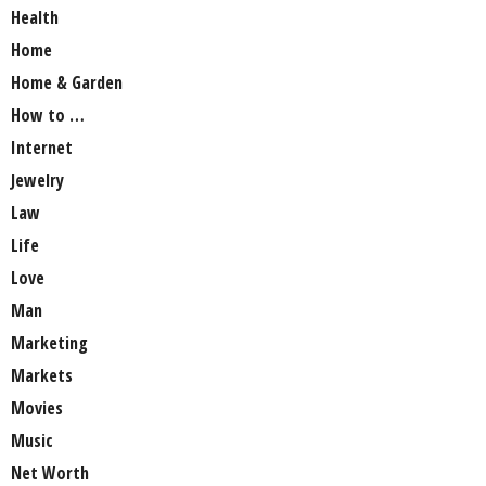
Health
Home
Home & Garden
How to …
Internet
Jewelry
Law
Life
Love
Man
Marketing
Markets
Movies
Music
Net Worth