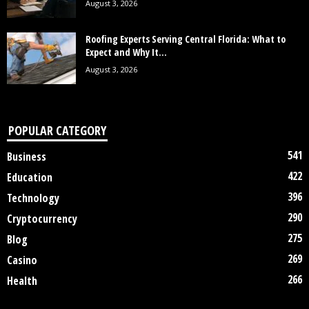
August 3, 2026
Roofing Experts Serving Central Florida: What to
Expect and Why It...
August 3, 2026
POPULAR CATEGORY
541
Business
422
Education
396
Technology
290
Cryptocurrency
275
Blog
269
Casino
266
Health