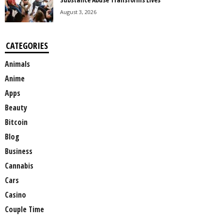
August 3, 2026
CATEGORIES
Animals
Anime
Apps
Beauty
Bitcoin
Blog
Business
Cannabis
Cars
Casino
Couple Time