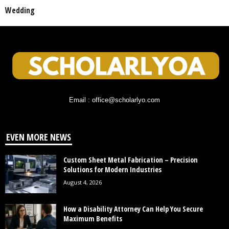
Wedding
Email : office@scholarlyo.com
EVEN MORE NEWS
Custom Sheet Metal Fabrication – Precision
Solutions for Modern Industries
August 4, 2026
How a Disability Attorney Can Help You Secure
Maximum Benefits