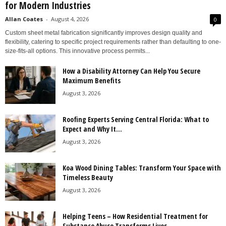
for Modern Industries
Allan Coates
-
August 4, 2026
0
Custom sheet metal fabrication significantly improves design quality and
flexibility, catering to specific project requirements rather than defaulting to one-
size-fits-all options. This innovative process permits...
How a Disability Attorney Can Help You Secure
Maximum Benefits
August 3, 2026
Roofing Experts Serving Central Florida: What to
Expect and Why It...
August 3, 2026
Koa Wood Dining Tables: Transform Your Space with
Timeless Beauty
August 3, 2026
Helping Teens – How Residential Treatment for
Substance Abuse Transforms Lives