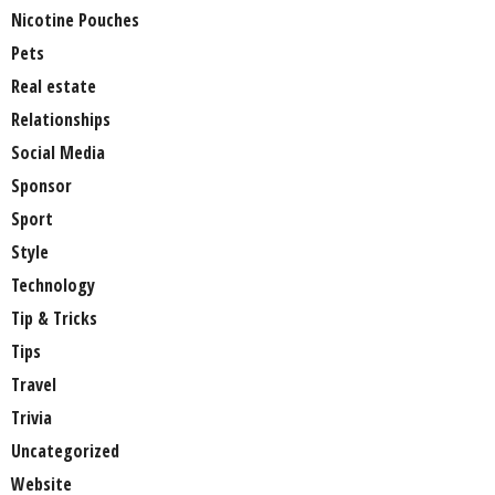
Nicotine Pouches
Pets
Real estate
Relationships
Social Media
Sponsor
Sport
Style
Technology
Tip & Tricks
Tips
Travel
Trivia
Uncategorized
Website