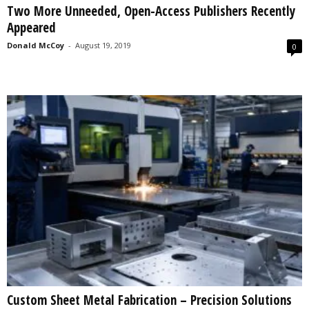
Two More Unneeded, Open-Access Publishers Recently
s
Appeared
2
0
Donald McCoy
-
August 19, 2019
0
2
5
Custom Sheet Metal Fabrication – Precision Solutions