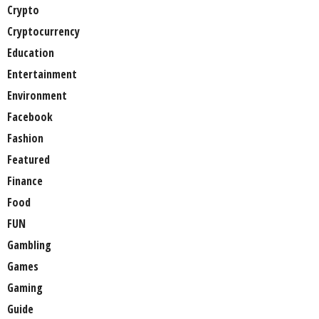
Crypto
Cryptocurrency
Education
Entertainment
Environment
Facebook
Fashion
Featured
Finance
Food
FUN
Gambling
Games
Gaming
Guide