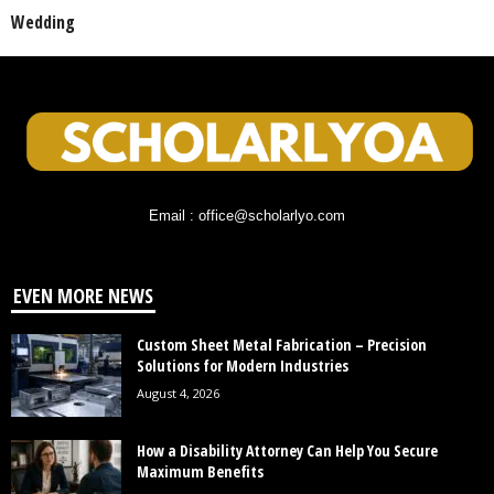
Wedding
Email : office@scholarlyo.com
EVEN MORE NEWS
Custom Sheet Metal Fabrication – Precision
Solutions for Modern Industries
August 4, 2026
How a Disability Attorney Can Help You Secure
Maximum Benefits