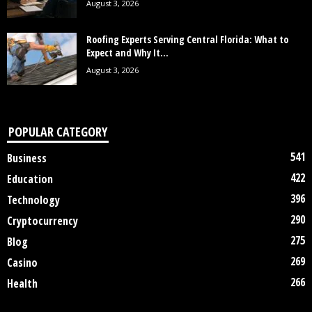
August 3, 2026
Roofing Experts Serving Central Florida: What to
Expect and Why It...
August 3, 2026
POPULAR CATEGORY
541
Business
422
Education
396
Technology
290
Cryptocurrency
275
Blog
269
Casino
266
Health