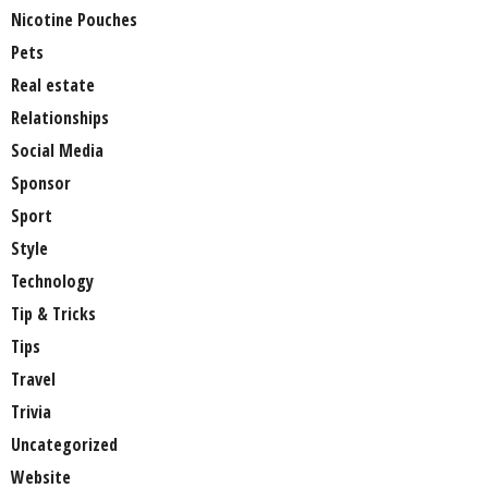
Nicotine Pouches
Pets
Real estate
Relationships
Social Media
Sponsor
Sport
Style
Technology
Tip & Tricks
Tips
Travel
Trivia
Uncategorized
Website