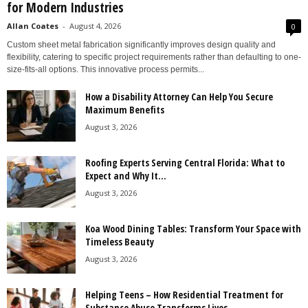
for Modern Industries
Allan Coates
-
August 4, 2026
0
Custom sheet metal fabrication significantly improves design quality and
flexibility, catering to specific project requirements rather than defaulting to one-
size-fits-all options. This innovative process permits...
How a Disability Attorney Can Help You Secure
Maximum Benefits
August 3, 2026
Roofing Experts Serving Central Florida: What to
Expect and Why It...
August 3, 2026
Koa Wood Dining Tables: Transform Your Space with
Timeless Beauty
August 3, 2026
Helping Teens – How Residential Treatment for
Substance Abuse Transforms Lives