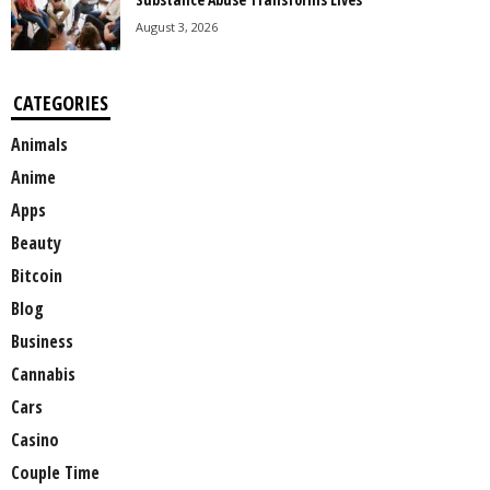
August 3, 2026
CATEGORIES
Animals
Anime
Apps
Beauty
Bitcoin
Blog
Business
Cannabis
Cars
Casino
Couple Time