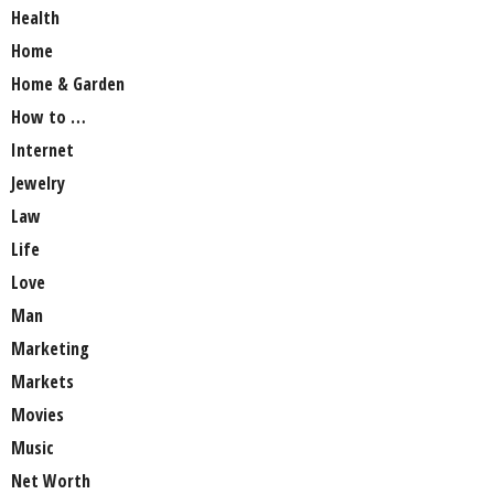
Health
Home
Home & Garden
How to …
Internet
Jewelry
Law
Life
Love
Man
Marketing
Markets
Movies
Music
Net Worth