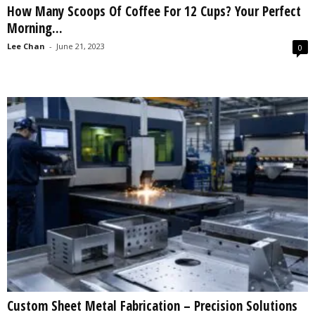
How Many Scoops Of Coffee For 12 Cups? Your Perfect
s
Morning...
2
0
Lee Chan
-
June 21, 2023
0
2
5
Custom Sheet Metal Fabrication – Precision Solutions