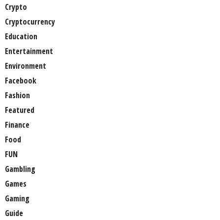
Crypto
Cryptocurrency
Education
Entertainment
Environment
Facebook
Fashion
Featured
Finance
Food
FUN
Gambling
Games
Gaming
Guide