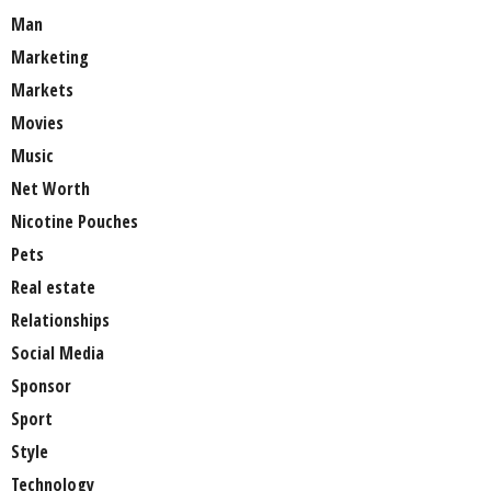
Man
Marketing
Markets
Movies
Music
Net Worth
Nicotine Pouches
Pets
Real estate
Relationships
Social Media
Sponsor
Sport
Style
Technology