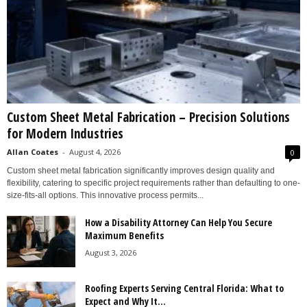
Custom Sheet Metal Fabrication – Precision Solutions
for Modern Industries
Allan Coates
-
August 4, 2026
0
Custom sheet metal fabrication significantly improves design quality and
flexibility, catering to specific project requirements rather than defaulting to one-
size-fits-all options. This innovative process permits...
How a Disability Attorney Can Help You Secure
Maximum Benefits
August 3, 2026
Roofing Experts Serving Central Florida: What to
Expect and Why It...