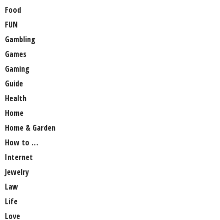
Food
FUN
Gambling
Games
Gaming
Guide
Health
Home
Home & Garden
How to …
Internet
Jewelry
Law
Life
Love