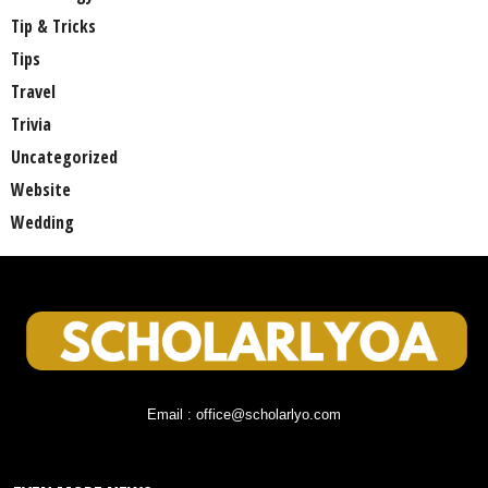
Tip & Tricks
Tips
Travel
Trivia
Uncategorized
Website
Wedding
Email : office@scholarlyo.com