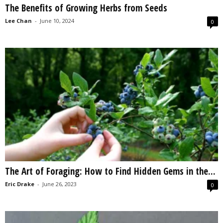
The Benefits of Growing Herbs from Seeds
s
2
Lee Chan
-
June 10, 2024
0
0
2
5
The Art of Foraging: How to Find Hidden Gems in the...
Eric Drake
-
June 26, 2023
0