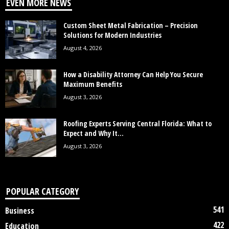
EVEN MORE NEWS
Custom Sheet Metal Fabrication – Precision
Solutions for Modern Industries
August 4, 2026
How a Disability Attorney Can Help You Secure
Maximum Benefits
August 3, 2026
Roofing Experts Serving Central Florida: What to
Expect and Why It...
August 3, 2026
POPULAR CATEGORY
541
Business
422
Education