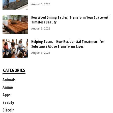
August 3, 2026
Koa Wood Dining Tables: Transform Your Space with
Timeless Beauty
August 3, 2026
Helping Teens – How Residential Treatment for
Substance Abuse Transforms Lives
August 3, 2026
CATEGORIES
Animals
Anime
Apps
Beauty
Bitcoin