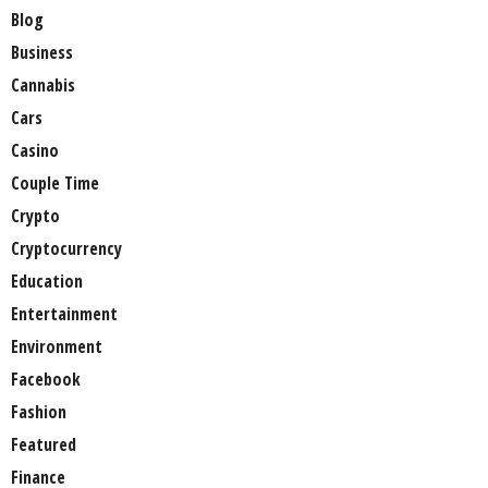
Blog
Business
Cannabis
Cars
Casino
Couple Time
Crypto
Cryptocurrency
Education
Entertainment
Environment
Facebook
Fashion
Featured
Finance