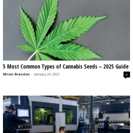
5 Most Common Types of Cannabis Seeds – 2025 Guide
Miran Brandon
-
January 23, 2021
0