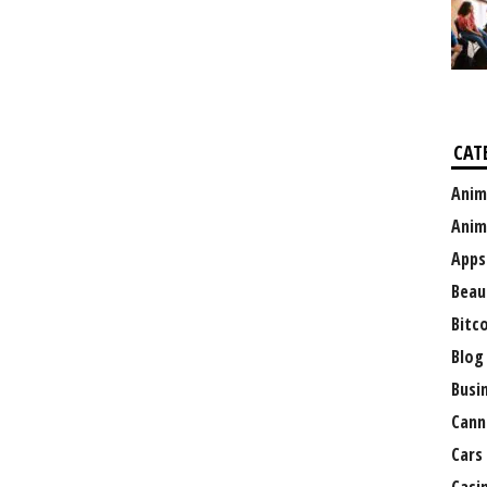
CAT
Anim
Anim
Apps
Beau
Bitc
Blog
Busi
Cann
Cars