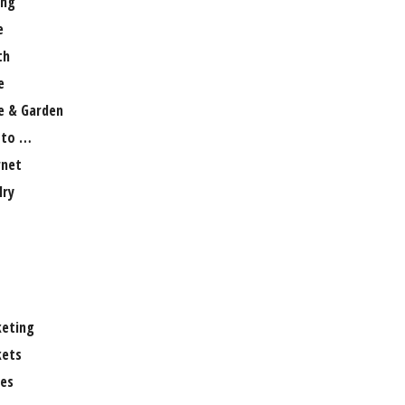
ng
e
th
e
 & Garden
 to …
rnet
lry
eting
ets
es