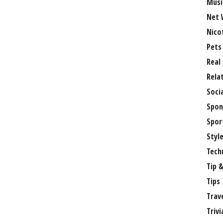
Musi
Net 
Nico
Pets
Real
Rela
Soci
Spon
Spor
Styl
Tech
Tip &
Tips
Trav
Trivi