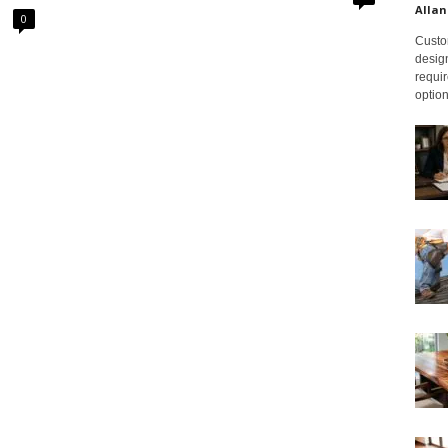
Allan
0
Custom
design
requir
option