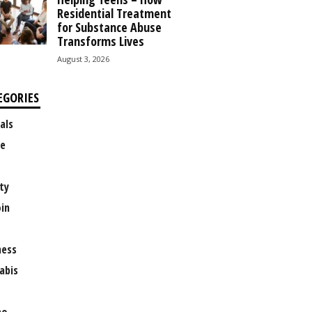
Residential Treatment
for Substance Abuse
Transforms Lives
August 3, 2026
EGORIES
als
e
ty
oin
ness
abis