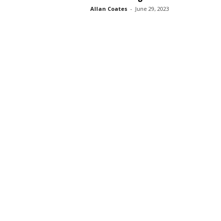
Allan Coates
-
June 29, 2023
s
s
2
0
2
5