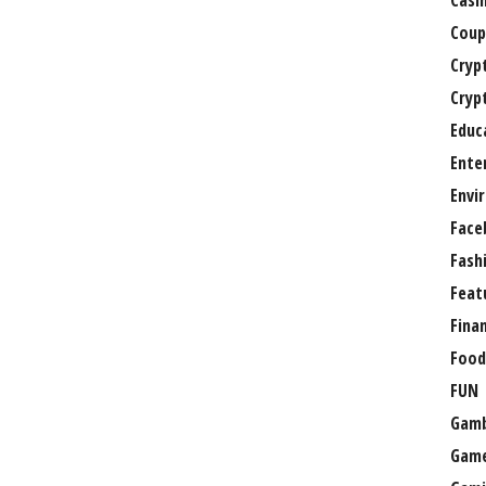
Casi
Coup
Cryp
Cryp
Educ
Ente
Envi
Face
Fash
Feat
Fina
Food
FUN
Gamb
Gam