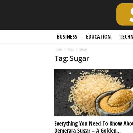
S
BUSINESS
EDUCATION
TECH
c
h
Home
Tags
Sugar
o
Tag: Sugar
l
a
r
l
y
O
p
e
n
A
c
Everything You Need To Know Abo
c
Demerara Sugar – A Golden...
e