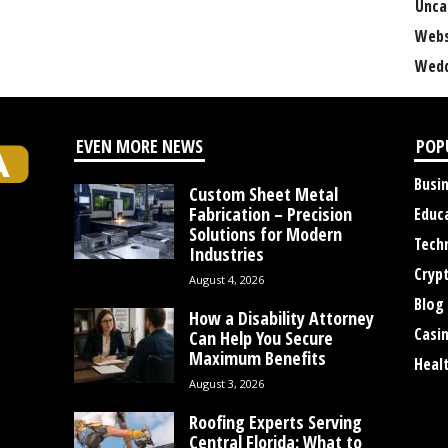
Unca
Webs
Wedd
EVEN MORE NEWS
POP
Busi
Custom Sheet Metal
Fabrication – Precision
Educ
Solutions for Modern
Tech
Industries
Cryp
August 4, 2026
Blog
How a Disability Attorney
Casi
Can Help You Secure
Maximum Benefits
Heal
August 3, 2026
Roofing Experts Serving
Central Florida: What to