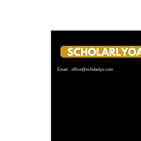
Email : office@scholarlyo.com