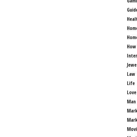
Gami
Guid
Heal
Hom
Home
How
Inte
Jewe
Law
Life
Love
Man
Mark
Mark
Movi