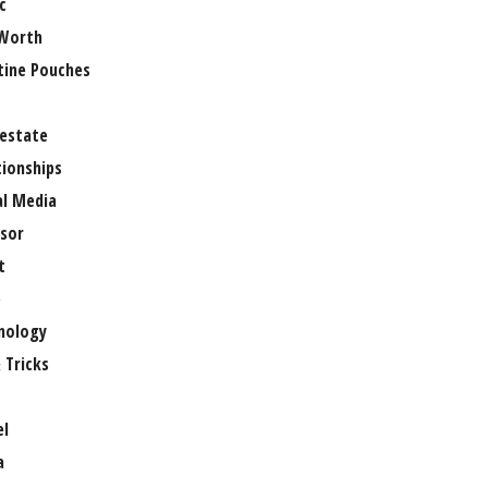
c
Worth
tine Pouches
 estate
tionships
al Media
sor
t
e
nology
 Tricks
el
a