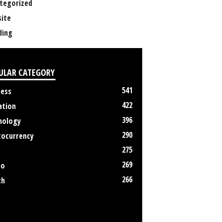
tegorized
ite
ing
ULAR CATEGORY
541
ness
422
ation
396
nology
290
tocurrency
275
269
no
266
th