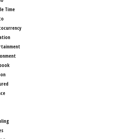
no
le Time
to
tocurrency
ation
rtainment
ronment
book
ion
ured
nce
ling
es