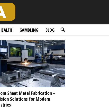
HEALTH
GAMBLING
BLOG
om Sheet Metal Fabrication –
ision Solutions for Modern
stries