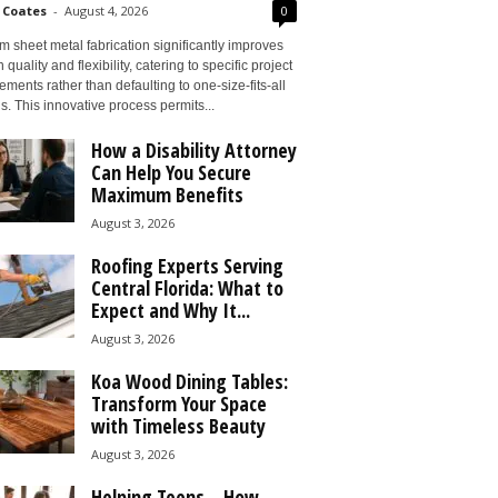
 Coates
-
August 4, 2026
0
 sheet metal fabrication significantly improves
 quality and flexibility, catering to specific project
ements rather than defaulting to one-size-fits-all
s. This innovative process permits...
How a Disability Attorney
Can Help You Secure
Maximum Benefits
August 3, 2026
Roofing Experts Serving
Central Florida: What to
Expect and Why It...
August 3, 2026
Koa Wood Dining Tables:
Transform Your Space
with Timeless Beauty
August 3, 2026
Helping Teens – How