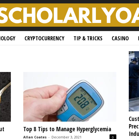
NOLOGY
CRYPTOCURRENCY
TIP & TRICKS
CASINO
Cust
Prec
ut
Top 8 Tips to Manage Hyperglycemia
Indu
Allan Coates
-
December 3, 2021
0