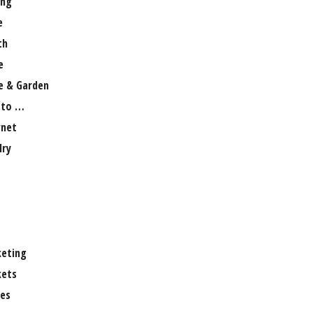
ng
e
th
e
 & Garden
 to …
rnet
lry
eting
ets
es