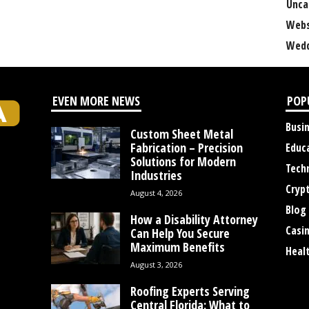
Unca
Webs
Wedd
EVEN MORE NEWS
POP
Busi
Custom Sheet Metal
Fabrication – Precision
Educ
Solutions for Modern
Tech
Industries
Cryp
August 4, 2026
Blog
How a Disability Attorney
Casi
Can Help You Secure
Maximum Benefits
Heal
August 3, 2026
Roofing Experts Serving
Central Florida: What to