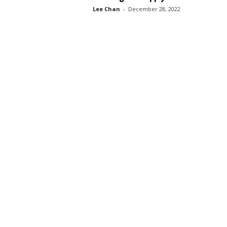
Lee Chan
-
December 28, 2022
s
s
2
0
2
5