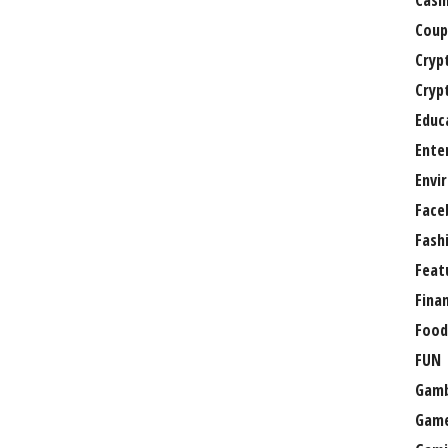
Casi
Coup
Cryp
Cryp
Educ
Ente
Envi
Face
Fash
Feat
Fina
Food
FUN
Gamb
Gam