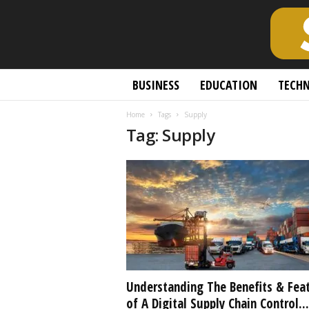
S
BUSINESS
EDUCATION
TECH
c
h
Home
Tags
Supply
o
Tag: Supply
l
a
r
l
y
O
p
e
n
A
c
Understanding The Benefits & Fea
c
of A Digital Supply Chain Control...
e