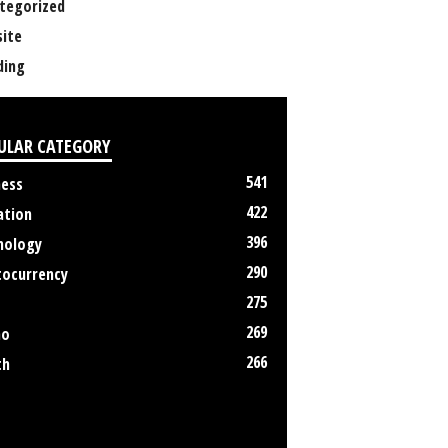
tegorized
ite
ing
ULAR CATEGORY
541
ness
422
ation
396
nology
290
tocurrency
275
269
no
266
th