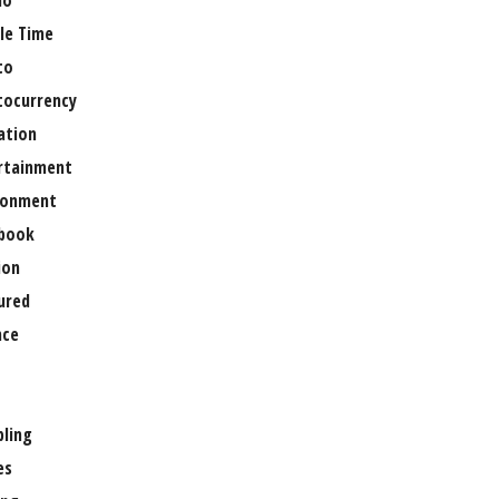
no
le Time
to
tocurrency
ation
rtainment
ronment
book
ion
ured
nce
ling
es