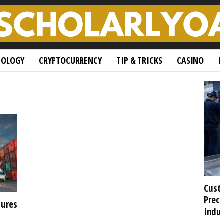
NOLOGY
CRYPTOCURRENCY
TIP & TRICKS
CASINO
Cust
Prec
tures
Indu