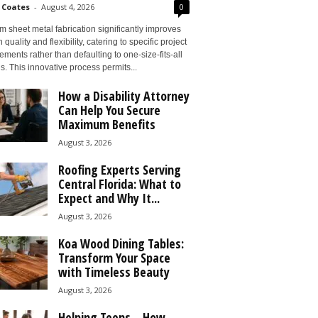
 Coates
-
August 4, 2026
0
 sheet metal fabrication significantly improves
 quality and flexibility, catering to specific project
ements rather than defaulting to one-size-fits-all
s. This innovative process permits...
How a Disability Attorney
Can Help You Secure
Maximum Benefits
August 3, 2026
Roofing Experts Serving
Central Florida: What to
Expect and Why It...
August 3, 2026
Koa Wood Dining Tables:
Transform Your Space
with Timeless Beauty
August 3, 2026
Helping Teens – How