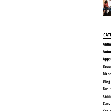
CAT
Anim
Anim
Apps
Beau
Bitc
Blog
Busi
Cann
Cars