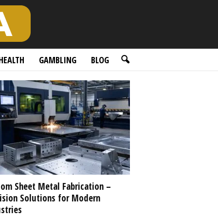
HEALTH
GAMBLING
BLOG
om Sheet Metal Fabrication –
ision Solutions for Modern
stries