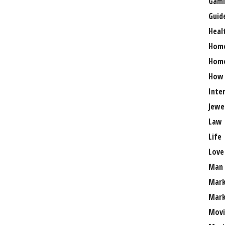
Gami
Guid
Heal
Hom
Home
How
Inte
Jewe
Law
Life
Love
Man
Mark
Mark
Movi