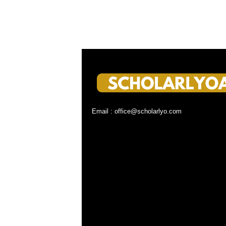
Email : office@scholarlyo.com