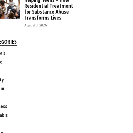
Residential Treatment
for Substance Abuse
Transforms Lives
August 3, 2026
EGORIES
als
e
ty
oin
ness
abis