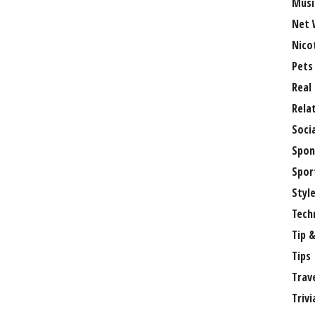
Musi
Net 
Nico
Pets
Real
Rela
Soci
Spon
Spor
Styl
Tech
Tip &
Tips
Trav
Trivi