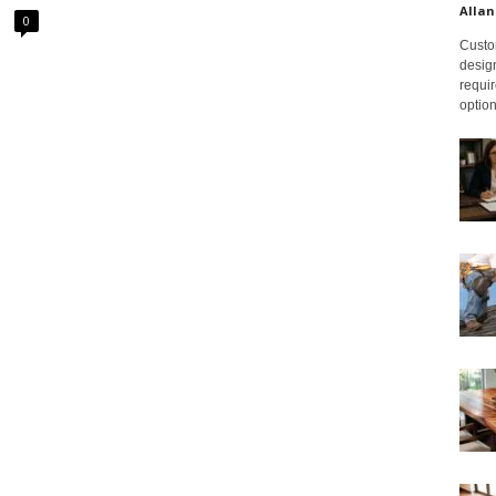
Allan
0
Custom
design
requir
option