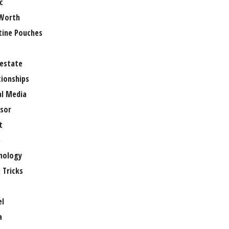
c
Worth
tine Pouches
 estate
tionships
al Media
sor
t
e
nology
 Tricks
el
a